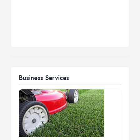
Business Services