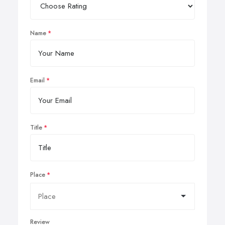
Name
Email
Title
Place
Review