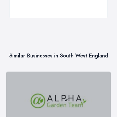
Similar Businesses in South West England