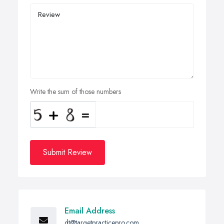
Write the sum of those numbers
Submit Review
Email Address
dt@targetpracticepro.com