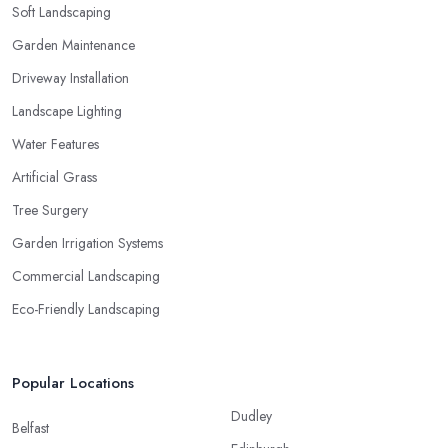
Soft Landscaping
Garden Maintenance
Driveway Installation
Landscape Lighting
Water Features
Artificial Grass
Tree Surgery
Garden Irrigation Systems
Commercial Landscaping
Eco-Friendly Landscaping
Popular Locations
Dudley
Belfast