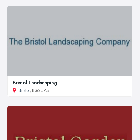
Bristol Landscaping
Bristol
, BS6 5AB