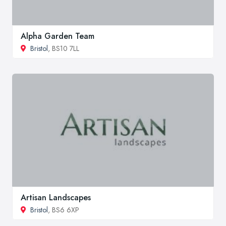
Alpha Garden Team
Bristol
, BS10 7LL
Artisan Landscapes
Bristol
, BS6 6XP