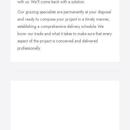
with us. We’ll come back with a solution.
Our grazing specialists are permanently at your disposal
and ready to compose your project in a timely manner,
establishing a comprehensive delivery schedule. We
know our trade and what it takes to make sure that every
aspect of the project is conceived and delivered
professionally.