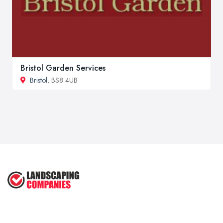
Bristol Garden Services
Bristol
, BS8 4UB