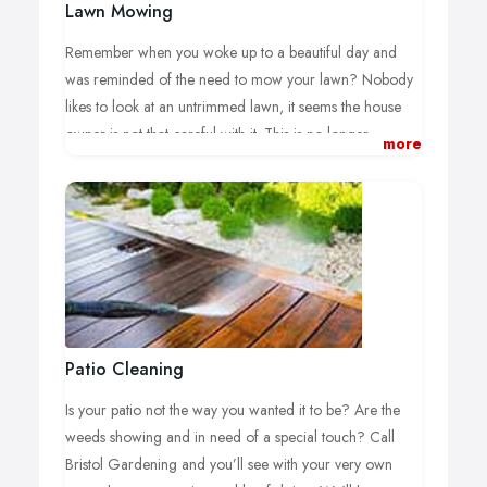
Lawn Mowing
Remember when you woke up to a beautiful day and
was reminded of the need to mow your lawn? Nobody
likes to look at an untrimmed lawn, it seems the house
owner is not that careful with it. This is no longer
more
necessary, our team can do the job for you using the
right cutting equipment. We have the experience as well
as a trustworthy and motivated team to take care of the
task, offering high-level services and expert advice.
Sit back and relax while Bristol Gardening does the hard
work for you. We know what to do and how to do it.
After the work is done it’s time to enjoy your garden with
a book and your favourite drink.
Patio Cleaning
Our exclusive service plans ensure that your garden is
Is your patio not the way you wanted it to be? Are the
always treated with the best results. We know what it
weeds showing and in need of a special touch? Call
takes to care for the garden and we have developed a
Bristol Gardening and you’ll see with your very own
skill set to make your backyard shine. Our team knows