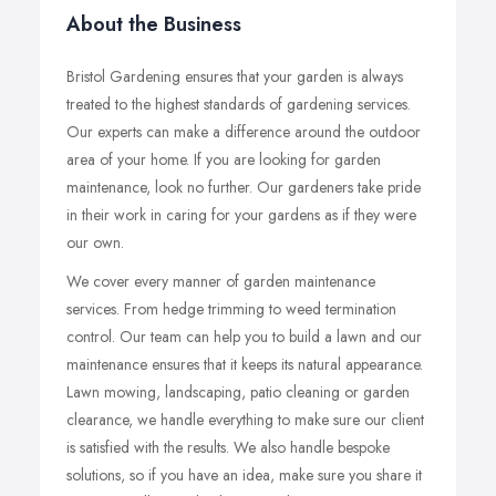
About the Business
Bristol Gardening ensures that your garden is always
treated to the highest standards of gardening services.
Our experts can make a difference around the outdoor
area of your home. If you are looking for garden
maintenance, look no further. Our gardeners take pride
in their work in caring for your gardens as if they were
our own.
​We cover every manner of garden maintenance
services. From hedge trimming to weed termination
control. Our team can help you to build a lawn and our
maintenance ensures that it keeps its natural appearance.
Lawn mowing, landscaping, patio cleaning or garden
clearance, we handle everything to make sure our client
is satisfied with the results. We also handle bespoke
solutions, so if you have an idea, make sure you share it