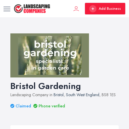
Add Business
Bristol Gardening
Landscaping Company in
Bristol
,
South West England
, BS8 1ES
Claimed
Phone verified