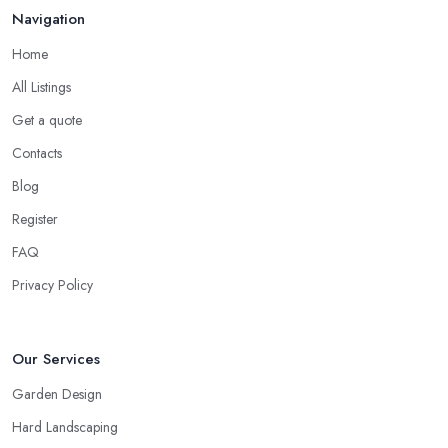
Navigation
Home
All Listings
Get a quote
Contacts
Blog
Register
FAQ
Privacy Policy
Our Services
Garden Design
Hard Landscaping