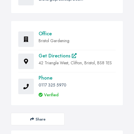
Office
Bristol Gardening
Get Directions
42 Triangle West, Clifton, Bristol, BS8 1ES
Phone
0117 325 5970
Verified
Share