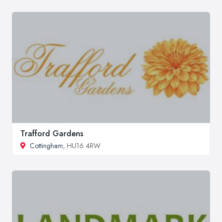
Trafford Gardens
Cottingham
, HU16 4RW