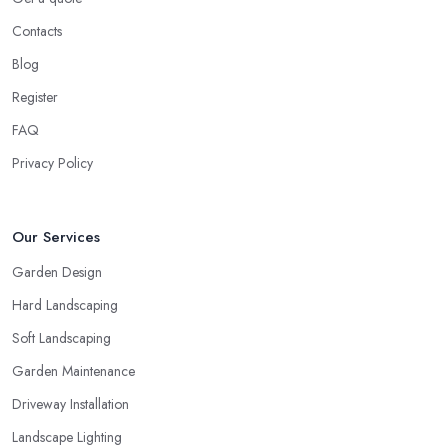
Contacts
Blog
Register
FAQ
Privacy Policy
Our Services
Garden Design
Hard Landscaping
Soft Landscaping
Garden Maintenance
Driveway Installation
Landscape Lighting