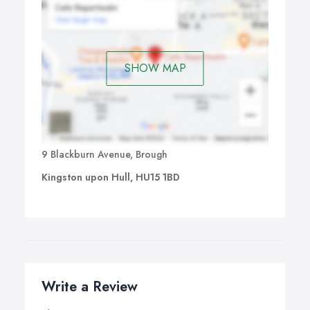
SHOW MAP
9 Blackburn Avenue, Brough
Kingston upon Hull, HU15 1BD
Write a Review