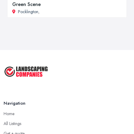
Green Scene
Pocklington
,
Navigation
Home
All Listings
Get a quote