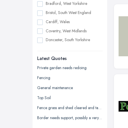
Bradford, West Yorkshire
Bristol, South West England
Cardiff, Wales
Coventry, West Midlands
Doncaster, South Yorkshire
Dudley, West Midlands
Latest Quotes
Edinburgh, Scotland
Glasgow, Scotland
Private garden needs redoing
Kingston upon Hull, East Riding of
Fencing
Yorkshire
General maintenance
Leeds, West Yorkshire
Top Soil
Leicester, Leicestershire
Fence grass and shed cleared and taken away
Liverpool, Merseyside
Border needs support, possibly a very low wall
London
Manchester, Greater Manchester