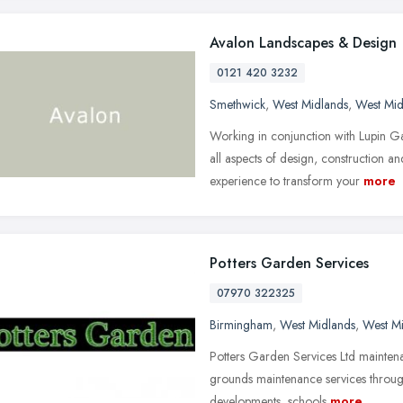
Avalon Landscapes & Design
0121 420 3232
Smethwick
,
West Midlands
,
West Mid
Working in conjunction with Lupin 
all aspects of design, construction a
experience to transform your
more
Potters Garden Services
07970 322325
Birmingham
,
West Midlands
,
West M
Potters Garden Services Ltd mainten
grounds maintenance services throug
developments, schools
more