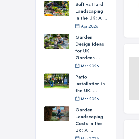
Soft vs Hard
Landscaping
in the UK: A ...
Apr 2026
Garden
Design Ideas
for UK
Gardens ...
Mar 2026
Patio
Installation in
the UK: ...
Mar 2026
Garden
Landscaping
Costs in the
UK: A ...
Mar 2026