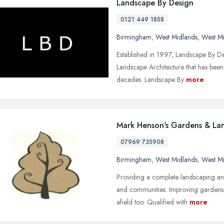
Landscape By Design
0121 449 1858
Birmingham
,
West Midlands
,
West M
Established in 1997, Landscape By Des
Landscape Architecture that has been
decades. Landscape By
more
Mark Henson's Gardens & La
07969 735908
Birmingham
,
West Midlands
,
West M
Providing a complete landscaping an
and communities. Improving gardens 
afield too. Qualified with
more