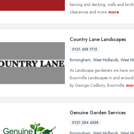
fencing and decking, walls and bric
clearances and more.
more
Country Lane Landscapes
0121 458 1715
Birmingham
,
West Midlands
,
West M
As Landscape gardeners we have over
Bournville Landscapes in and around
by George Cadbury, Bournville.
mor
Genuine Garden Services
0121 284 4558
Birmingham
,
West Midlands
,
West M