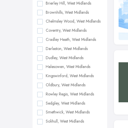
Brierley Hill, West Midlands
Brownhills, West Midlands
Chelmsley Wood, West Midlands
Coventry, West Midlands
Cradley Heath, West Midlands
Darlaston, West Midlands
Dudley, West Midlands
Halesowen, West Midlands
Kingswinford, West Midlands
Oldbury, West Midlands
Rowley Regis, West Midlands
Sedgley, West Midlands
Smethwick, West Midlands
Solihull, West Midlands