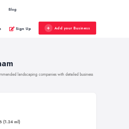
Blog
Add your Business
n
Sign Up
ham
commended landscaping companies with detailed business
6
(1.24 ml)