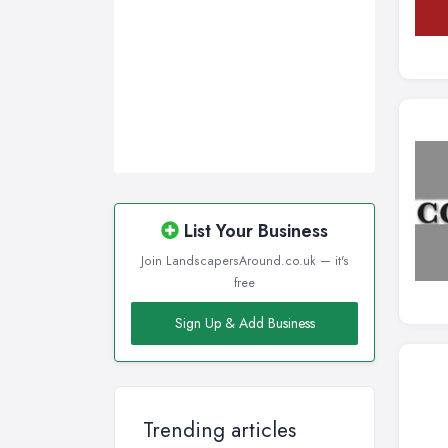
List Your Business
Join LandscapersAround.co.uk — it's
free
Sign Up & Add Business
Trending articles