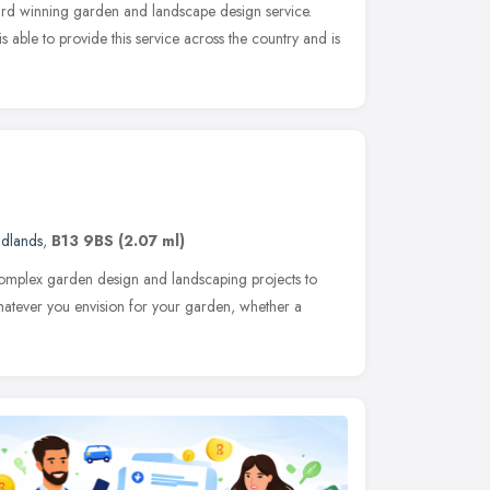
ard winning garden and landscape design service.
 able to provide this service across the country and is
idlands
,
B13 9BS
(2.07 ml)
 complex garden design and landscaping projects to
hatever you envision for your garden, whether a