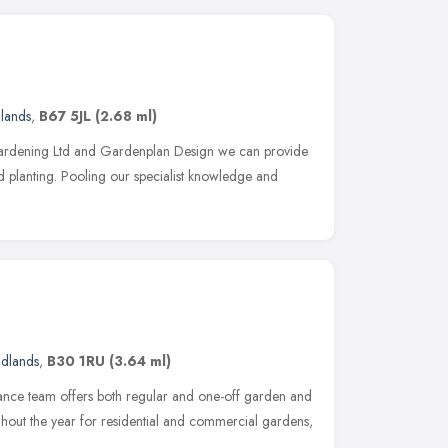
lands
,
B67 5JL
(2.68 ml)
Gardening Ltd and Gardenplan Design we can provide
nd planting. Pooling our specialist knowledge and
idlands
,
B30 1RU
(3.64 ml)
ance team offers both regular and one-off garden and
hout the year for residential and commercial gardens,