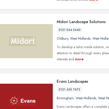
Midori Landscape Solutions
0121 544 5440
Oldbury
,
West Midlands
,
West Midla
To develop a tailor-made solution, we
attention to detail through every pha
interests and
more
Evans Landscapes
0121 430 7673
Birmingham
,
West Midlands
,
West M
Evans Landscapes offers a complete g