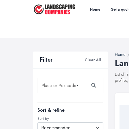
Home
Get a quot
Home
Filter
Clear All
Lan
List of 
profiles
Sort & refine
Sort by