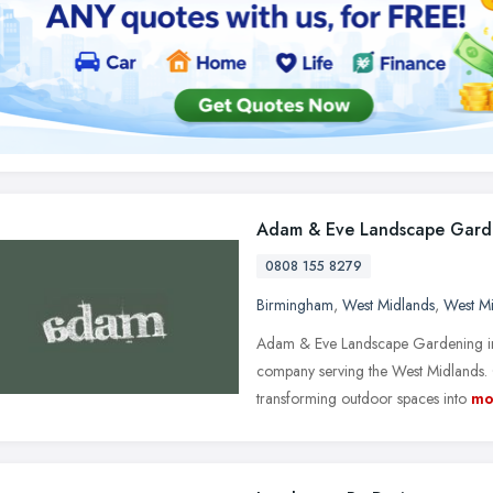
Adam & Eve Landscape Gard
0808 155 8279
Birmingham
,
West Midlands
,
West M
Adam & Eve Landscape Gardening in
company serving the West Midlands. 
transforming outdoor spaces into
mo