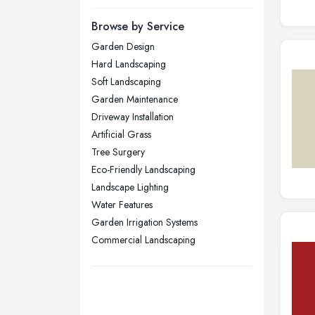
Newcastle upon Tyne, Tyne and
Browse by Service
Wear
Garden Design
Nottingham, Nottinghamshire
Hard Landscaping
Plymouth, Devon
Soft Landscaping
Garden Maintenance
Sheffield, South Yorkshire
Driveway Installation
Stockport, Greater Manchester
Artificial Grass
Sunderland, Tyne and Wear
Tree Surgery
Eco-Friendly Landscaping
Swansea, Swansea
Landscape Lighting
Wakefield, West Yorkshire
Water Features
Walsall, West Midlands
Garden Irrigation Systems
Wigan, Greater Manchester
Commercial Landscaping
Wirral, Merseyside