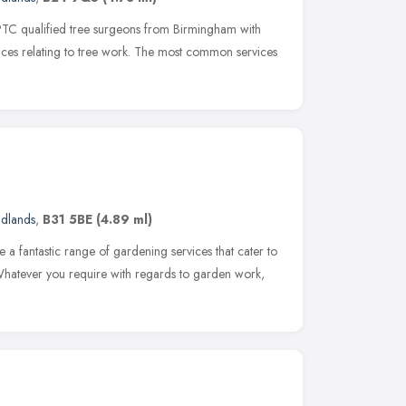
PTC qualified tree surgeons from Birmingham with
vices relating to tree work. The most common services
idlands
,
B31 5BE
(4.89 ml)
 a fantastic range of gardening services that cater to
 Whatever you require with regards to garden work,