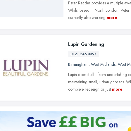
Peter Reader provides a multiple aw
Whilst based in North London, Peter is
currently also working
more
Lupin Gardening
0121 246 3397
Birmingham
,
West Midlands
,
West M
Lupin does it all - from undertaking
maintaining small, urban gardens. W
complete redesign or just
more