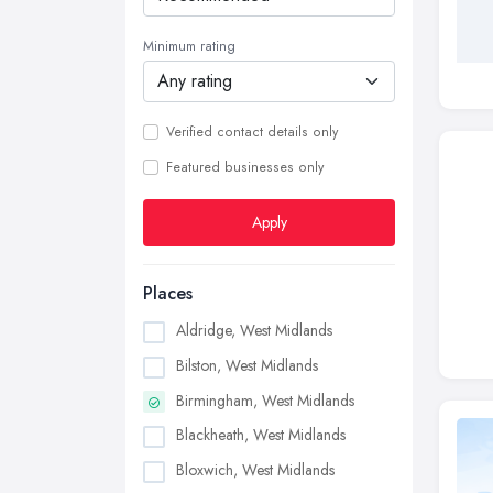
Minimum rating
Verified contact details only
Featured businesses only
Apply
Places
Aldridge, West Midlands
Bilston, West Midlands
Birmingham, West Midlands
Blackheath, West Midlands
Bloxwich, West Midlands