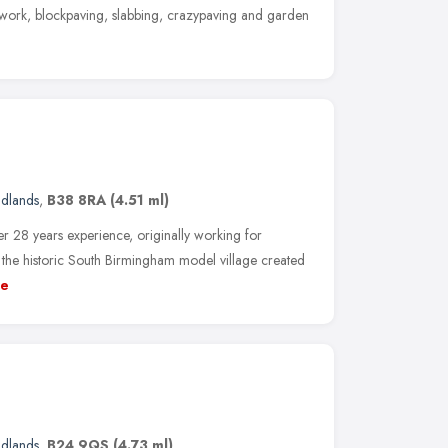
kwork, blockpaving, slabbing, crazypaving and garden
idlands
,
B38 8RA
(4.51 ml)
 28 years experience, originally working for
 the historic South Birmingham model village created
e
idlands
,
B24 9QS
(4.73 ml)