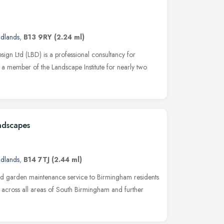
idlands
,
B13 9RY
(2.24 ml)
ign Ltd (LBD) is a professional consultancy for
 a member of the Landscape Institute for nearly two
ndscapes
idlands
,
B14 7TJ
(2.44 ml)
d garden maintenance service to Birmingham residents
across all areas of South Birmingham and further