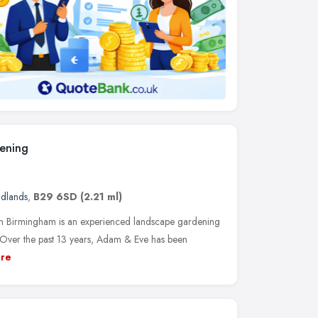
ening
idlands
,
B29 6SD
(2.21 ml)
 Birmingham is an experienced landscape gardening
Over the past 13 years, Adam & Eve has been
re