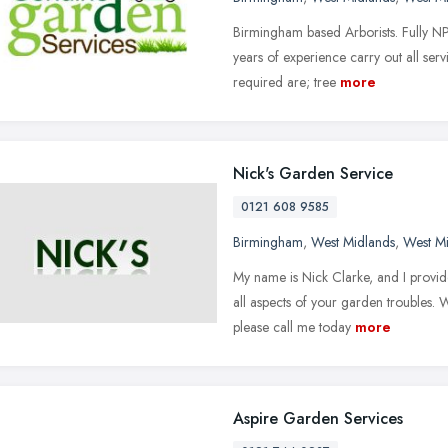
Birmingham based Arborists. Fully N
years of experience carry out all ser
required are; tree
more
Nick's Garden Service
0121 608 9585
Birmingham
,
West Midlands
,
West M
My name is Nick Clarke, and I provide
all aspects of your garden troubles.
please call me today
more
Aspire Garden Services