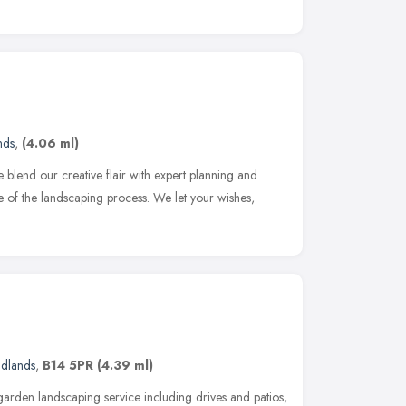
nds
,
(4.06 ml)
 blend our creative flair with expert planning and
se of the landscaping process. We let your wishes,
idlands
,
B14 5PR
(4.39 ml)
arden landscaping service including drives and patios,