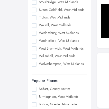
Stourbridge, West Midlands
Sutton Coldfield, West Midlands
Tipton, West Midlands
Walsall, West Midlands
Wednesbury, West Midlands
Wednesfield, West Midlands
West Bromwich, West Midlands
Willenhall, West Midlands
Wolverhampton, West Midlands
Popular Places
Belfast, County Antrim
Birmingham, West Midlands
Bolton, Greater Manchester