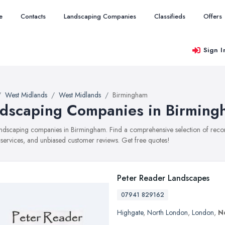
e
Contacts
Landscaping Companies
Classifieds
Offers
Sign I
West Midlands
West Midlands
Birmingham
dscaping Companies in Birming
landscaping companies in Birmingham. Find a comprehensive selection of re
, services, and unbiased customer reviews. Get free quotes!
Peter Reader Landscapes
07941 829162
Highgate
,
North London
,
London
,
N