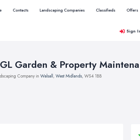
e
Contacts
Landscaping Companies
Classifieds
Offers
Sign I
GL Garden & Property Mainten
dscaping Company in
Walsall
,
West Midlands
, WS4 1BB