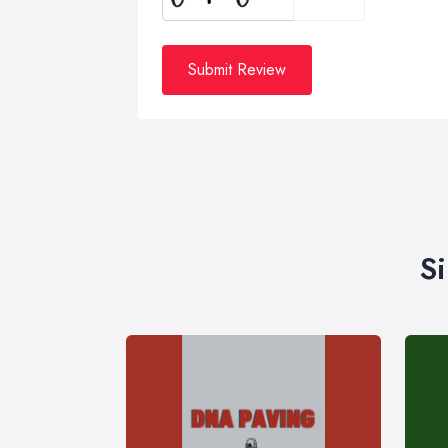
Submit Review
S