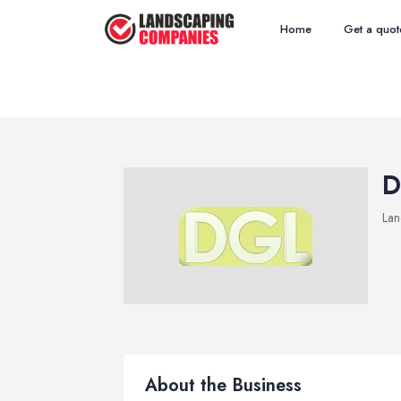
Home
Get a quot
D
Lan
About the Business