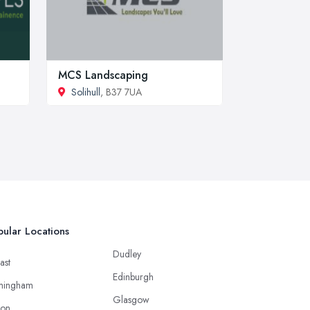
MCS Landscaping
Solihull
, B37 7UA
ular Locations
Dudley
ast
Edinburgh
mingham
Glasgow
ton