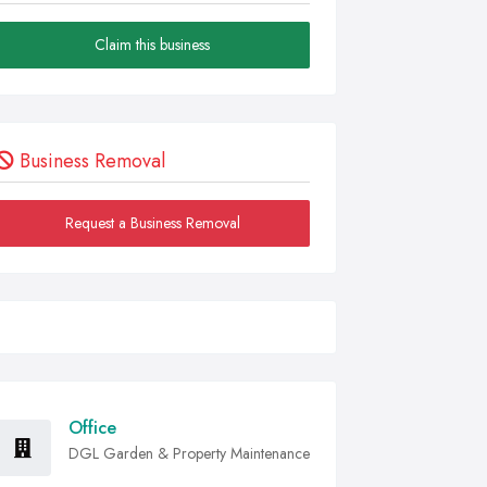
Claim this business
Business Removal
Request a Business Removal
Office
DGL Garden & Property Maintenance