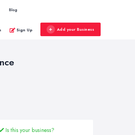
Blog
Add your Business
n
Sign Up
ance
Is this your business?