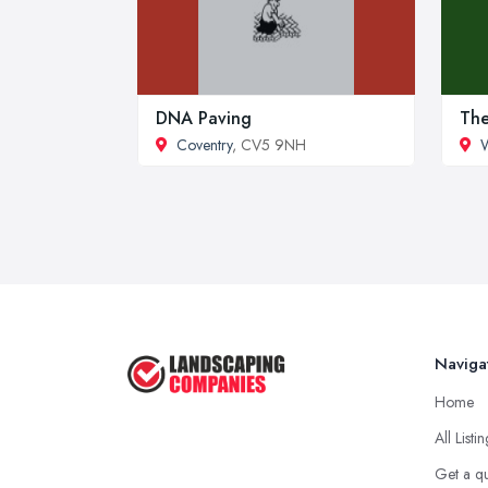
DNA Paving
The
Coventry
, CV5 9NH
W
Naviga
Home
All Listi
Get a q