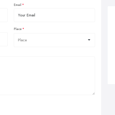
Email
Place