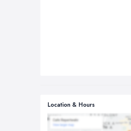
Location & Hours