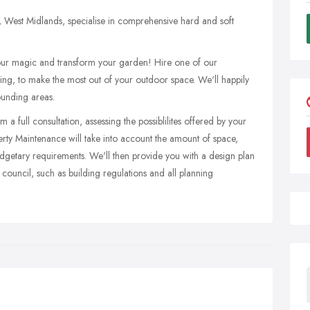
West Midlands, specialise in comprehensive hard and soft
r magic and transform your garden! Hire one of our
ing, to make the most out of your outdoor space. We'll happily
ounding areas.
 full consultation, assessing the possiblilites offered by your
ty Maintenance will take into account the amount of space,
budgetary requirements. We'll then provide you with a design plan
council, such as building regulations and all planning