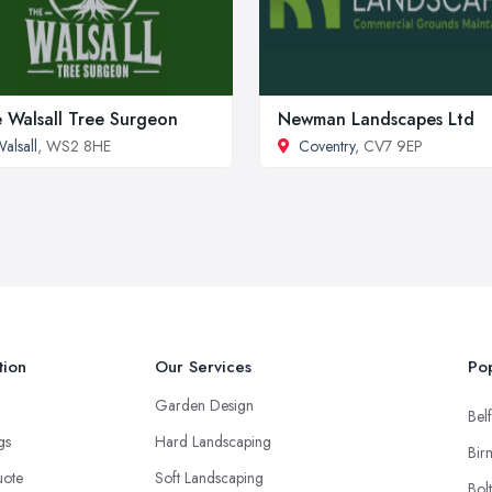
 Walsall Tree Surgeon
Newman Landscapes Ltd
alsall
, WS2 8HE
Coventry
, CV7 9EP
tion
Our Services
Pop
Garden Design
Belf
ngs
Hard Landscaping
Bir
uote
Soft Landscaping
Bol