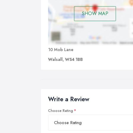
SHOW MAP
10 Mob Lane
Walsall, WS4 1BB
Write a Review
Choose Rating