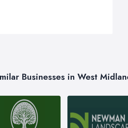
imilar Businesses in West Midlan