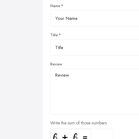
Name
Title
Review
Write the sum of those numbers