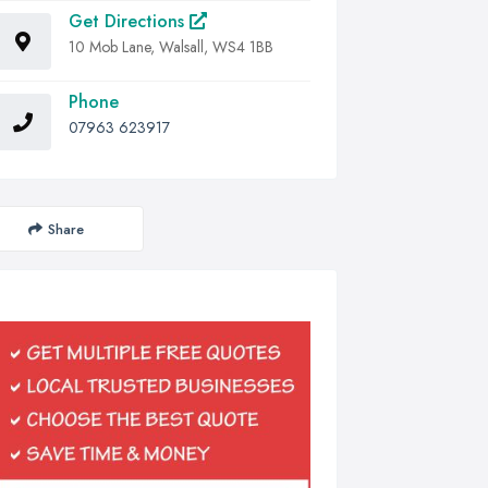
Get Directions
10 Mob Lane, Walsall, WS4 1BB
Phone
07963 623917
Share