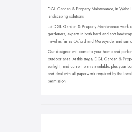
DGL Garden & Property Maintenance, in Walsall, 
landscaping solutions.
Let DGL Garden & Property Maintenance work ou
gardeners, experts in both hard and soft landscap
travel as far as Oxford and Merseyside, and surr
Our designer will come to your home and perform a
outdoor area. At this stage, DGL Garden & Proper
sunlight, and current plants available, plus your 
and deal with all paperwork required by the local 
permission.