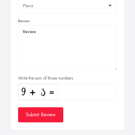
Review
Write the sum of those numbers
Submit Review