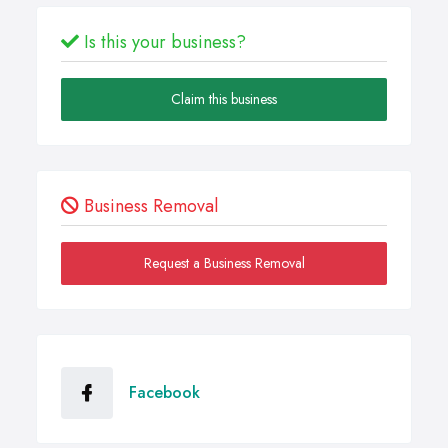
Is this your business?
Claim this business
Business Removal
Request a Business Removal
Facebook