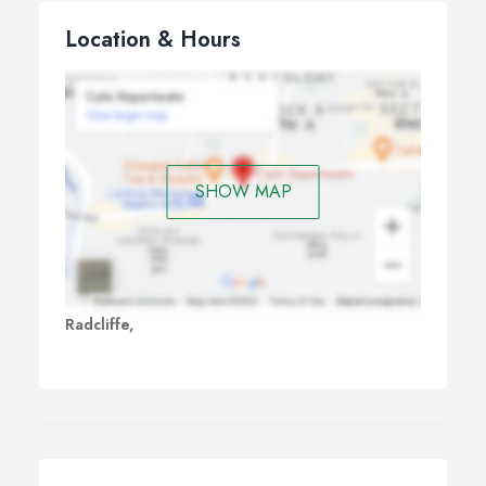
Location & Hours
SHOW MAP
Radcliffe,