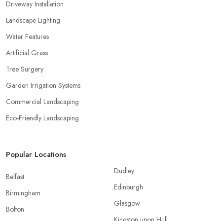
Driveway Installation
Landscape Lighting
Water Features
Artificial Grass
Tree Surgery
Garden Irrigation Systems
Commercial Landscaping
Eco-Friendly Landscaping
Popular Locations
Dudley
Belfast
Edinburgh
Birmingham
Glasgow
Bolton
Kingston upon Hull