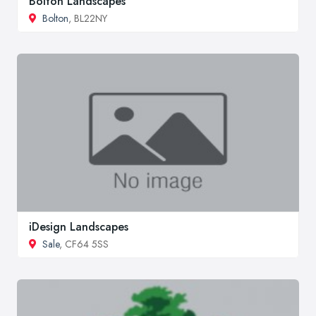
Bolton Landscapes
Bolton
, BL22NY
iDesign Landscapes
Sale
, CF64 5SS