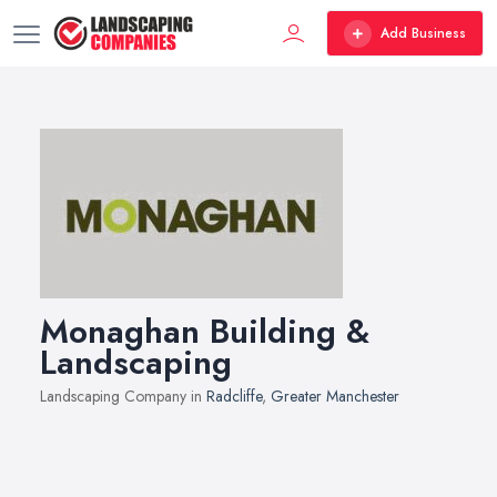
Add Business
Monaghan Building &
Landscaping
Landscaping Company in
Radcliffe
,
Greater Manchester