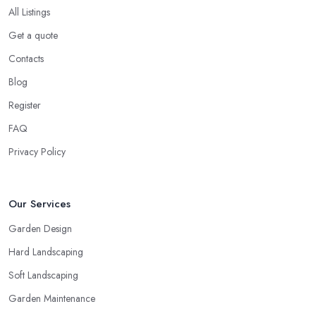
All Listings
Get a quote
Contacts
Blog
Register
FAQ
Privacy Policy
Our Services
Garden Design
Hard Landscaping
Soft Landscaping
Garden Maintenance