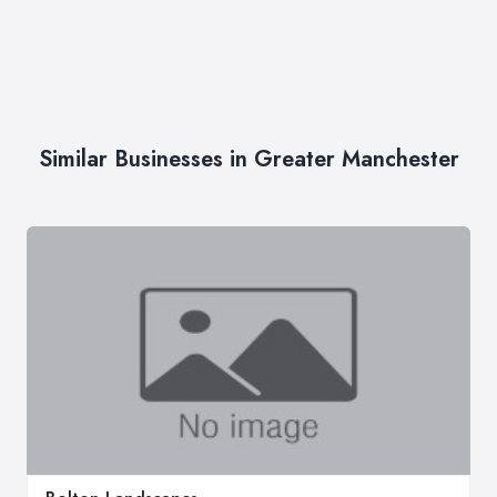
Similar Businesses in Greater Manchester