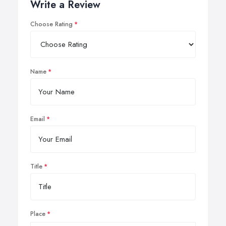
Write a Review
Choose Rating
Name
Email
Title
Place