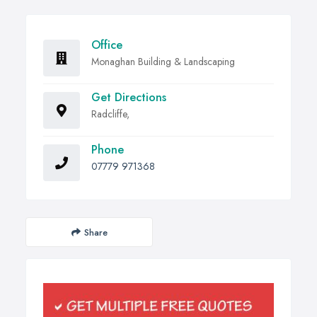
Office
Monaghan Building & Landscaping
Get Directions
Radcliffe,
Phone
07779 971368
Share