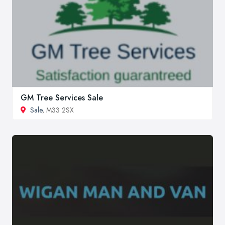
GM Tree Services Sale
Sale
, M33 2SX