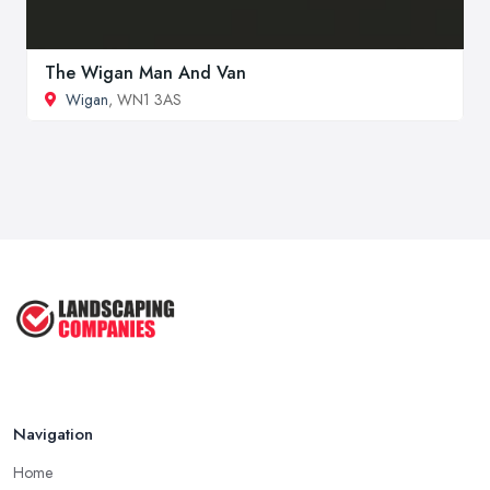
The Wigan Man And Van
Wigan
, WN1 3AS
Navigation
Home