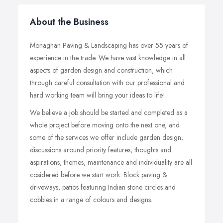
About the Business
Monaghan Paving & Landscaping has over 55 years of
experience in the trade. We have vast knowledge in all
aspects of garden design and construction, which
through careful consultation with our professional and
hard working team will bring your ideas to life!
We believe a job should be started and completed as a
whole project before moving onto the next one, and
some of the services we offer include garden design,
discussions around priority features, thoughts and
aspirations, themes, maintenance and individuality are all
cosidered before we start work. Block paving &
driveways, patios featuring Indian stone circles and
cobbles in a range of colours and designs.