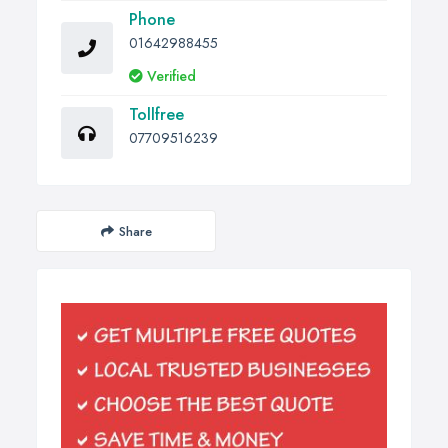
Phone
01642988455
Verified
Tollfree
07709516239
Share