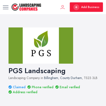
Add Business
PGS Landscaping
Landscaping Company in
Billingham
,
County Durham
, TS23 3LB
Claimed
Phone verified
Email verified
Address verified