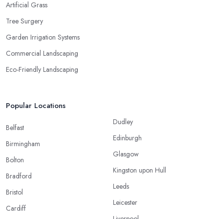
Artificial Grass
Tree Surgery
Garden Irrigation Systems
Commercial Landscaping
Eco-Friendly Landscaping
Popular Locations
Dudley
Belfast
Edinburgh
Birmingham
Glasgow
Bolton
Kingston upon Hull
Bradford
Leeds
Bristol
Leicester
Cardiff
Liverpool