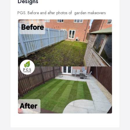
Designs
PGS. Before and after photos of garden makeovers