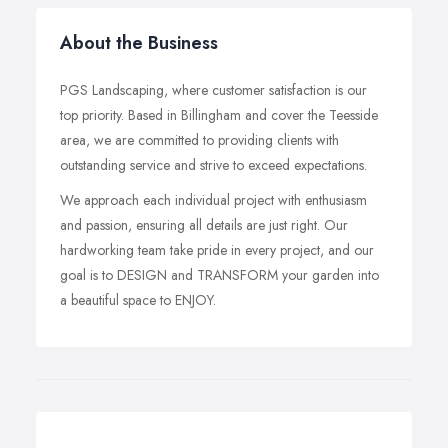
About the Business
PGS Landscaping, where customer satisfaction is our
top priority. Based in Billingham and cover the Teesside
area, we are committed to providing clients with
outstanding service and strive to exceed expectations.
We approach each individual project with enthusiasm
and passion, ensuring all details are just right. Our
hardworking team take pride in every project, and our
goal is to DESIGN and TRANSFORM your garden into
a beautiful space to ENJOY.