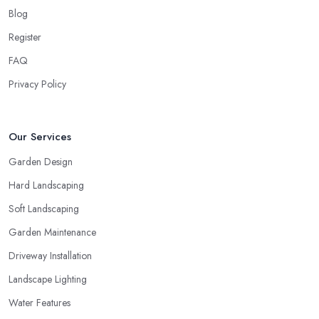
Blog
Register
FAQ
Privacy Policy
Our Services
Garden Design
Hard Landscaping
Soft Landscaping
Garden Maintenance
Driveway Installation
Landscape Lighting
Water Features