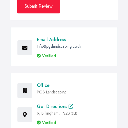
Submit Review
Email Address
Info@pgslandscaping.co.uk
Verified
Office
PGS Landscaping
Get Directions
9, Billingham, TS23 3LB
Verified