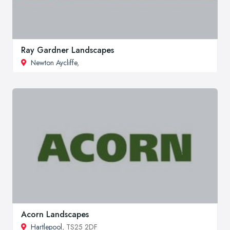
Ray Gardner Landscapes
Newton Aycliffe
,
Acorn Landscapes
Hartlepool
, TS25 2DF