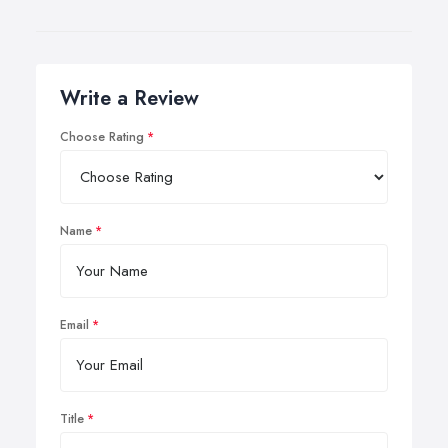
Write a Review
Choose Rating
Name
Email
Title