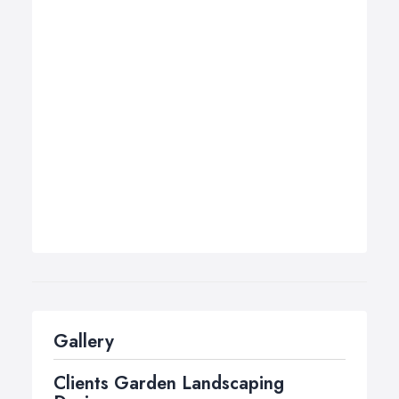
Gallery
Clients Garden Landscaping