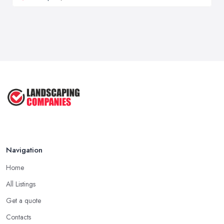
Navigation
Home
All Listings
Get a quote
Contacts