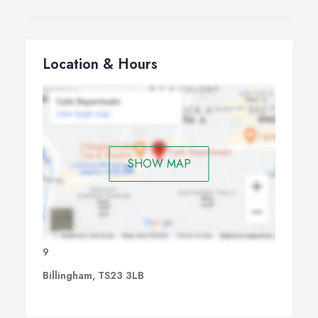
Location & Hours
SHOW MAP
9
Billingham, TS23 3LB