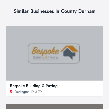
Similar Businesses in County Durham
Bespoke Building & Paving
Darlington
, DL3 7PL