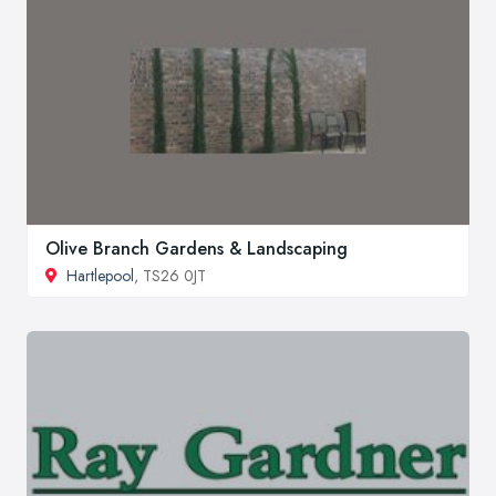
Olive Branch Gardens & Landscaping
Hartlepool
, TS26 0JT