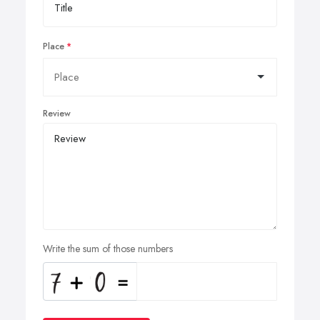
Place
Review
Write the sum of those numbers