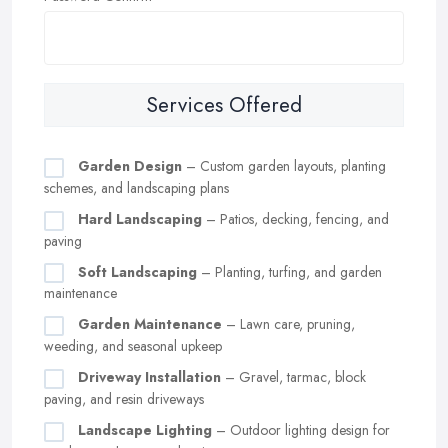
Services Offered
Garden Design
– Custom garden layouts, planting
schemes, and landscaping plans
Hard Landscaping
– Patios, decking, fencing, and
paving
Soft Landscaping
– Planting, turfing, and garden
maintenance
Garden Maintenance
– Lawn care, pruning,
weeding, and seasonal upkeep
Driveway Installation
– Gravel, tarmac, block
paving, and resin driveways
Landscape Lighting
– Outdoor lighting design for