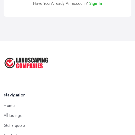
Have You Already An account?
Sign In
Navigation
Home
All Listings
Get a quote