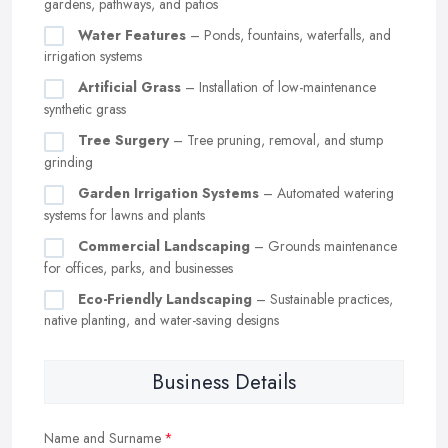
gardens, pathways, and patios
Water Features
– Ponds, fountains, waterfalls, and
irrigation systems
Artificial Grass
– Installation of low-maintenance
synthetic grass
Tree Surgery
– Tree pruning, removal, and stump
grinding
Garden Irrigation Systems
– Automated watering
systems for lawns and plants
Commercial Landscaping
– Grounds maintenance
for offices, parks, and businesses
Eco-Friendly Landscaping
– Sustainable practices,
native planting, and water-saving designs
Business Details
Name and Surname