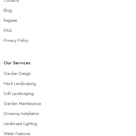
Contacts
Blog
Register
FAQ
Privacy Policy
Our Services
Garden Design
Hard Landscaping
Soft Landscaping
Garden Maintenance
Driveway Installation
Landscape Lighting
Water Features