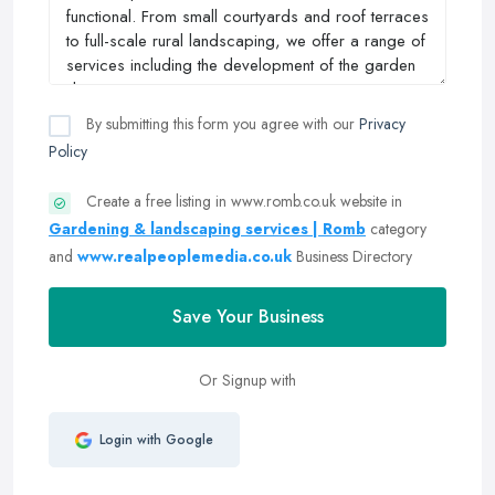
By submitting this form you agree with our
Privacy
Policy
Create a free listing in www.romb.co.uk website in
Gardening & landscaping services | Romb
category
and
www.realpeoplemedia.co.uk
Business Directory
Save Your Business
Or Signup with
Login with Google