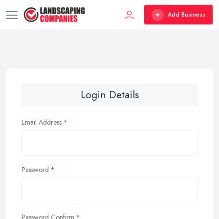
Add Business
Login Details
Email Address
Password
Password Confirm