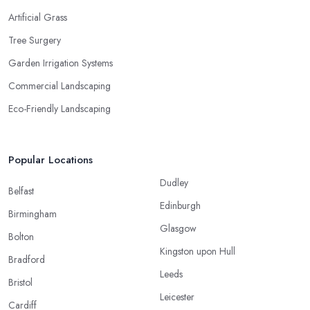
Artificial Grass
Tree Surgery
Garden Irrigation Systems
Commercial Landscaping
Eco-Friendly Landscaping
Popular Locations
Dudley
Belfast
Edinburgh
Birmingham
Glasgow
Bolton
Kingston upon Hull
Bradford
Leeds
Bristol
Leicester
Cardiff