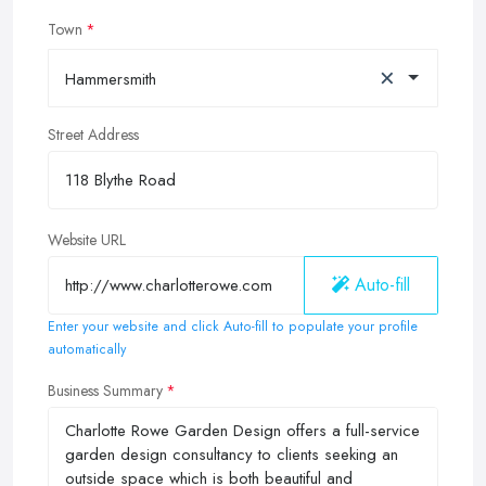
Town
×
Hammersmith
Street Address
Website URL
Auto-fill
Enter your website and click Auto-fill to populate your profile
automatically
Business Summary