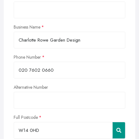
Business Name
Phone Number
Alternative Number
Full Postcode