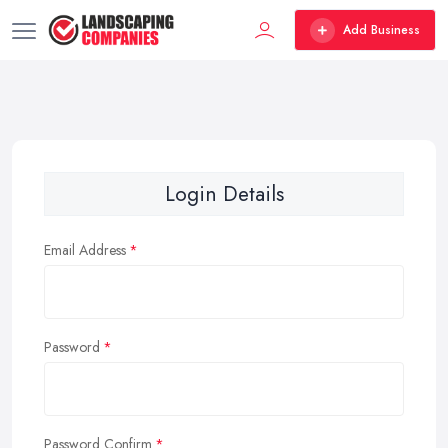
Add Business
Login Details
Email Address
Password
Password Confirm