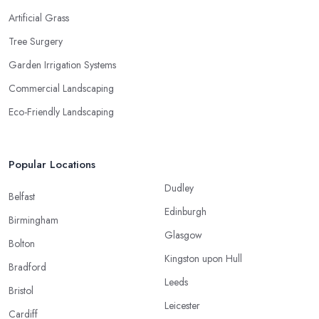
Artificial Grass
Tree Surgery
Garden Irrigation Systems
Commercial Landscaping
Eco-Friendly Landscaping
Popular Locations
Dudley
Belfast
Edinburgh
Birmingham
Glasgow
Bolton
Kingston upon Hull
Bradford
Leeds
Bristol
Leicester
Cardiff