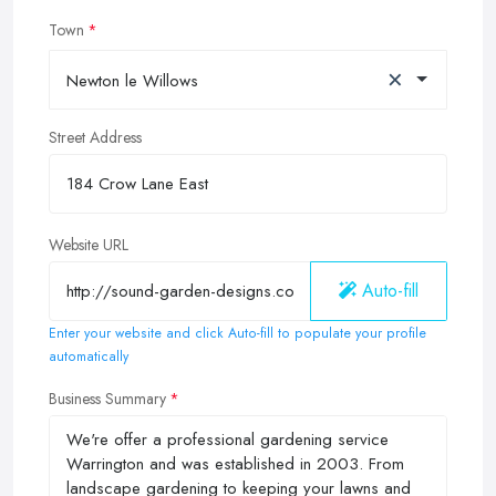
Town
×
Newton le Willows
Street Address
Website URL
Auto-fill
Enter your website and click Auto-fill to populate your profile
automatically
Business Summary