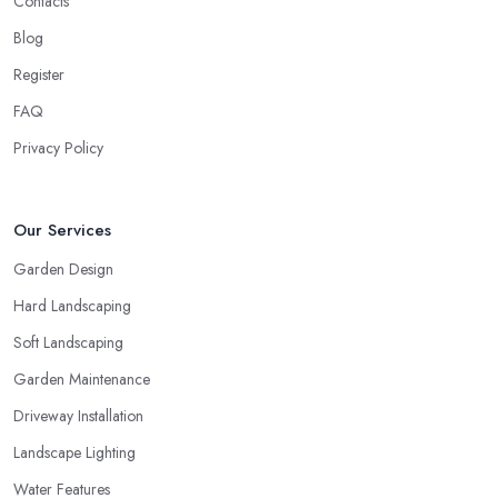
Contacts
Blog
Register
FAQ
Privacy Policy
Our Services
Garden Design
Hard Landscaping
Soft Landscaping
Garden Maintenance
Driveway Installation
Landscape Lighting
Water Features