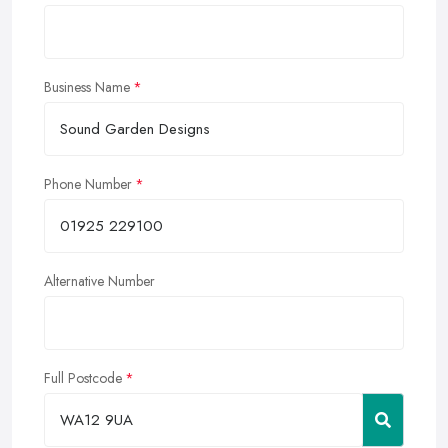
Business Name
Phone Number
Alternative Number
Full Postcode