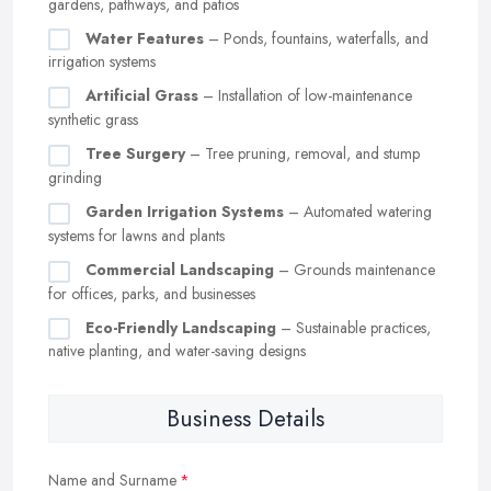
gardens, pathways, and patios
Water Features
– Ponds, fountains, waterfalls, and
irrigation systems
Artificial Grass
– Installation of low-maintenance
synthetic grass
Tree Surgery
– Tree pruning, removal, and stump
grinding
Garden Irrigation Systems
– Automated watering
systems for lawns and plants
Commercial Landscaping
– Grounds maintenance
for offices, parks, and businesses
Eco-Friendly Landscaping
– Sustainable practices,
native planting, and water-saving designs
Business Details
Name and Surname