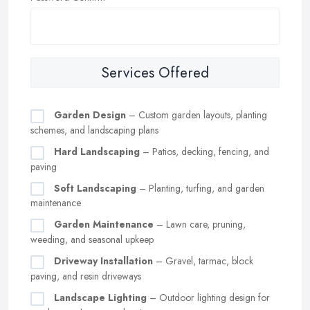
Services Offered
Garden Design
– Custom garden layouts, planting
schemes, and landscaping plans
Hard Landscaping
– Patios, decking, fencing, and
paving
Soft Landscaping
– Planting, turfing, and garden
maintenance
Garden Maintenance
– Lawn care, pruning,
weeding, and seasonal upkeep
Driveway Installation
– Gravel, tarmac, block
paving, and resin driveways
Landscape Lighting
– Outdoor lighting design for