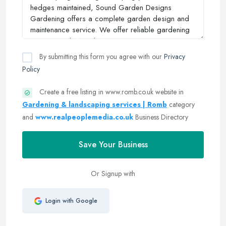
By submitting this form you agree with our
Privacy
Policy
Create a free listing in www.romb.co.uk website in
Gardening & landscaping services | Romb
category
and
www.realpeoplemedia.co.uk
Business Directory
Save Your Business
Or Signup with
Login with Google