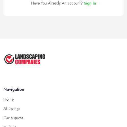
Have You Already An account?
Sign In
Navigation
Home
All Listings
Get a quote