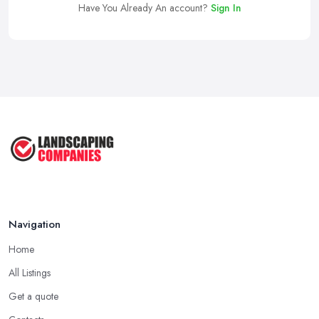
Have You Already An account?
Sign In
Navigation
Home
All Listings
Get a quote