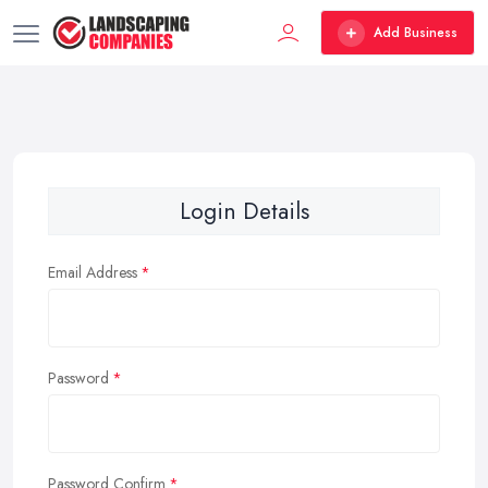
Add Business
Login Details
Email Address
Password
Password Confirm