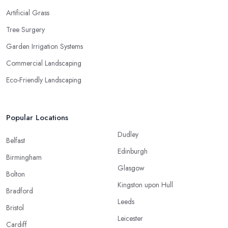
Artificial Grass
Tree Surgery
Garden Irrigation Systems
Commercial Landscaping
Eco-Friendly Landscaping
Popular Locations
Dudley
Belfast
Edinburgh
Birmingham
Glasgow
Bolton
Kingston upon Hull
Bradford
Leeds
Bristol
Leicester
Cardiff