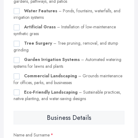
gardens, pathways, and patios
Water Features
– Ponds, fountains, waterfalls, and
irrigation systems
Artificial Grass
– Installation of low-maintenance
synthetic grass
Tree Surgery
– Tree pruning, removal, and stump
grinding
Garden Irrigation Systems
– Automated watering
systems for lawns and plants
Commercial Landscaping
– Grounds maintenance
for offices, parks, and businesses
Eco-Friendly Landscaping
– Sustainable practices,
native planting, and water-saving designs
Business Details
Name and Surname