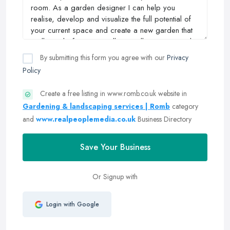
By submitting this form you agree with our
Privacy
Policy
Create a free listing in www.romb.co.uk website in
Gardening & landscaping services | Romb
category
and
www.realpeoplemedia.co.uk
Business Directory
Save Your Business
Or Signup with
Login with Google