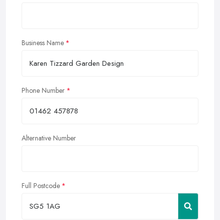
Business Name
Phone Number
Alternative Number
Full Postcode