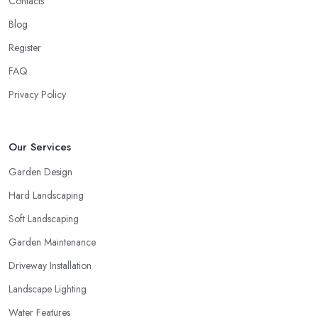
Contacts
Blog
Register
FAQ
Privacy Policy
Our Services
Garden Design
Hard Landscaping
Soft Landscaping
Garden Maintenance
Driveway Installation
Landscape Lighting
Water Features