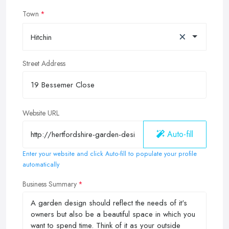
Town
×
Hitchin
Street Address
Website URL
Auto-fill
Enter your website and click Auto-fill to populate your profile
automatically
Business Summary