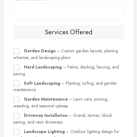
Services Offered
Garden Design
– Custom garden layouts, planting
schemes, and landscaping plans
Hard Landscaping
– Patios, decking, fencing, and
paving
Soft Landscaping
– Planting, turfing, and garden
maintenance
Garden Maintenance
– Lawn care, pruning,
weeding, and seasonal upkeep
Driveway Installation
– Gravel, tarmac, block
paving, and resin driveways
Landscape Lighting
– Outdoor lighting design for