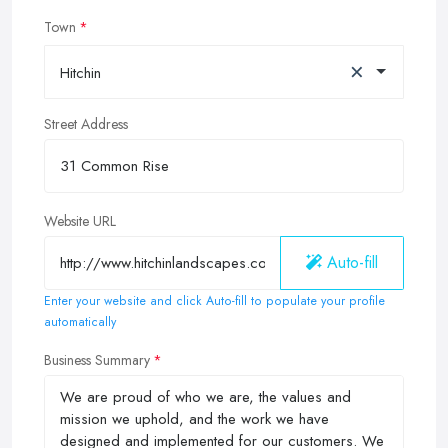
Town
×
Hitchin
Street Address
Website URL
Auto-fill
Enter your website and click Auto-fill to populate your profile
automatically
Business Summary