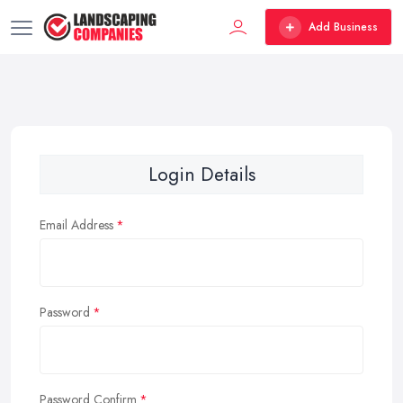
Add Business
Login Details
Email Address
Password
Password Confirm