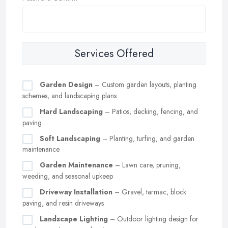
Services Offered
Garden Design
– Custom garden layouts, planting
schemes, and landscaping plans
Hard Landscaping
– Patios, decking, fencing, and
paving
Soft Landscaping
– Planting, turfing, and garden
maintenance
Garden Maintenance
– Lawn care, pruning,
weeding, and seasonal upkeep
Driveway Installation
– Gravel, tarmac, block
paving, and resin driveways
Landscape Lighting
– Outdoor lighting design for