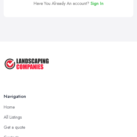
Have You Already An account?
Sign In
Navigation
Home
All Listings
Get a quote