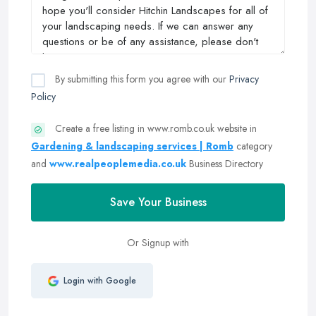
By submitting this form you agree with our
Privacy
Policy
Create a free listing in www.romb.co.uk website in
Gardening & landscaping services | Romb
category
and
www.realpeoplemedia.co.uk
Business Directory
Save Your Business
Or Signup with
Login with Google