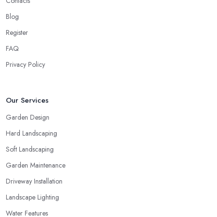
Contacts
Blog
Register
FAQ
Privacy Policy
Our Services
Garden Design
Hard Landscaping
Soft Landscaping
Garden Maintenance
Driveway Installation
Landscape Lighting
Water Features