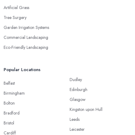
Artificial Grass
Tree Surgery
Garden Irrigation Systems
Commercial Landscaping
Eco-Friendly Landscaping
Popular Locations
Dudley
Belfast
Edinburgh
Birmingham
Glasgow
Bolton
Kingston upon Hull
Bradford
Leeds
Bristol
Leicester
Cardiff