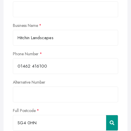
Business Name
Phone Number
Alternative Number
Full Postcode