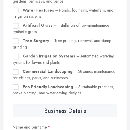
gardens, pathways, and patios
Water Features
– Ponds, fountains, waterfalls, and
irrigation systems
Artificial Grass
– Installation of low-maintenance
synthetic grass
Tree Surgery
– Tree pruning, removal, and stump
grinding
Garden Irrigation Systems
– Automated watering
systems for lawns and plants
Commercial Landscaping
– Grounds maintenance
for offices, parks, and businesses
Eco-Friendly Landscaping
– Sustainable practices,
native planting, and water-saving designs
Business Details
Name and Surname