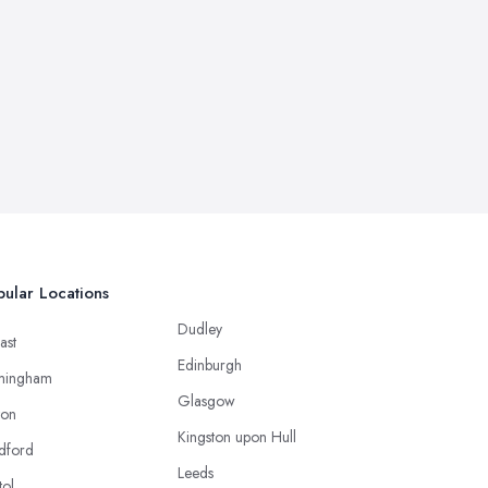
ular Locations
Dudley
ast
Edinburgh
mingham
Glasgow
ton
Kingston upon Hull
dford
Leeds
tol