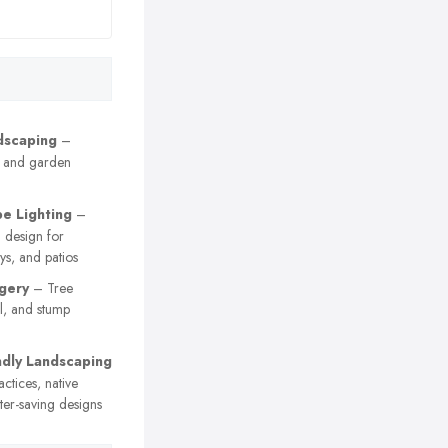
dscaping
–
g, and garden
e Lighting
–
 design for
s, and patios
gery
– Tree
l, and stump
ndly Landscaping
ctices, native
ter-saving designs