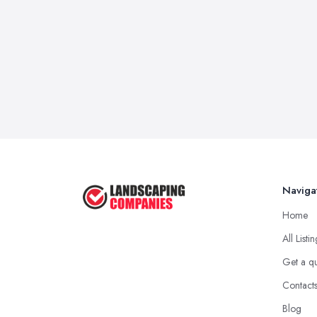
Naviga
Home
All Listi
Get a q
Contact
Blog