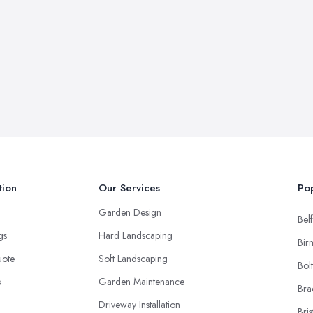
tion
Our Services
Pop
Garden Design
Belf
ngs
Hard Landscaping
Bir
uote
Soft Landscaping
Bol
s
Garden Maintenance
Bra
Driveway Installation
Bris