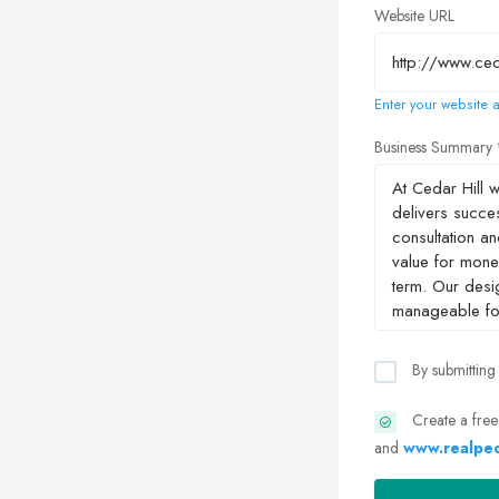
Website URL
Enter your website a
Business Summary
By submitting
Create a free
and
www.realpeo