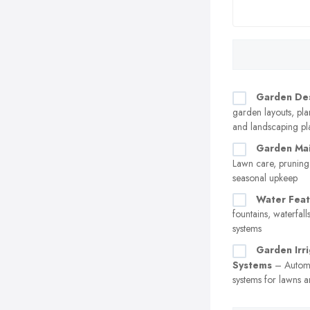
Garden De
garden layouts, pl
and landscaping pl
Garden Ma
Lawn care, pruning
seasonal upkeep
Water Feat
fountains, waterfall
systems
Garden Irri
Systems
– Automa
systems for lawns a