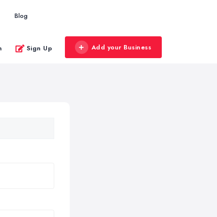
Blog
Add your Business
n
Sign Up