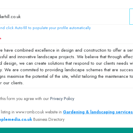
nd click Auto-fill to populate your profile automatically
 this form you agree with our
Privacy Policy
 listing in www.romb.co.uk website in
Gardening & landscaping services
plemedia.co.uk
Business Directory