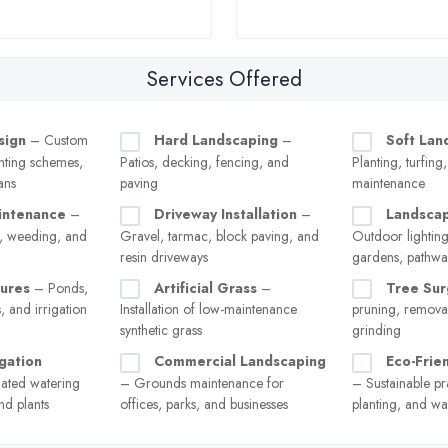
Services Offered
sign
– Custom
Hard Landscaping
–
Soft Lan
anting schemes,
Patios, decking, fencing, and
Planting, turfin
ans
paving
maintenance
intenance
–
Driveway Installation
–
Landscap
, weeding, and
Gravel, tarmac, block paving, and
Outdoor lighting
resin driveways
gardens, pathway
ures
– Ponds,
Artificial Grass
–
Tree Sur
s, and irrigation
Installation of low-maintenance
pruning, remova
synthetic grass
grinding
gation
Commercial Landscaping
Eco-Frie
ted watering
– Grounds maintenance for
– Sustainable pra
nd plants
offices, parks, and businesses
planting, and wa