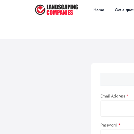
Home
Get a quot
Email Address
Password