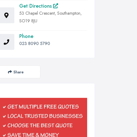
Get Directions
53 Chapel Crescent, Southampton,
SO19 8JU
Phone
023 8090 5790
Share