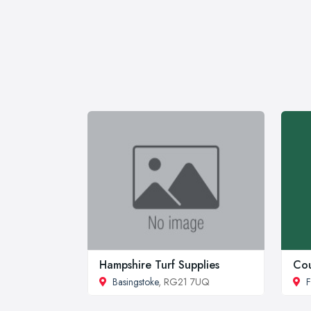
Hampshire Turf Supplies
Cou
Basingstoke
, RG21 7UQ
F