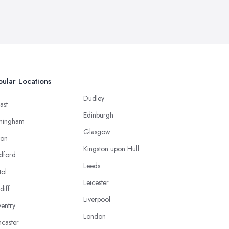
ular Locations
Dudley
ast
Edinburgh
mingham
Glasgow
ton
Kingston upon Hull
dford
Leeds
tol
Leicester
diff
Liverpool
entry
London
caster