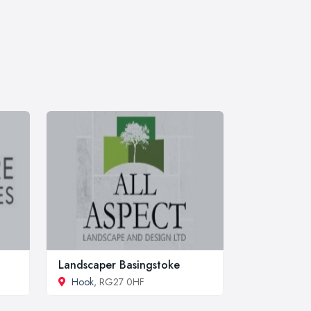
Landscaper Basingstoke
Hook
, RG27 0HF