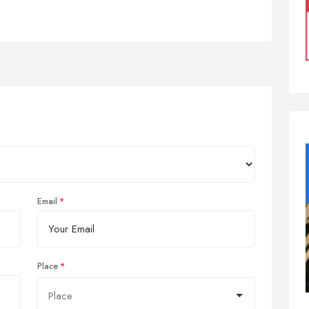
Email
Place