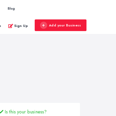
Blog
Add your Business
n
Sign Up
Is this your business?