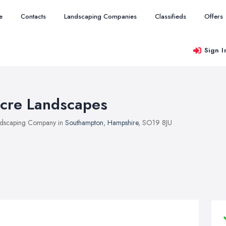
e
Contacts
Landscaping Companies
Classifieds
Offers
Sign I
cre Landscapes
dscaping Company in
Southampton
,
Hampshire
, SO19 8JU