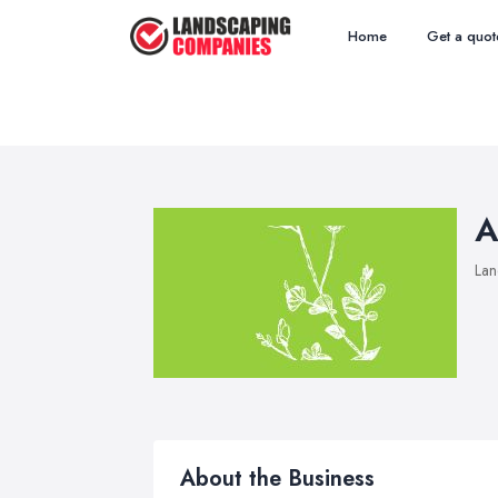
Home
Get a quot
A
Lan
About the Business