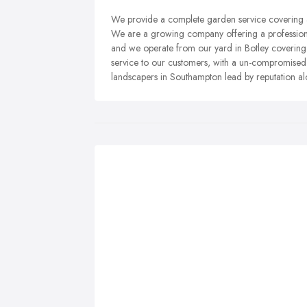
We provide a complete garden service covering a
We are a growing company offering a professiona
and we operate from our yard in Botley covering a
service to our customers, with a un-compromise
landscapers in Southampton lead by reputation al