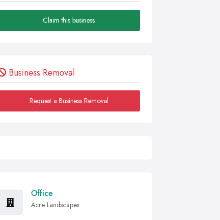
Claim this business
Business Removal
Request a Business Removal
Office
Acre Landscapes