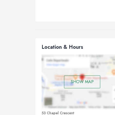
Location & Hours
SHOW MAP
53 Chapel Crescent