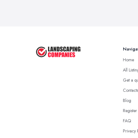
Naviga
Home
All Listi
Get a q
Contact
Blog
Register
FAQ
Privacy 