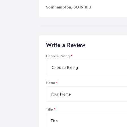
Southampton, SO19 8JU
Write a Review
Choose Rating
Name
Title