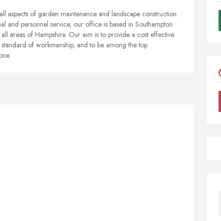
ll aspects of garden maintenance and landscape construction.
l and personnel service, our office is based in Southampton
ll areas of Hampshire. Our aim is to provide a cost effective
d standard of workmanship, and to be among the top
one.