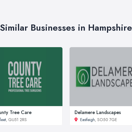
Similar Businesses in Hampshire
nty Tree Care
Delamere Landscapes
leet
, GU51 2RS
Eastleigh
, SO50 7GE