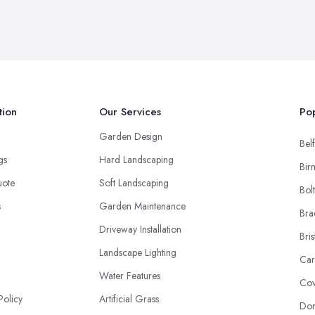
tion
Our Services
Pop
Garden Design
Belf
ngs
Hard Landscaping
Bir
uote
Soft Landscaping
Bol
s
Garden Maintenance
Bra
Driveway Installation
Bris
Landscape Lighting
Car
Water Features
Cov
Policy
Artificial Grass
Don