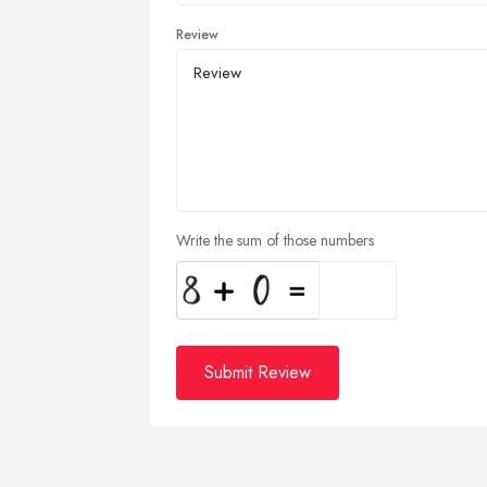
Review
Write the sum of those numbers
Submit Review