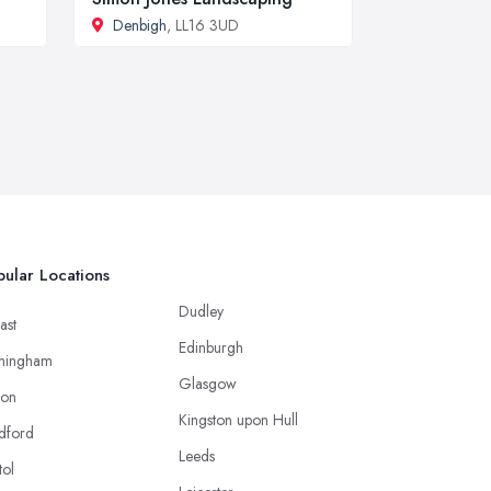
Denbigh
, LL16 3UD
ular Locations
Dudley
ast
Edinburgh
mingham
Glasgow
ton
Kingston upon Hull
dford
Leeds
tol