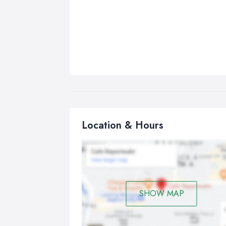
Location & Hours
SHOW MAP