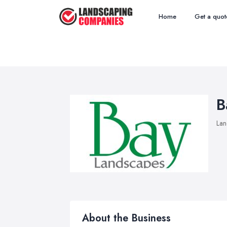
Home
Get a quot
B
Lan
About the Business