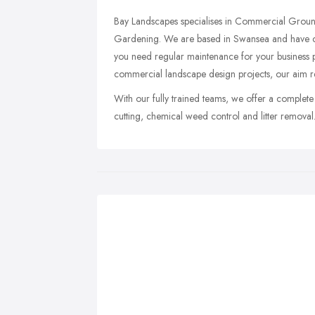
Bay Landscapes specialises in Commercial Grou
Gardening. We are based in Swansea and have cl
you need regular maintenance for your business p
commercial landscape design projects, our aim r
With our fully trained teams, we offer a complet
cutting, chemical weed control and litter removal