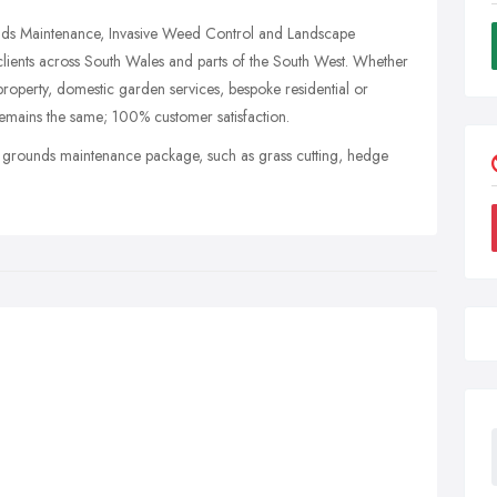
nds Maintenance, Invasive Weed Control and Landscape
ients across South Wales and parts of the South West. Whether
roperty, domestic garden services, bespoke residential or
emains the same; 100% customer satisfaction.
e grounds maintenance package, such as grass cutting, hedge
.