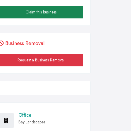
Claim this business
Business Removal
Request a Business Removal
Office
Bay Landscapes