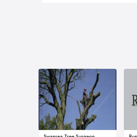
Swansea Tree Surgeon
Rup