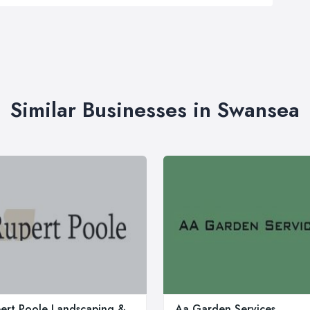
Similar Businesses in Swansea
ert Poole Landscaping &
Aa Garden Services