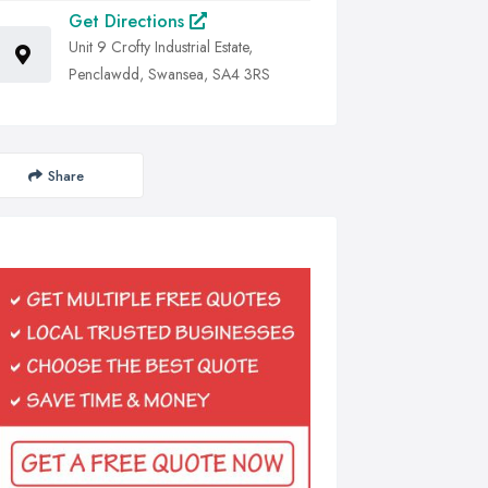
Get Directions
Unit 9 Crofty Industrial Estate,
Penclawdd, Swansea, SA4 3RS
Share