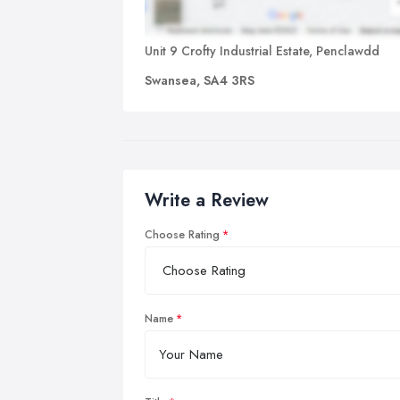
Unit 9 Crofty Industrial Estate, Penclawdd
Swansea, SA4 3RS
Write a Review
Choose Rating
Name