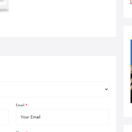
Email