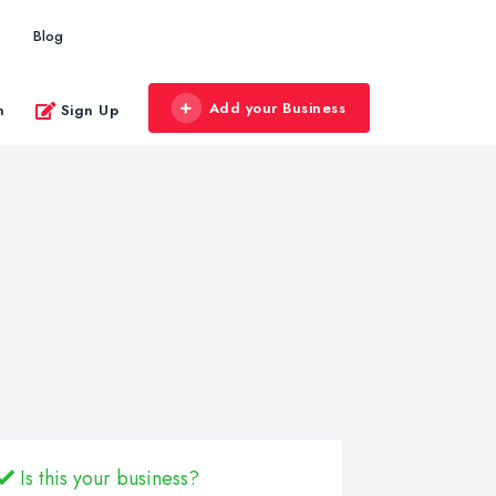
Blog
Add your Business
n
Sign Up
Is this your business?