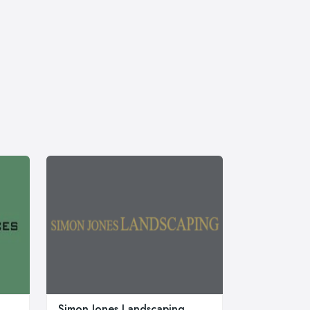
Simon Jones Landscaping