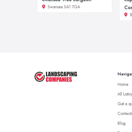
Swansea SA1 7GA
Con
Naviga
Home
All Listi
Get a q
Contact
Blog