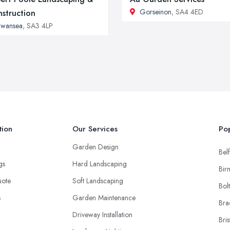
Gorseinon
, SA4 4ED
struction
Swansea
, SA3 4LP
tion
Our Services
Pop
Garden Design
Belf
ngs
Hard Landscaping
Bir
uote
Soft Landscaping
Bol
s
Garden Maintenance
Bra
Driveway Installation
Bris