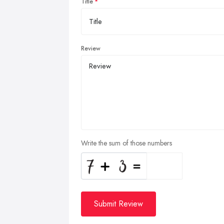
Title
Review
Write the sum of those numbers
Submit Review