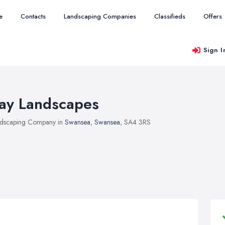
e
Contacts
Landscaping Companies
Classifieds
Offers
Sign I
ay Landscapes
dscaping Company in
Swansea
,
Swansea
, SA4 3RS