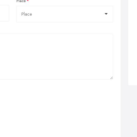
Place