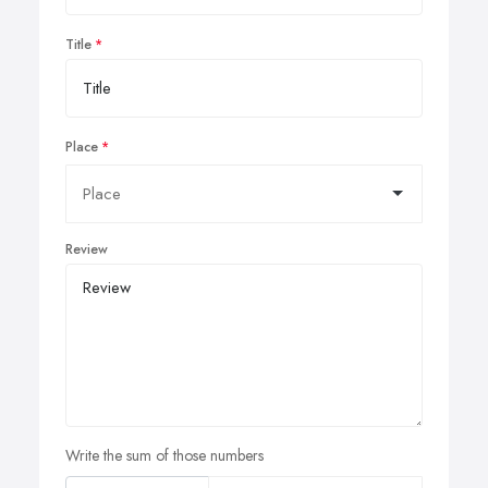
Title
Place
Review
Write the sum of those numbers