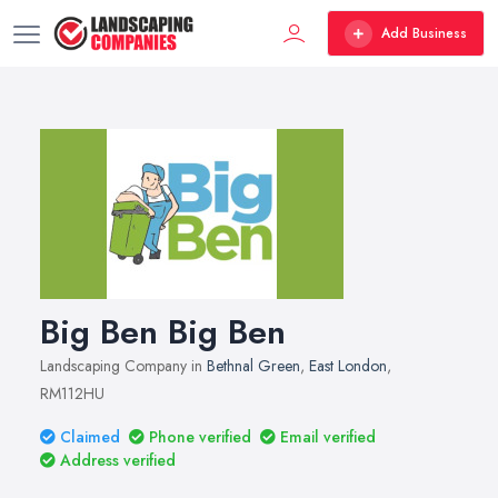
Add Business
Big Ben Big Ben
Landscaping Company in
Bethnal Green
,
East London
,
RM112HU
Claimed
Phone verified
Email verified
Address verified