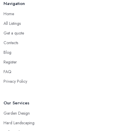
Navigation
Home
All Listings
Get a quote
Contacts
Blog
Register
FAQ
Privacy Policy
Our Services
Garden Design
Hard Landscaping