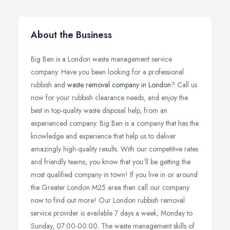
About the Business
Big Ben is a London waste management service
company. Have you been looking for a professional
rubbish and
waste removal company in London
? Call us
now for your rubbish clearance needs, and enjoy the
best in top-quality waste disposal help, from an
experienced company. Big Ben is a company that has the
knowledge and experience that help us to deliver
amazingly high-quality results. With our competitive rates
and friendly teams, you know that you’ll be getting the
most qualified company in town! If you live in or around
the Greater London M25 area then call our company
now to find out more! Our London rubbish removal
service provider is available 7 days a week; Monday to
Sunday, 07:00-00:00. The waste management skills of