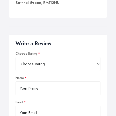
Bethnal Green, RM112HU
Write a Review
Choose Rating
Name
Email