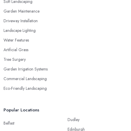
Soft Landscaping
Garden Maintenance
Driveway Installation
Landscape Lighting
Water Features
Artificial Grass
Tree Surgery
Garden Irrigation Systems
Commercial Landscaping
Eco-Friendly Landscaping
Popular Locations
Dudley
Belfast
Edinburgh