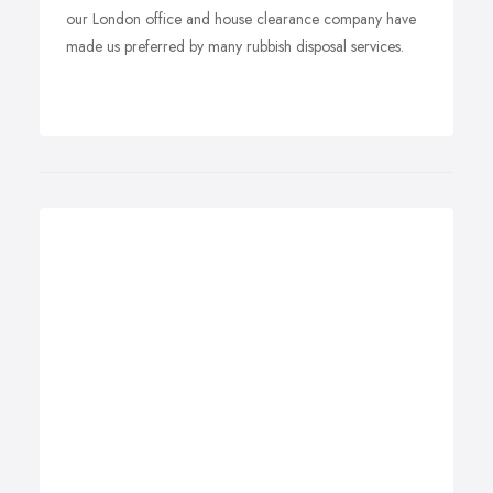
our London office and house clearance company have
made us preferred by many rubbish disposal services.