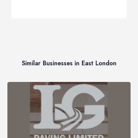
Similar Businesses in East London