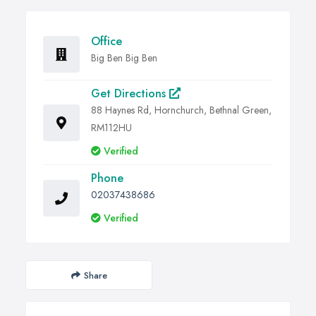
Office
Big Ben Big Ben
Get Directions
88 Haynes Rd, Hornchurch, Bethnal Green,
RM112HU
Verified
Phone
02037438686
Verified
Share