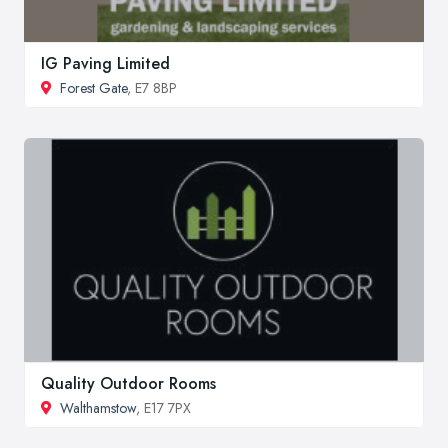
IG Paving Limited
Forest Gate
, E7 8BP
Quality Outdoor Rooms
Walthamstow
, E17 7PX