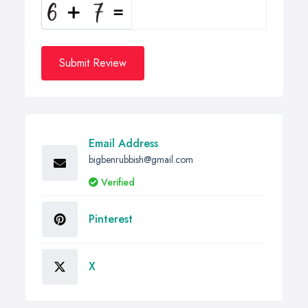
Submit Review
Email Address
bigbenrubbish@gmail.com
Verified
Pinterest
X