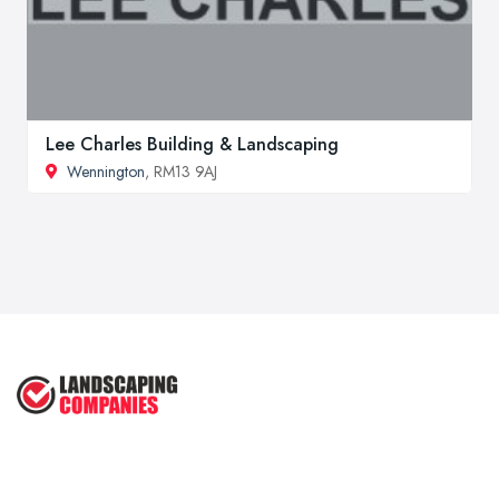
Lee Charles Building & Landscaping
Wennington
, RM13 9AJ