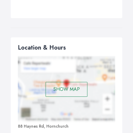
Location & Hours
SHOW MAP
88 Haynes Rd, Hornchurch