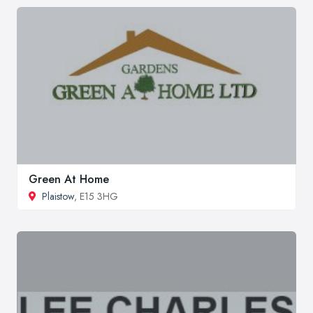
Green At Home
Plaistow
, E15 3HG