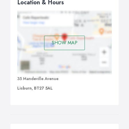
Location & Hours
SHOW MAP
35 Mandeville Avenue
Lisburn, BT27 5AL