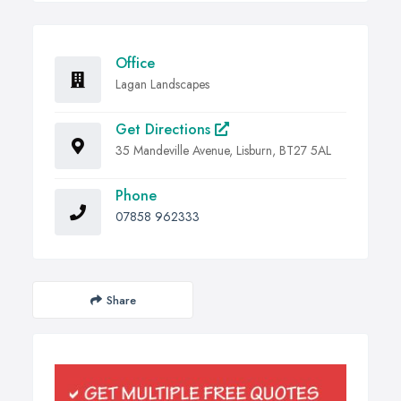
Office
Lagan Landscapes
Get Directions
35 Mandeville Avenue, Lisburn, BT27 5AL
Phone
07858 962333
Share