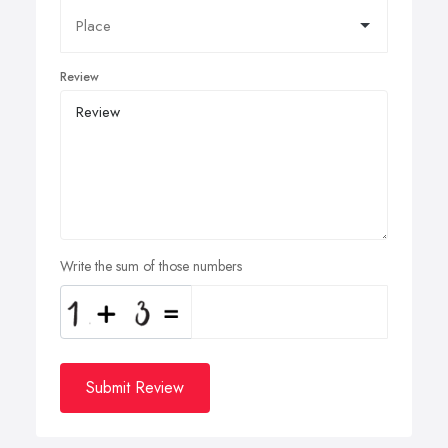
Review
Write the sum of those numbers
Submit Review