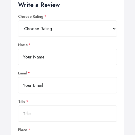
Write a Review
Choose Rating
Name
Email
Title
Place