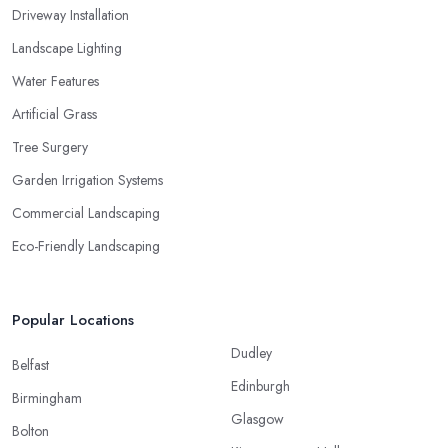
Driveway Installation
Landscape Lighting
Water Features
Artificial Grass
Tree Surgery
Garden Irrigation Systems
Commercial Landscaping
Eco-Friendly Landscaping
Popular Locations
Dudley
Belfast
Edinburgh
Birmingham
Glasgow
Bolton