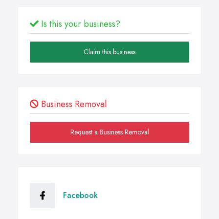
Is this your business?
Claim this business
Business Removal
Request a Business Removal
Facebook