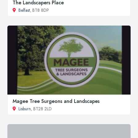
The Landscapers Place
Belfast
, BT8 8DP
Magee Tree Surgeons and Landscapes
Lisburn
, BT28 2LD