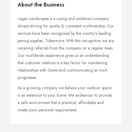
About the Business
Lagan Landscapes is a young and ambitious company
always striving for quality & consistant workmanship. Our
services have been recognised by the country's leading
paving supplier, Tobermore. With this recognition we are
receiving referrals from the company on a regular basis.
Our worldwide experience gives us an understanding
that customer relations is a key factor for maintaining
relationships with clients and communicating as work
progresses.
As a growing company we believe your outdoor space
is an extension to your home. We endeavour to provide
a safe environment that is practical, affordable and
meets yours personal requirements.