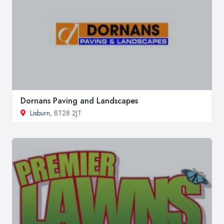
Dornans Paving and Landscapes
Lisburn
, BT28 2JT