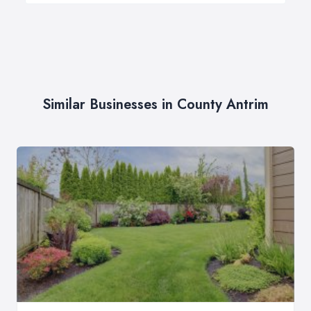
Similar Businesses in County Antrim