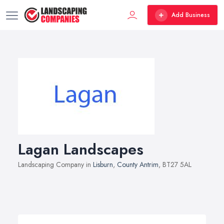
Add Business
Lagan Landscapes
Landscaping Company in
Lisburn
,
County Antrim
, BT27 5AL