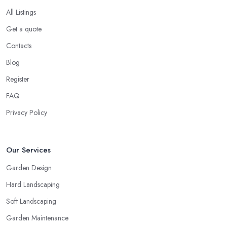
All Listings
Get a quote
Contacts
Blog
Register
FAQ
Privacy Policy
Our Services
Garden Design
Hard Landscaping
Soft Landscaping
Garden Maintenance