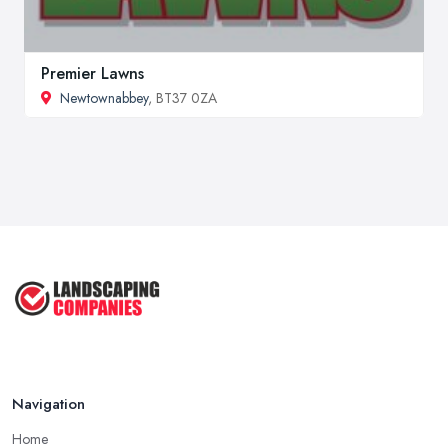
Premier Lawns
Newtownabbey
, BT37 0ZA
Navigation
Home