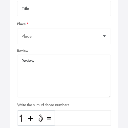
Place
Review
Write the sum of those numbers