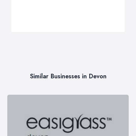
Similar Businesses in Devon