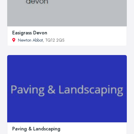
Easigrass Devon
Newton Abbot
, TQ12 2QS
Paving & Landscaping