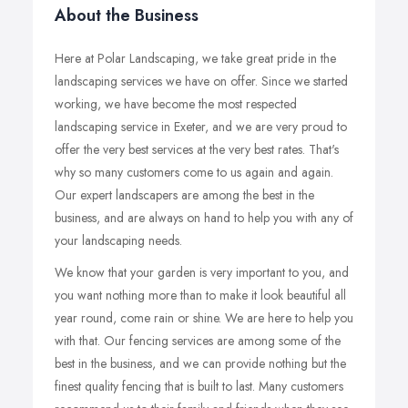
About the Business
Here at Polar Landscaping, we take great pride in the
landscaping services we have on offer. Since we started
working, we have become the most respected
landscaping service in Exeter, and we are very proud to
offer the very best services at the very best rates. That's
why so many customers come to us again and again.
Our expert landscapers are among the best in the
business, and are always on hand to help you with any of
your landscaping needs.
We know that your garden is very important to you, and
you want nothing more than to make it look beautiful all
year round, come rain or shine. We are here to help you
with that. Our fencing services are among some of the
best in the business, and we can provide nothing but the
finest quality fencing that is built to last. Many customers