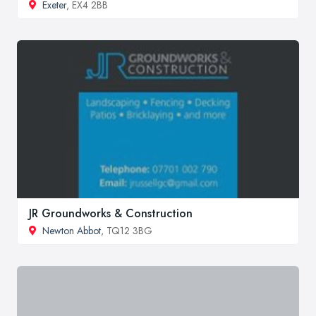
Exeter
, EX4 2BB
JR Groundworks & Construction
Newton Abbot
, TQ12 3BG