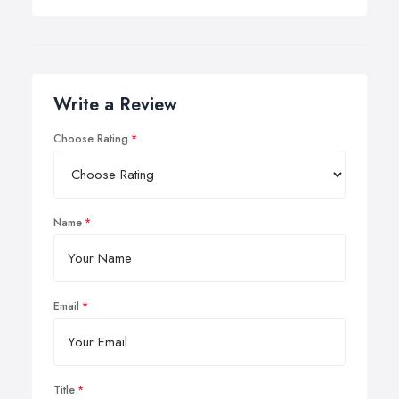
Write a Review
Choose Rating
Name
Email
Title