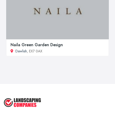
Naila Green Garden Design
Dawlish
, EX7 0AX