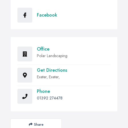
Facebook
Office
Polar Landscaping
Get Directions
Exeter, Exeter,
Phone
01392 274478
Share