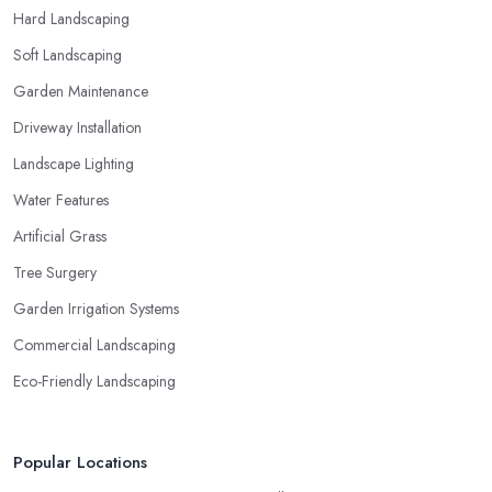
Hard Landscaping
Soft Landscaping
Garden Maintenance
Driveway Installation
Landscape Lighting
Water Features
Artificial Grass
Tree Surgery
Garden Irrigation Systems
Commercial Landscaping
Eco-Friendly Landscaping
Popular Locations