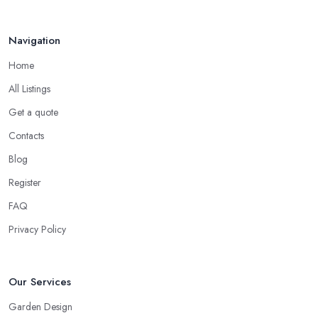
Navigation
Home
All Listings
Get a quote
Contacts
Blog
Register
FAQ
Privacy Policy
Our Services
Garden Design