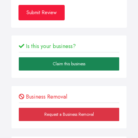
Submit Review
Is this your business?
Claim this business
Business Removal
Request a Business Removal