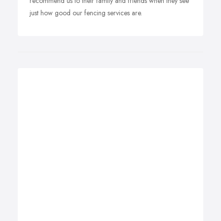
recommend us to their family and friends when they see
just how good our fencing services are.