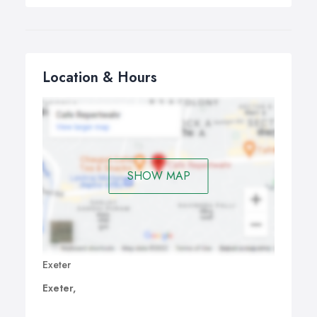
Location & Hours
SHOW MAP
Exeter
Exeter,