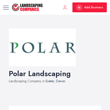
Add Business
Polar Landscaping
Landscaping Company in
Exeter
,
Devon