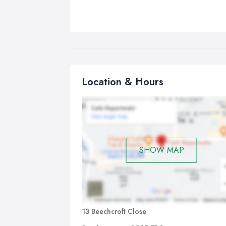
Location & Hours
SHOW MAP
13 Beechcroft Close