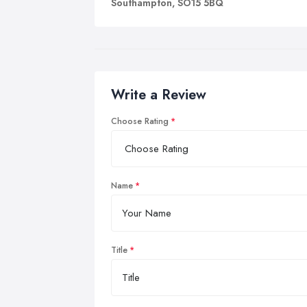
Southampton, SO15 5BQ
Write a Review
Choose Rating
Name
Title