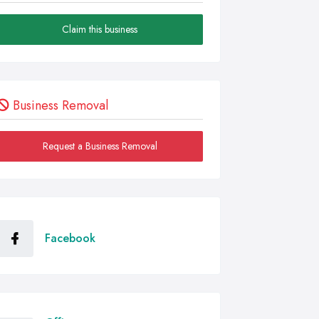
Claim this business
Business Removal
Request a Business Removal
Facebook