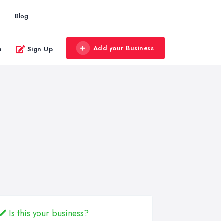
Blog
Add your Business
n
Sign Up
Is this your business?