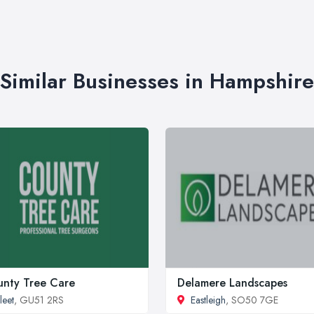
Similar Businesses in Hampshire
nty Tree Care
Delamere Landscapes
leet
, GU51 2RS
Eastleigh
, SO50 7GE