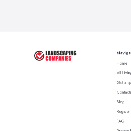
Naviga
Home
All Listi
Get a q
Contact
Blog
Register
FAQ
Privacy 