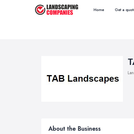
Home
Get a quot
T
Lan
About the Business