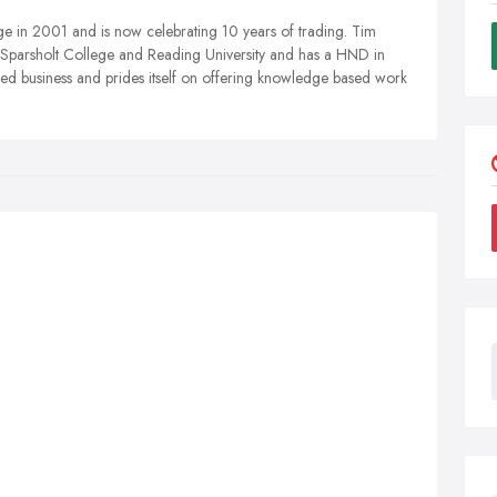
 in 2001 and is now celebrating 10 years of trading. Tim
s Sparsholt College and Reading University and has a HND in
ased business and prides itself on offering knowledge based work