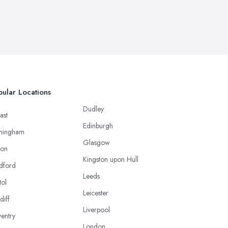
ular Locations
Dudley
ast
Edinburgh
mingham
Glasgow
ton
Kingston upon Hull
dford
Leeds
tol
Leicester
diff
Liverpool
entry
London