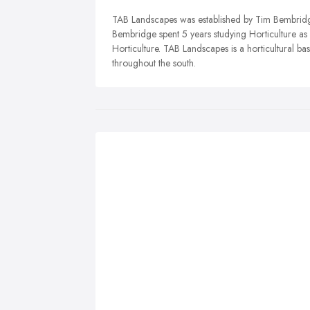
TAB Landscapes was established by Tim Bembridge
Bembridge spent 5 years studying Horticulture a
Horticulture. TAB Landscapes is a horticultural b
throughout the south.