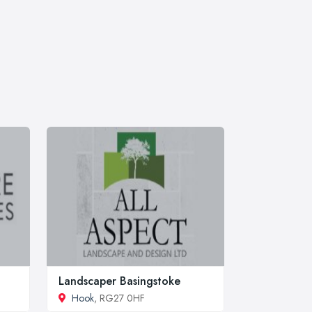
Landscaper Basingstoke
Hook
, RG27 0HF