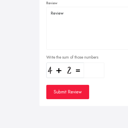
Review
Write the sum of those numbers
Submit Review