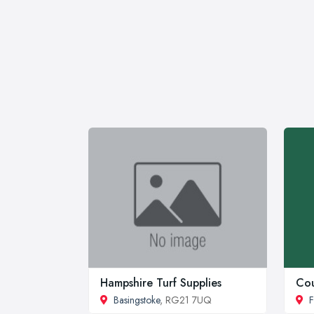
Hampshire Turf Supplies
Cou
Basingstoke
, RG21 7UQ
F