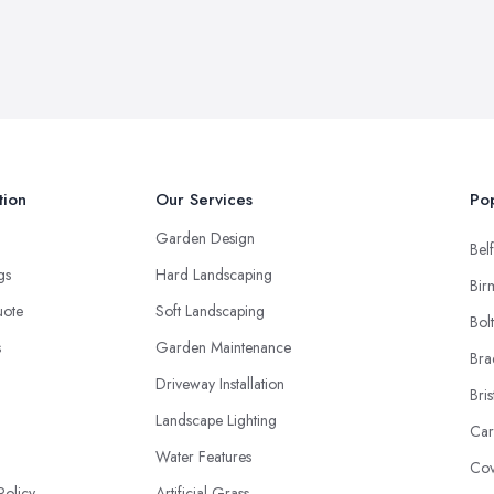
tion
Our Services
Pop
Garden Design
Belf
ngs
Hard Landscaping
Bir
uote
Soft Landscaping
Bol
s
Garden Maintenance
Bra
Driveway Installation
Bris
Landscape Lighting
Car
Water Features
Cov
Policy
Artificial Grass