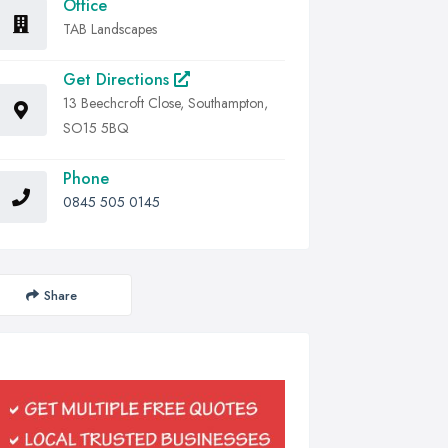
Office
TAB Landscapes
Get Directions
13 Beechcroft Close, Southampton,
SO15 5BQ
Phone
0845 505 0145
Share