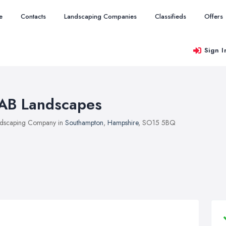
e
Contacts
Landscaping Companies
Classifieds
Offers
Sign I
AB Landscapes
dscaping Company in
Southampton
,
Hampshire
, SO15 5BQ