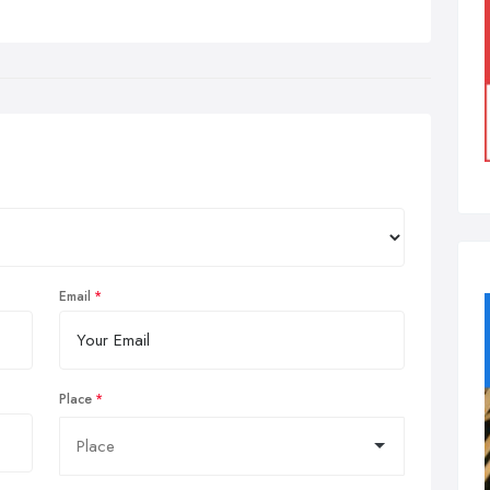
Email
Place