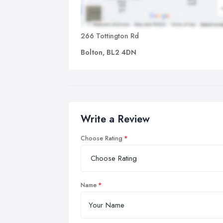
266 Tottington Rd
Bolton, BL2 4DN
Write a Review
Choose Rating
Name