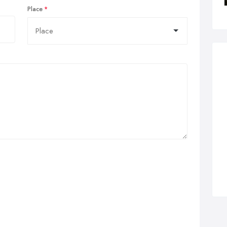
Place