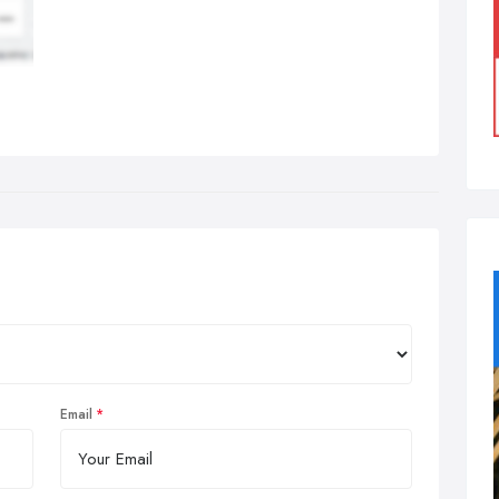
Email