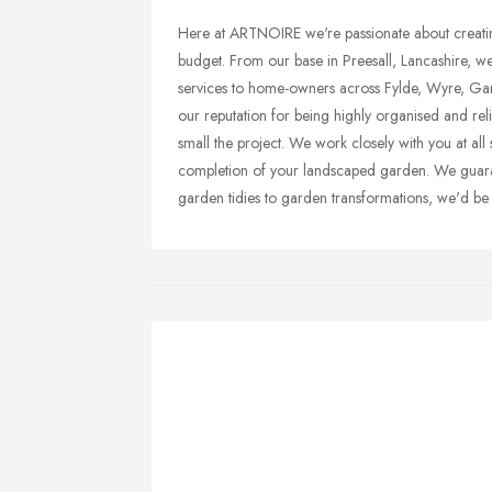
Here at ARTNOIRE we're passionate about creating
budget. From our base in Preesall, Lancashire, w
services to home-owners across Fylde, Wyre, Gar
our reputation for being highly organised and reli
small the project. We work closely with you at all 
completion of your landscaped garden. We guaran
garden tidies to garden transformations, we'd be 