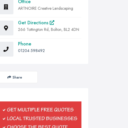
Office
ARTNOIRE Creative Landscaping
Get Directions
266 Tottington Rd, Bolton, BL2 4DN
Phone
01204 598492
Share