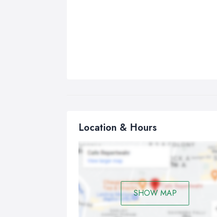
Location & Hours
SHOW MAP