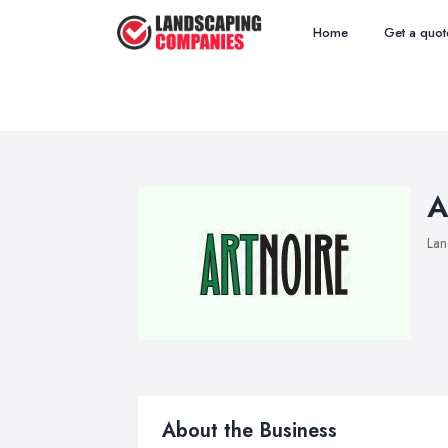
Home
Get a quot
A
Lan
About the Business