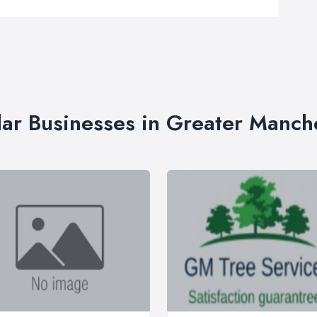
lar Businesses in Greater Manch