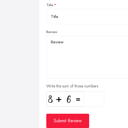
Title
Review
Write the sum of those numbers
Submit Review