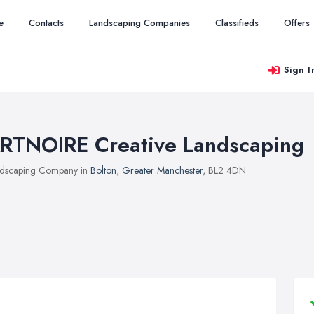
e
Contacts
Landscaping Companies
Classifieds
Offers
Sign I
RTNOIRE Creative Landscaping
dscaping Company in
Bolton
,
Greater Manchester
, BL2 4DN