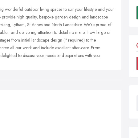
 wonderful outdoor living spaces to suit your lifestyle and your
e provide high quality, bespoke garden design and landscape
stang, Lytham, St Annes and North Lancashire. We're proud of
able - and delivering attention to detail no matter how large or
stages from initial landscape design (if required) to the
tee all our work and include excellent after-care. From
delighted to discuss your needs and aspirations with you.