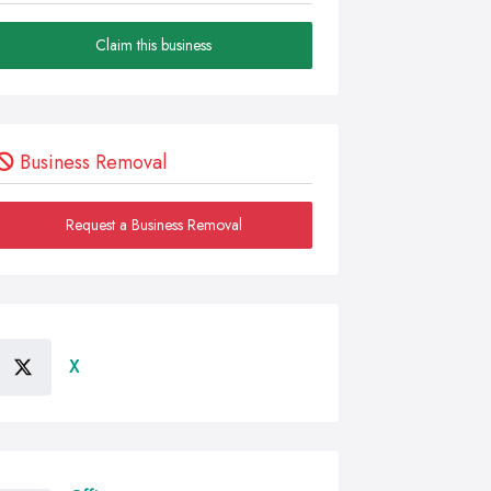
Claim this business
Business Removal
Request a Business Removal
X