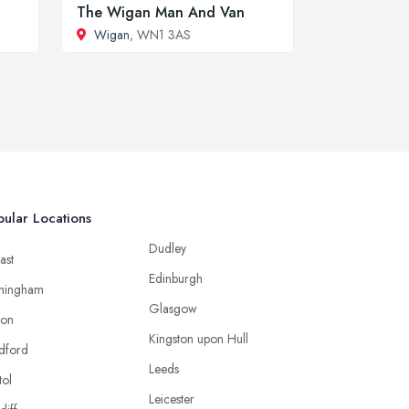
The Wigan Man And Van
Wigan
, WN1 3AS
ular Locations
Dudley
ast
Edinburgh
mingham
Glasgow
ton
Kingston upon Hull
dford
Leeds
tol
Leicester