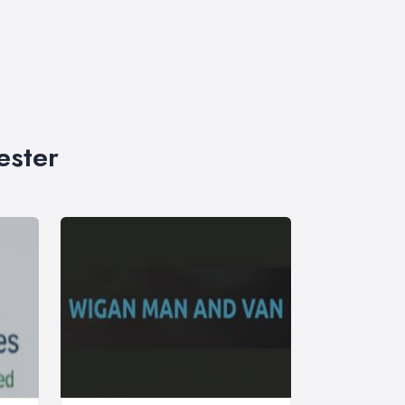
ester