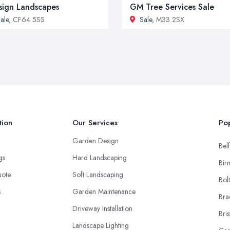
sign Landscapes
GM Tree Services Sale
ale
, CF64 5SS
Sale
, M33 2SX
tion
Our Services
Pop
Garden Design
Belf
ngs
Hard Landscaping
Bir
uote
Soft Landscaping
Bol
s
Garden Maintenance
Bra
Driveway Installation
Bris
Landscape Lighting