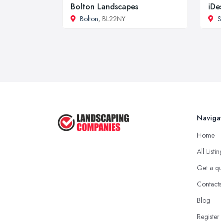
Bolton Landscapes
iDe
Bolton
, BL22NY
S
Naviga
Home
All Listi
Get a q
Contact
Blog
Register