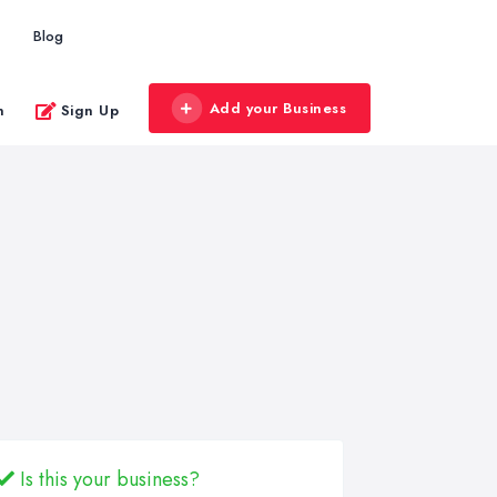
Blog
Add your Business
n
Sign Up
Is this your business?