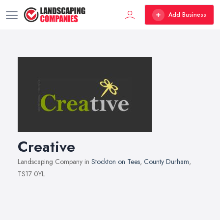
Add Business
Creative
Landscaping Company in
Stockton on Tees
,
County Durham
,
TS17 0YL