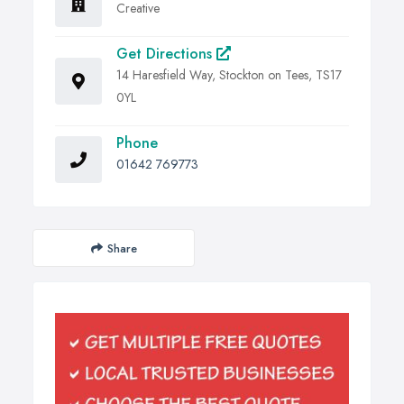
Creative
Get Directions
14 Haresfield Way, Stockton on Tees, TS17
0YL
Phone
01642 769773
Share