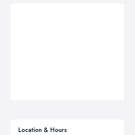
Location & Hours