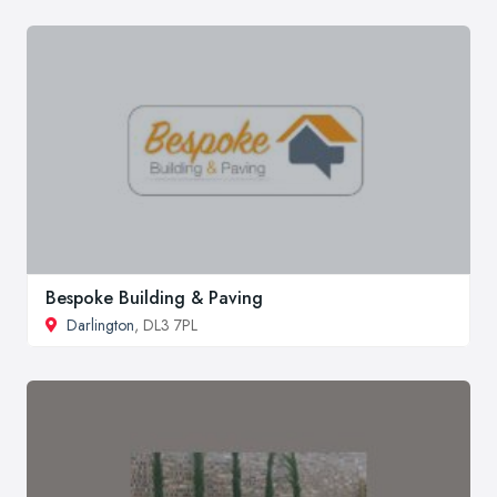
Bespoke Building & Paving
Darlington
, DL3 7PL