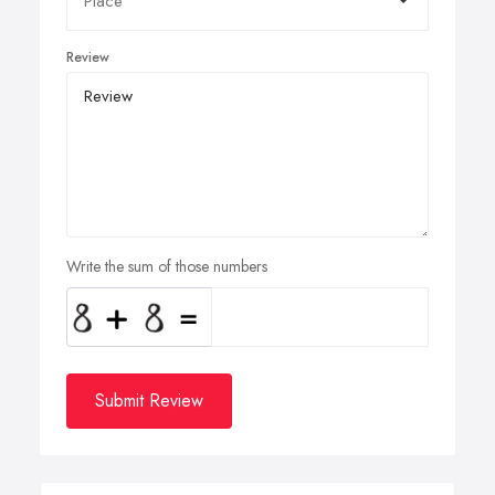
Review
Write the sum of those numbers
Submit Review