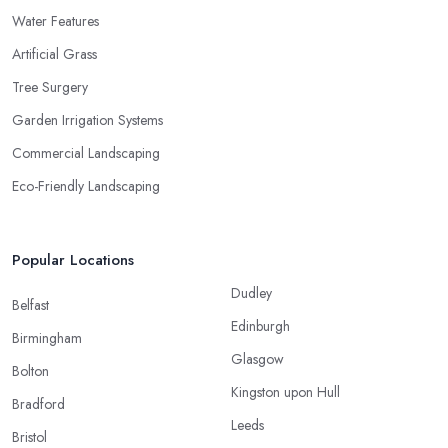
Water Features
Artificial Grass
Tree Surgery
Garden Irrigation Systems
Commercial Landscaping
Eco-Friendly Landscaping
Popular Locations
Dudley
Belfast
Edinburgh
Birmingham
Glasgow
Bolton
Kingston upon Hull
Bradford
Leeds
Bristol