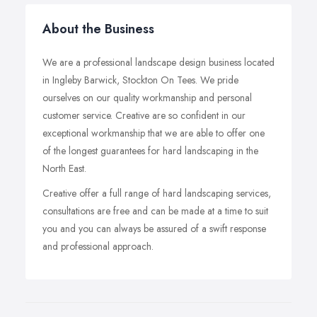
About the Business
We are a professional landscape design business located
in Ingleby Barwick, Stockton On Tees. We pride
ourselves on our quality workmanship and personal
customer service. Creative are so confident in our
exceptional workmanship that we are able to offer one
of the longest guarantees for hard landscaping in the
North East.
Creative offer a full range of hard landscaping services,
consultations are free and can be made at a time to suit
you and you can always be assured of a swift response
and professional approach.