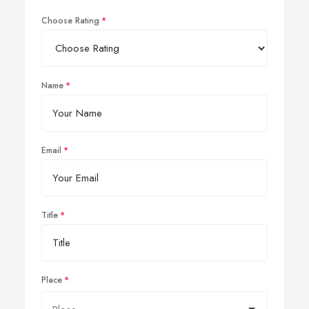
Choose Rating
Name
Email
Title
Place