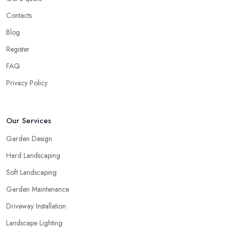
Contacts
Blog
Register
FAQ
Privacy Policy
Our Services
Garden Design
Hard Landscaping
Soft Landscaping
Garden Maintenance
Driveway Installation
Landscape Lighting