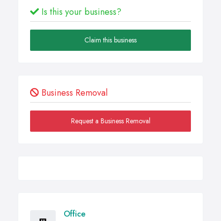
Is this your business?
Claim this business
Business Removal
Request a Business Removal
Office