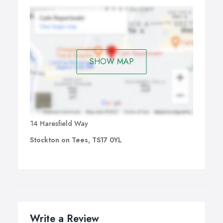
SHOW MAP
14 Haresfield Way
Stockton on Tees, TS17 0YL
Write a Review