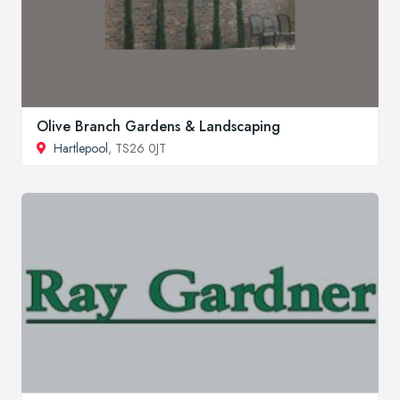
Olive Branch Gardens & Landscaping
Hartlepool
, TS26 0JT