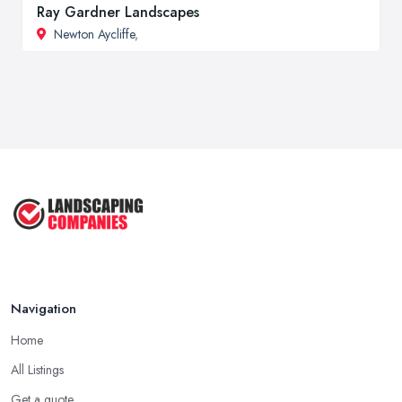
Ray Gardner Landscapes
Newton Aycliffe
,
Navigation
Home
All Listings
Get a quote