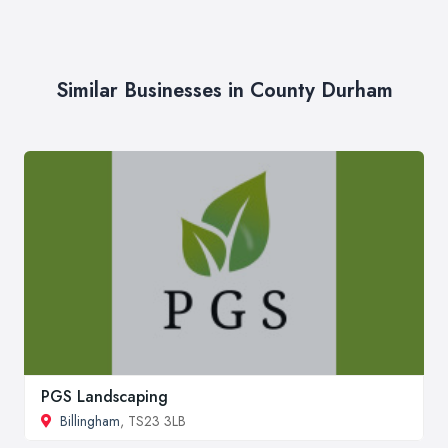
Similar Businesses in County Durham
PGS Landscaping
Billingham
, TS23 3LB