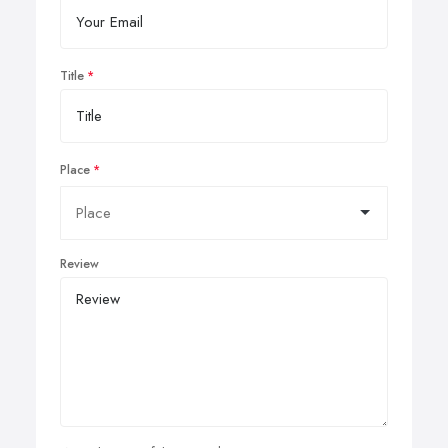
Title
Place
Review