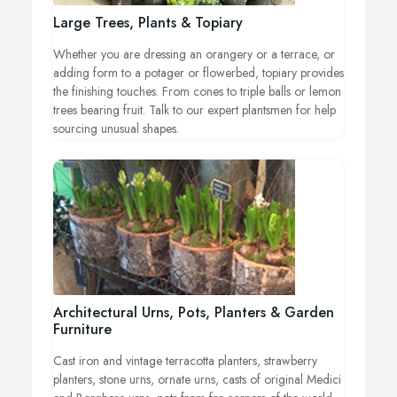
Large Trees, Plants & Topiary
Whether you are dressing an orangery or a terrace, or
adding form to a potager or flowerbed, topiary provides
the finishing touches. From cones to triple balls or lemon
trees bearing fruit. Talk to our expert plantsmen for help
sourcing unusual shapes.
Architectural Urns, Pots, Planters & Garden
Furniture
Cast iron and vintage terracotta planters, strawberry
planters, stone urns, ornate urns, casts of original Medici