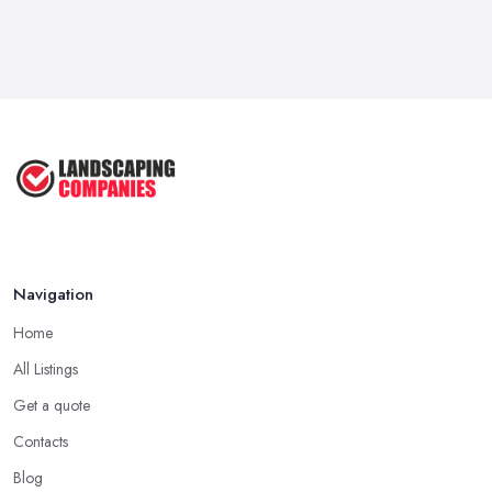
Navigation
Home
All Listings
Get a quote
Contacts
Blog