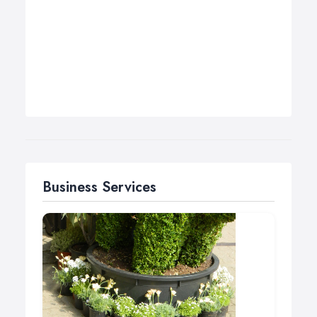
Business Services