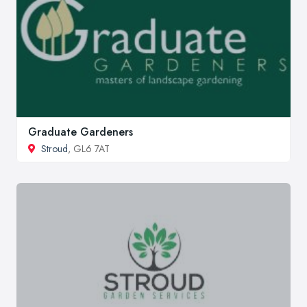
Graduate Gardeners
Stroud
, GL6 7AT