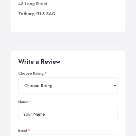
46 Long Street
Tetbury, GL8 8AQ
Write a Review
Choose Rating
Name
Email