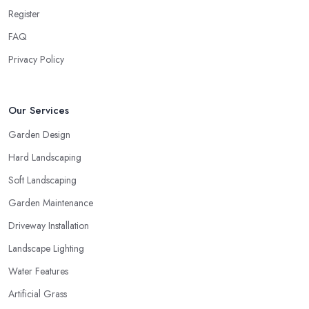
Register
FAQ
Privacy Policy
Our Services
Garden Design
Hard Landscaping
Soft Landscaping
Garden Maintenance
Driveway Installation
Landscape Lighting
Water Features
Artificial Grass