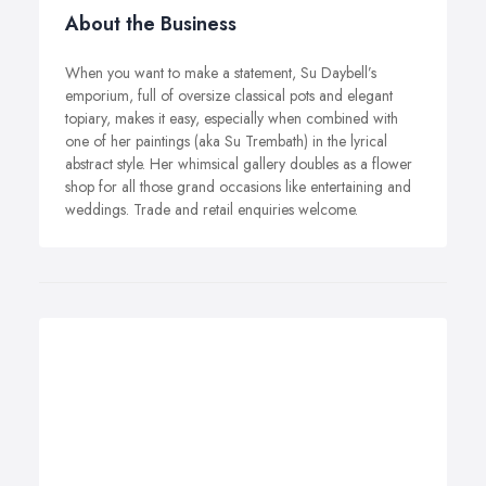
About the Business
When you want to make a statement, Su Daybell’s
emporium, full of oversize classical pots and elegant
topiary, makes it easy, especially when combined with
one of her paintings (aka Su Trembath) in the lyrical
abstract style. Her whimsical gallery doubles as a flower
shop for all those grand occasions like entertaining and
weddings. Trade and retail enquiries welcome.