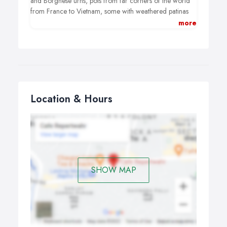
and Borghese urns, pots from far corners of the world
from France to Vietnam, some with weathered patinas
looking like they have existed since the dawn of time…
more
Elegant antique and contemporary sculptures, a Lutyens
bench, vintage heirlooms, wicker baskets… everything
you need to dress a room or garden for maximum
impact.
Location & Hours
SHOW MAP