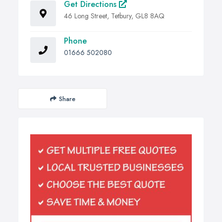
Get Directions
46 Long Street, Tetbury, GL8 8AQ
Phone
01666 502080
Share