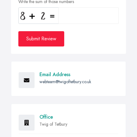
Write the sum of those numbers
Submit Review
Email Address
webteam@twigoftetbury.co.uk
Office
Twig of Tetbury