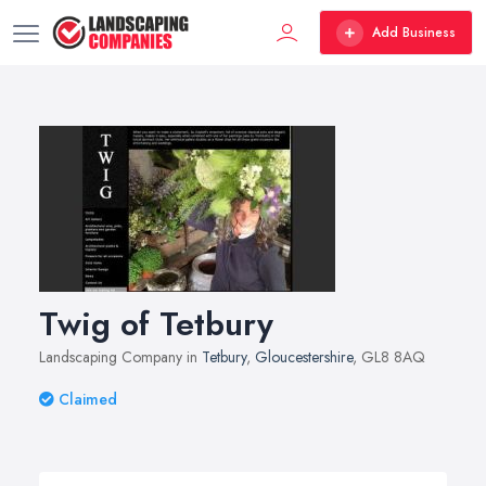
Add Business
Twig of Tetbury
Landscaping Company in
Tetbury
,
Gloucestershire
, GL8 8AQ
Claimed