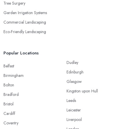
Tree Surgery
Garden Irrigation Systems
Commercial Landscaping
Eco-Friendly Landscaping
Popular Locations
Dudley
Belfast
Edinburgh
Birmingham
Glasgow
Bolton
Kingston upon Hull
Bradford
Leeds
Bristol
Leicester
Cardiff
Liverpool
Coventry