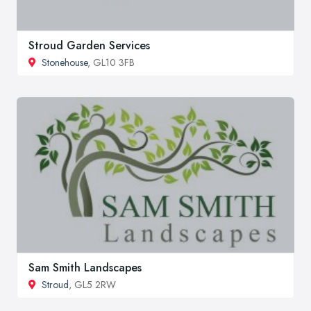
Stroud Garden Services
Stonehouse
, GL10 3FB
Sam Smith Landscapes
Stroud
, GL5 2RW