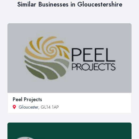
Similar Businesses in Gloucestershire
Peel Projects
Gloucester
, GL14 1AP