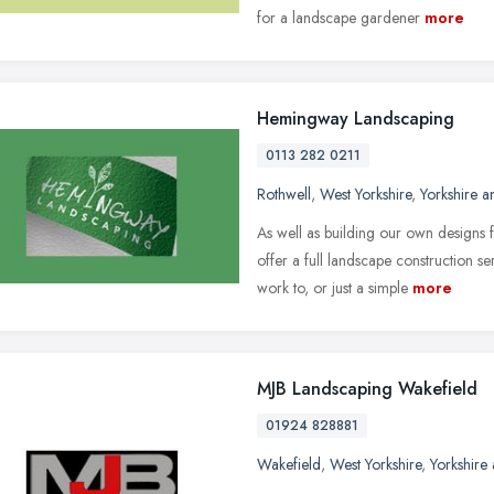
for a landscape gardener
more
Hemingway Landscaping
0113 282 0211
Rothwell
,
West Yorkshire
,
Yorkshire 
As well as building our own designs 
offer a full landscape construction s
work to, or just a simple
more
MJB Landscaping Wakefield
01924 828881
Wakefield
,
West Yorkshire
,
Yorkshire