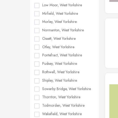
Low Moor, West Yorkshire
Mirfield, West Yorkshire
Morley, West Yorkshire
Normanton, West Yorkshire
Ossett, West Yorkshire
Otley, West Yorkshire
Pontefract, West Yorkshire
Pudsey, West Yorkshire
Rothwell, West Yorkshire
Shipley, West Yorkshire
Sowerby Bridge, West Yorkshire
Thornton, West Yorkshire
Todmorden, West Yorkshire
Wakefield, West Yorkshire