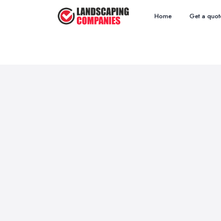
Home
Get a quot