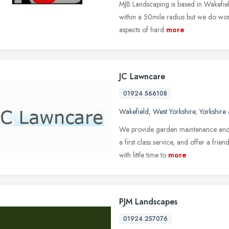
MJB Landscaping is based in Wakefiel
within a 50mile radius but we do work
aspects of hard
more
JC Lawncare
01924 566108
Wakefield
,
West Yorkshire
,
Yorkshire
We provide garden maintenance and 
a first class service, and offer a frie
with little time to
more
PJM Landscapes
01924 257076