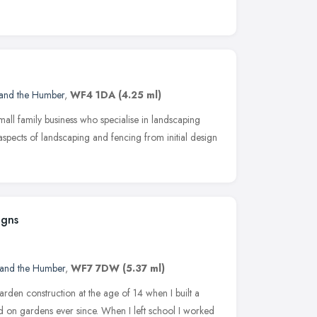
 and the Humber
,
WF4 1DA
(4.25 ml)
ll family business who specialise in landscaping
pects of landscaping and fencing from initial design
igns
 and the Humber
,
WF7 7DW
(5.37 ml)
arden construction at the age of 14 when I built a
on gardens ever since. When I left school I worked