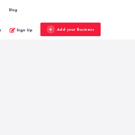
Blog
Add your Business
n
Sign Up