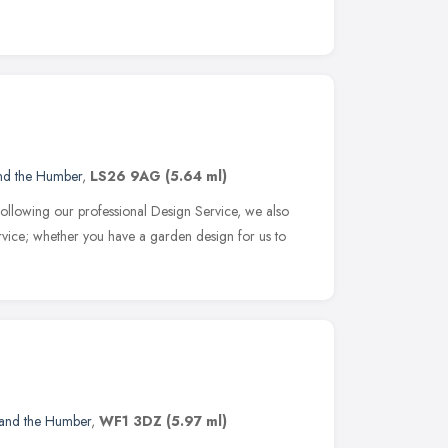
and the Humber
,
LS26 9AG
(5.64 ml)
following our professional Design Service, we also
ervice; whether you have a garden design for us to
 and the Humber
,
WF1 3DZ
(5.97 ml)