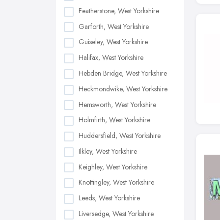
Featherstone, West Yorkshire
Garforth, West Yorkshire
Guiseley, West Yorkshire
Halifax, West Yorkshire
Hebden Bridge, West Yorkshire
Heckmondwike, West Yorkshire
Hemsworth, West Yorkshire
Holmfirth, West Yorkshire
Huddersfield, West Yorkshire
Ilkley, West Yorkshire
Keighley, West Yorkshire
Knottingley, West Yorkshire
Leeds, West Yorkshire
Liversedge, West Yorkshire