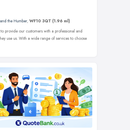
 and the Humber
,
WF10 3QT
(1.96 ml)
 to provide our customers with a professional and
they use us. With a wide range of services to choose