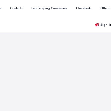
e
Contacts
Landscaping Companies
Classifieds
Offers
Sign I