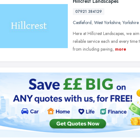
Hillcrest Landscapes
07921 384129
Castleford
,
West Yorkshire
,
Yorkshire
Here at Hillcrest Landscapes, we aim
reliable service each and every time 
from including paving,
more