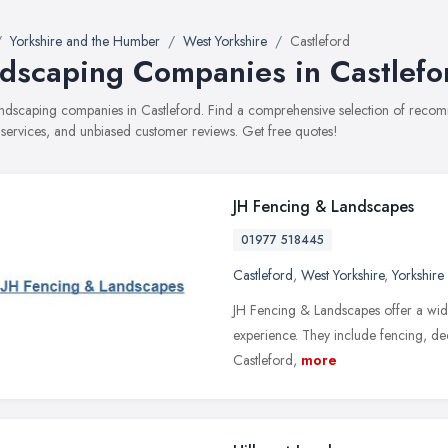
Yorkshire and the Humber
West Yorkshire
Castleford
dscaping Companies in Castlefo
landscaping companies in Castleford. Find a comprehensive selection of rec
, services, and unbiased customer reviews. Get free quotes!
JH Fencing & Landscapes
01977 518445
Castleford
,
West Yorkshire
,
Yorkshire
JH Fencing & Landscapes offer a wide
experience. They include fencing, deck
Castleford,
more