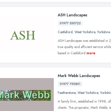
ASH Landscapes
01977 550722
Castleford
,
West Yorkshire
,
Yorkshire
ASH Landscapes was established in 2
true quality and efficient service wh
based in Castleford
more
Mark Webb Landscapes
01977 790801
Featherstone
,
West Yorkshire
,
Yorkshi
A family firm, established in 1998, 
clients. The proprietor, Mark Webb, i