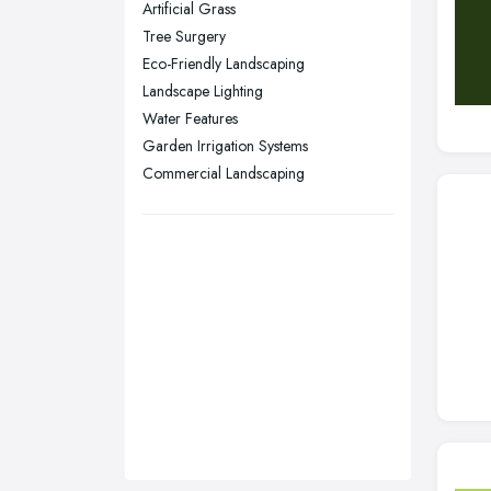
Artificial Grass
Sunderland, Tyne and Wear
Tree Surgery
Eco-Friendly Landscaping
Swansea, Swansea
Landscape Lighting
Wakefield, West Yorkshire
Water Features
Walsall, West Midlands
Garden Irrigation Systems
Wigan, Greater Manchester
Commercial Landscaping
Wirral, Merseyside