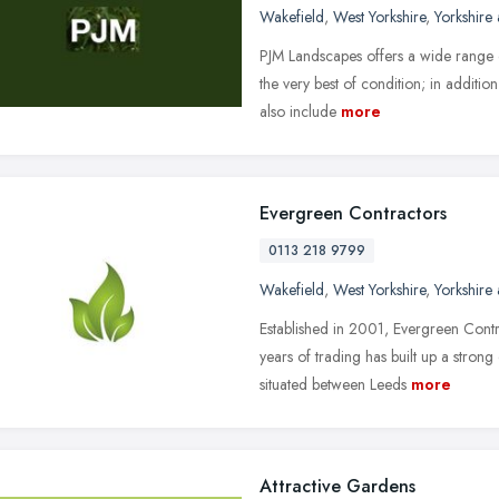
Wakefield
,
West Yorkshire
,
Yorkshire
PJM Landscapes offers a wide range o
the very best of condition; in additi
also include
more
Evergreen Contractors
0113 218 9799
Wakefield
,
West Yorkshire
,
Yorkshire
Established in 2001, Evergreen Contr
years of trading has built up a strong
situated between Leeds
more
Attractive Gardens