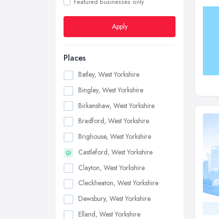
Featured businesses only
Apply
Places
Batley, West Yorkshire
Bingley, West Yorkshire
Birkenshaw, West Yorkshire
Bradford, West Yorkshire
Brighouse, West Yorkshire
Castleford, West Yorkshire
Clayton, West Yorkshire
Cleckheaton, West Yorkshire
Dewsbury, West Yorkshire
Elland, West Yorkshire