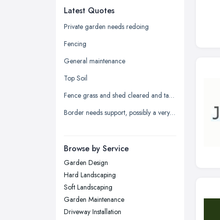
Latest Quotes
Edinburgh, Scotland
Glasgow, Scotland
Private garden needs redoing
Kingston upon Hull, East Riding of
Fencing
Yorkshire
General maintenance
Leeds, West Yorkshire
Top Soil
Leicester, Leicestershire
Fence grass and shed cleared and taken away
Liverpool, Merseyside
Border needs support, possibly a very low wall
London
Manchester, Greater Manchester
Newcastle upon Tyne, Tyne and
Browse by Service
Wear
Garden Design
Nottingham, Nottinghamshire
Hard Landscaping
Plymouth, Devon
Soft Landscaping
Garden Maintenance
Sheffield, South Yorkshire
Driveway Installation
Stockport, Greater Manchester