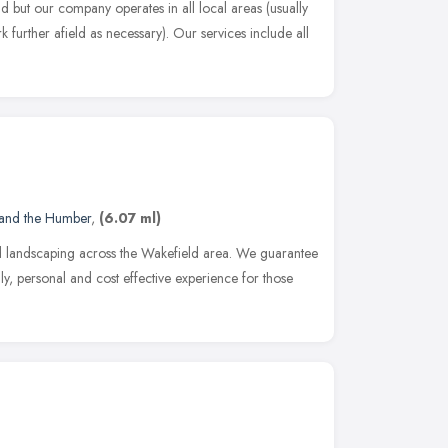
d but our company operates in all local areas (usually
 further afield as necessary). Our services include all
 and the Humber
,
(6.07 ml)
landscaping across the Wakefield area. We guarantee
ndly, personal and cost effective experience for those