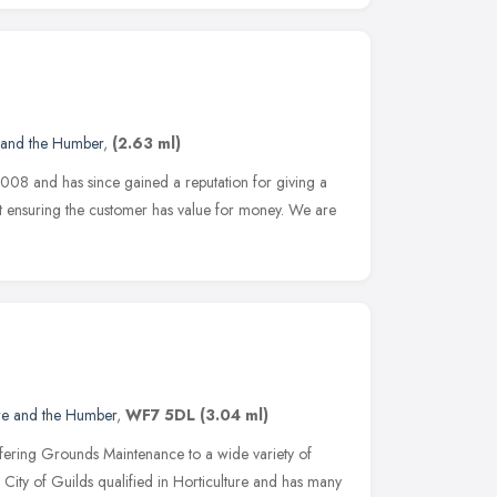
 and the Humber
,
(2.63 ml)
008 and has since gained a reputation for giving a
ilst ensuring the customer has value for money. We are
re and the Humber
,
WF7 5DL
(3.04 ml)
offering Grounds Maintenance to a wide variety of
s City of Guilds qualified in Horticulture and has many