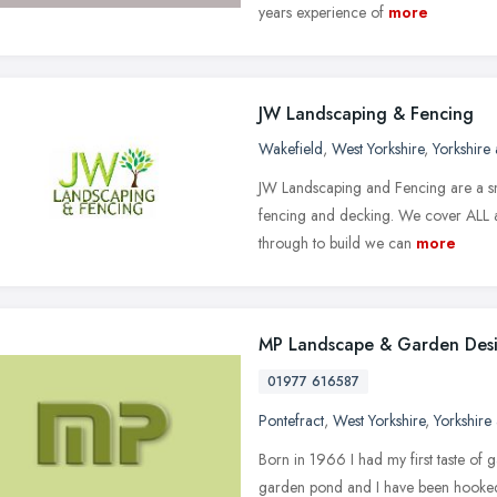
years experience of
more
JW Landscaping & Fencing
Wakefield
,
West Yorkshire
,
Yorkshire
JW Landscaping and Fencing are a sma
fencing and decking. We cover ALL as
through to build we can
more
MP Landscape & Garden Des
01977 616587
Pontefract
,
West Yorkshire
,
Yorkshire
Born in 1966 I had my first taste of g
garden pond and I have been hooked 