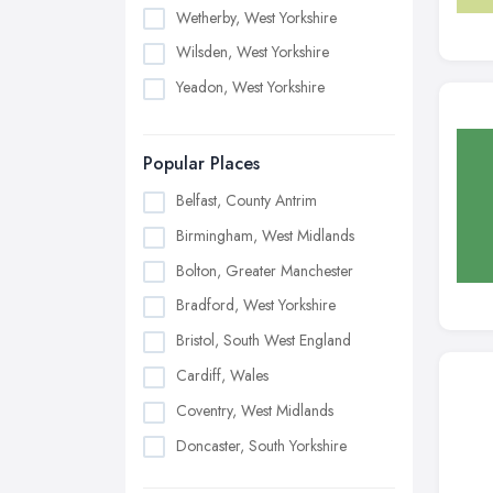
Wetherby, West Yorkshire
Wilsden, West Yorkshire
Yeadon, West Yorkshire
Popular Places
Belfast, County Antrim
Birmingham, West Midlands
Bolton, Greater Manchester
Bradford, West Yorkshire
Bristol, South West England
Cardiff, Wales
Coventry, West Midlands
Doncaster, South Yorkshire
Dudley, West Midlands