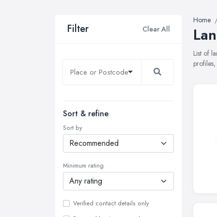
Home
Filter
Clear All
Lan
List of 
profiles
Sort & refine
Sort by
Minimum rating
Verified contact details only