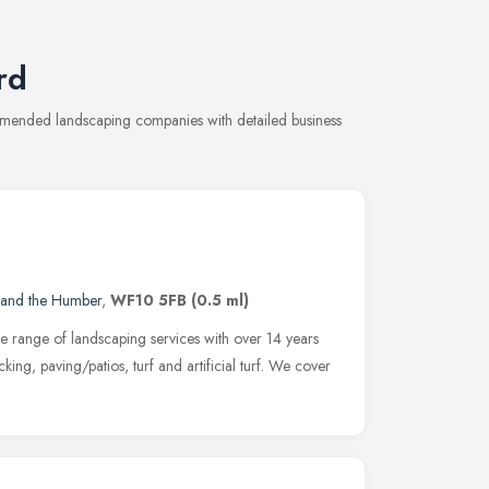
rd
ommended landscaping companies with detailed business
 and the Humber
,
WF10 5FB
(0.5 ml)
 range of landscaping services with over 14 years
ing, paving/patios, turf and artificial turf. We cover