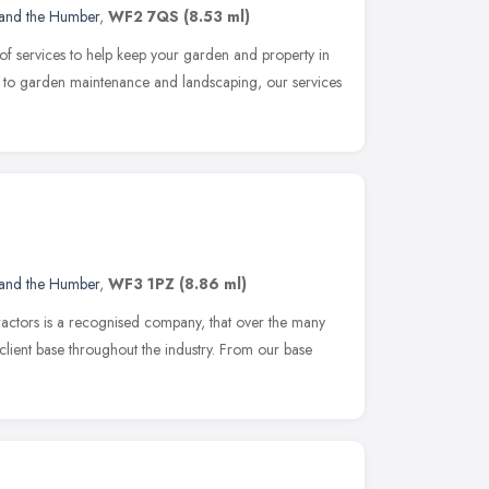
 and the Humber
,
WF2 7QS
(8.53 ml)
f services to help keep your garden and property in
on to garden maintenance and landscaping, our services
 and the Humber
,
WF3 1PZ
(8.86 ml)
actors is a recognised company, that over the many
 client base throughout the industry. From our base