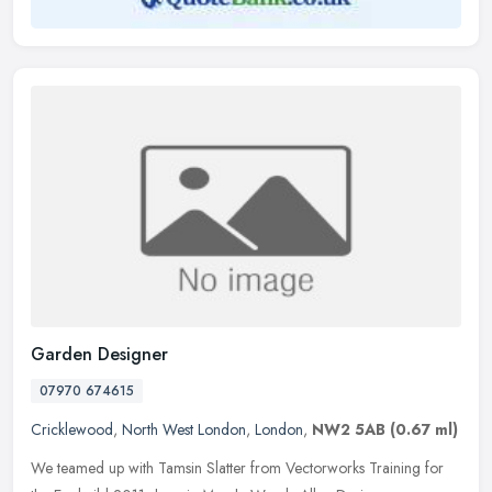
Garden Designer
07970 674615
Cricklewood
,
North West London
,
London
,
NW2 5AB
(0.67 ml)
We teamed up with Tamsin Slatter from Vectorworks Training for