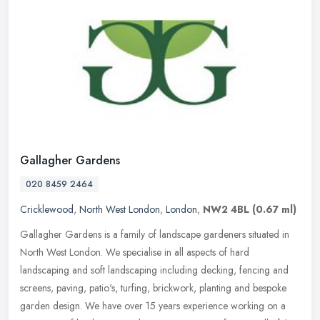
Gallagher Gardens
020 8459 2464
Cricklewood
,
North West London
,
London
,
NW2 4BL
(0.67 ml)
Gallagher Gardens is a family of landscape gardeners situated in
North West London. We specialise in all aspects of hard
landscaping and soft landscaping including decking, fencing and
screens,
paving, patio's, turfing, brickwork, planting and bespoke
garden design. We have over 15 years experience working on a