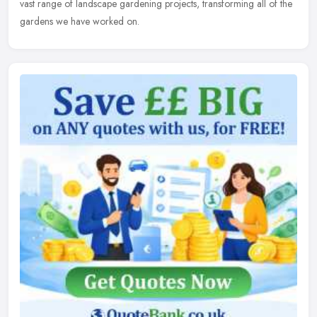
vast range of landscape gardening projects, transforming all of the
gardens we have worked on.