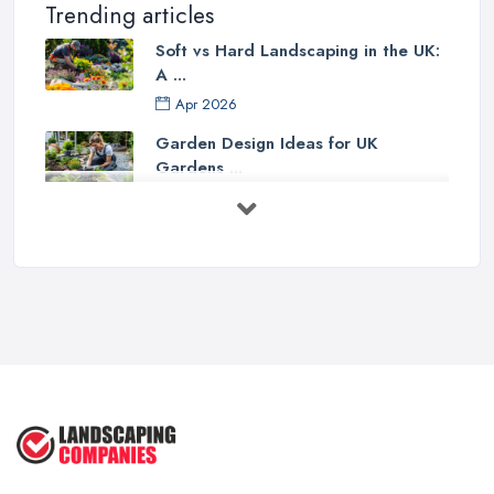
Trending articles
Soft vs Hard Landscaping in the UK:
A ...
Apr 2026
Garden Design Ideas for UK
Gardens ...
Mar 2026
Patio Installation in the UK: ...
Mar 2026
Garden Landscaping Costs in the
UK: A ...
Mar 2026
Why Landscapers and Gardeners
Should ...
Mar 2026
Why Google Reviews Can Make or