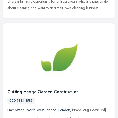
offers a fantastic opportunity for entrepreneurs who are passionate
about
cleaning and want to start their own cleaning business.
Cutting Hedge Garden Construction
020 7813 4585
Hampstead
,
North West London
,
London
,
NW3 2QJ
(2.28 ml)