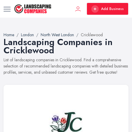
Add Business
Home
London
North West London
Cricklewood
Landscaping Companies in
Cricklewood
List of landscaping companies in Cricklewood. Find a comprehensive
selection of recommended landscaping companies with detailed business
profiles, services, and unbiased customer reviews. Get free quotes!