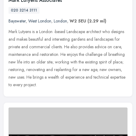
Mark Lutyens Associates
020 3214 3111
Bayswater
,
West London
,
London
,
W2 5EU
(2.29 ml)
Mark Lutyens is a London -based Landscape architect who designs
and makes beautiful and interesting gardens and landscapes for
private and commercial clients. He also provides advice on care,
maintenance and restoration. He enjoys the challenge of breathing
new life into an older site; working with the existing spirit of place;
restoring, renovating and replanting for a new age, new owners,
new uses. He brings a wealth of experience and technical expertise
to every project.