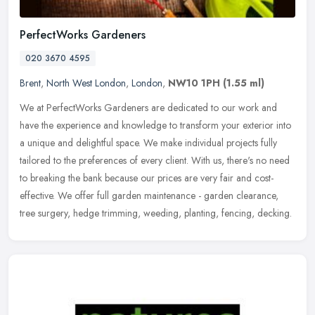
PerfectWorks Gardeners
020 3670 4595
Brent
,
North West London
,
London
,
NW10 1PH
(1.55 ml)
We at PerfectWorks Gardeners are dedicated to our work and
have the experience and knowledge to transform your exterior into
a unique and delightful space. We make individual projects fully
tailored
to the preferences of every client. With us, there's no need
to breaking the bank because our prices are very fair and cost-
effective. We offer full garden maintenance - garden clearance,
tree surgery, hedge trimming, weeding, planting, fencing, decking.