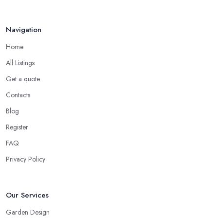
Break ...
Mar 2026
Navigation
Home
All Listings
Get a quote
Contacts
Blog
Register
FAQ
Privacy Policy
Our Services
Garden Design