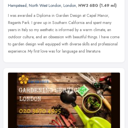
Hampstead
,
North West London
,
London
,
NW3 6BG
(1.49 ml)
I was awarded a Diploma in Garden Design at Capel Manor,
Regents Park. I grew up in Southern California and spent many
years in Italy so my aesthetic is informed by a warm climate, an
outdoor culture,
and an obsession with beautiful things. I have come
to garden design well equipped with diverse skills and professional
experience. My first love was for language and literature.