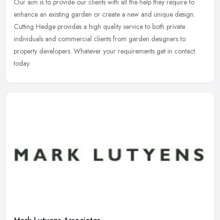
Our aim is to provide our clients with all the help they require to
enhance an existing garden or create a new and unique design.
Cutting Hedge provides a high quality service to both private
individuals and commercial clients from garden designers to
property developers. Whatever your requirements get in contact
today.