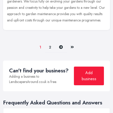
gardeners. We
focus fully on evolving your gardens through our
passion and creativity to help take your gardens to a new level. Our
approach to garden maintenance provides you with quality results
and upfront costs through our unique maintenance programmes.
Next
Last
1
2
Can't find your business?
Add
Adding a business to
business
LandscapersAround.co.uk is free.
Frequently Asked Questions and Answers