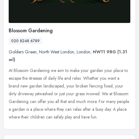
Blossom Gardening
020 8248 6789
Golders Green
,
North West London
,
London
,
NW11 9RG
(1.31
ml)
At Blossom Gardening we aim to make your garden your place to
escape the stresses of daily life and relax. Whether you want a
brand new garden landscaped, your broken fencing fixed, your
dirty
driveway jetwashed or just your grass mowed. We at Blossom
Gardening can offer you all that and much more. For many people
a garden is a place where they can relax after a busy day. A place
where their children can safely play and have fun.