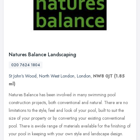
Natures Balance Landscaping
020 7624 1804
St John's Wood
,
North West London
,
London
,
NW8 0JT
(1.85
ml)
Natures Balance has been involved in many swimming pool
construction projects, both conventional and natural. There are no
limitations to the style, feel and look of your pool, built to suit the
size
of your property or by converting your existing conventional
pool. There is awide range of materials available for the finishing of
your pool in keeping with your own style and landscape design.