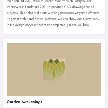
the Ecobuild 2011 show in March. Wendy Allen Designs uses
Vectorworks Landmark 2011 to produce CAD drawings for all
projects. This helps
make our working processes very time efficient.
Together with hand drawn sketches, we can show our clients early
in the design process how their completed garden will look.
Garden Awakenings