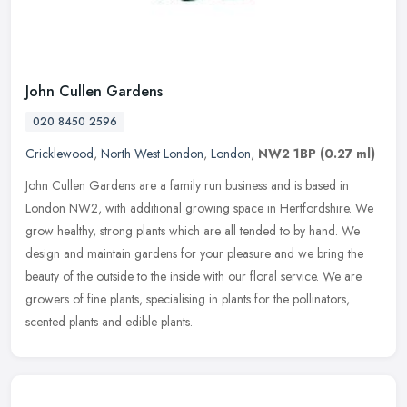
John Cullen Gardens
020 8450 2596
Cricklewood
,
North West London
,
London
,
NW2 1BP
(0.27 ml)
John Cullen Gardens are a family run business and is based in
London NW2, with additional growing space in Hertfordshire. We
grow healthy, strong plants which are all tended to by hand. We
design and
maintain gardens for your pleasure and we bring the
beauty of the outside to the inside with our floral service. We are
growers of fine plants, specialising in plants for the pollinators,
scented plants and edible plants.