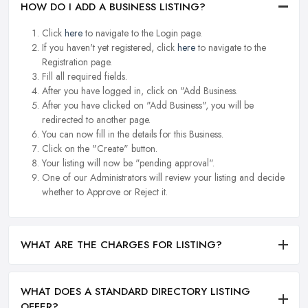
HOW DO I ADD A BUSINESS LISTING?
Click
here
to navigate to the Login page.
If you haven't yet registered, click
here
to navigate to the
Registration page.
Fill all required fields.
After you have logged in, click on "Add Business.
After you have clicked on "Add Business", you will be
redirected to another page.
You can now fill in the details for this Business.
Click on the "Create" button.
Your listing will now be "pending approval".
One of our Administrators will review your listing and decide
whether to Approve or Reject it.
WHAT ARE THE CHARGES FOR LISTING?
WHAT DOES A STANDARD DIRECTORY LISTING
OFFER?