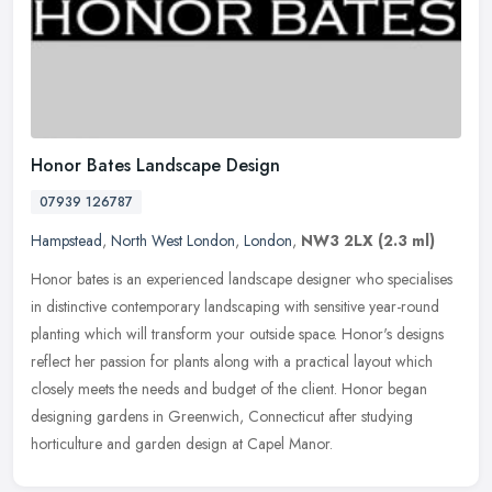
Honor Bates Landscape Design
07939 126787
Hampstead
,
North West London
,
London
,
NW3 2LX
(2.3 ml)
Honor bates is an experienced landscape designer who specialises
in distinctive contemporary landscaping with sensitive year-round
planting which will transform your outside space. Honor's designs
reflect her passion for plants along with a practical layout which
closely meets the needs and budget of the client. Honor began
designing gardens in Greenwich, Connecticut after studying
horticulture and garden design at Capel Manor.