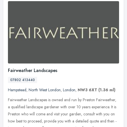
Fairweather Landscapes
07802 413440
Hampstead
,
North West London
,
London
,
NW3 6XT
(1.36 ml)
Fairweather Landscapes is owned and run by Preston Fairweather,
a qualified landscape gardener with over 10 years experience. It is
Preston who will come and visit your garden, consult with you on
how
best to proceed, provide you with a detailed quote and then -