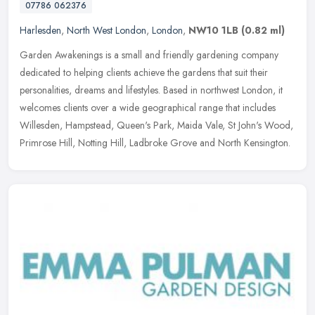
07786 062376
Harlesden
,
North West London
,
London
,
NW10 1LB
(0.82 ml)
Garden Awakenings is a small and friendly gardening company
dedicated to helping clients achieve the gardens that suit their
personalities, dreams and lifestyles. Based in northwest London, it
welcomes clients over a wide geographical range that includes
Willesden, Hampstead, Queen's Park, Maida Vale, St John's Wood,
Primrose Hill, Notting Hill, Ladbroke Grove and North Kensington.