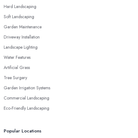
Hard Landscaping
Soft Landscaping
Garden Maintenance
Driveway Installation
Landscape Lighting
Water Features
Artificial Grass
Tree Surgery
Garden Irrigation Systems
Commercial Landscaping
Eco-Friendly Landscaping
Popular Locations