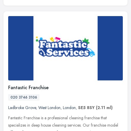
Fantastic Franchise
020 3746 3106
Ladbroke Grove
,
West London
,
London
,
SE5 8SY
(2.11 ml)
Fantastic Franchise is a professional cleaning franchise that
specializes in deep house cleaning services. Our franchise model