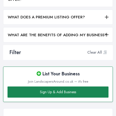
WHAT DOES A PREMIUM LISTING OFFER?
WHAT ARE THE BENEFITS OF ADDING MY BUSINESS?
Filter
Clear All
List Your Business
Join LandscapersAround.co.uk — it's free
Sign Up & Add Business