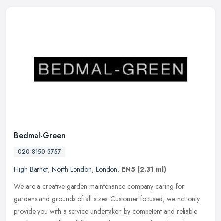
Bedmal-Green
020 8150 3757
High Barnet
,
North London
,
London
,
EN5
(2.31 ml)
We are a creative garden maintenance company caring for
gardens and grounds of all sizes. Customer focused, we not only
provide you with a service undertaken by competent and reliable