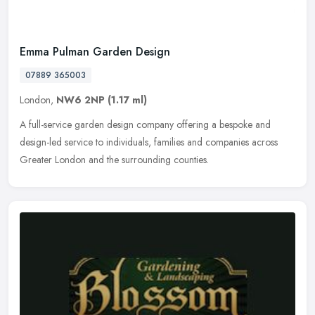
Emma Pulman Garden Design
07889 365003
London,
NW6 2NP
(1.17 ml)
A full-service garden design company offering a bespoke and
design-led service to individuals, families and companies across
Greater London and the surrounding counties.