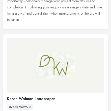
importantly - personally manage your project from day one to
completion. 1. Following your enquiry we arrange a date and time
for a site visit and consultation when measurements of the site will
be taken.
Karen Wolman Landscapes
07768 962970