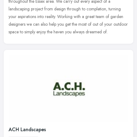
throughout the
Essex area. We carry out every aspect of a
landscaping project from design through to completion, turning
your aspirations into reality. Working with a great team of garden
designers we can also help you get the most of out of your outdoor
space to simply enjoy the haven you always dreamed of.
ACH Landscapes