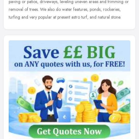
paving or patios, driveways, leveling uneven areas and trimming or
removal of trees. We also do water features, ponds, rockeries,
turfing and very popular at present astro turf, and natural stone.