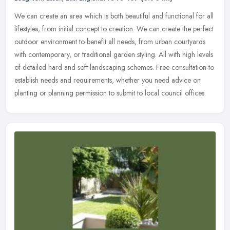
We can create an area which is both beautiful and functional for all
lifestyles, from initial concept to creation. We can create the perfect
outdoor environment to benefit all needs, from urban
courtyards
with contemporary, or traditional garden styling. All with high levels
of detailed hard and soft landscaping schemes. Free consultation-to
establish needs and requirements, whether you need advice on
planting or planning permission to submit to local council offices.