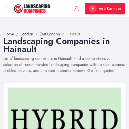
Add Business
Home
London
East London
Hainault
Landscaping Companies in
Hainault
List of landscaping companies in Hainault. Find a comprehensive
selection of recommended landscaping companies with detailed business
profiles, services, and unbiased customer reviews. Get free quotes!