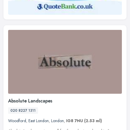
Absolute Landscapes
020 8227 1311
Woodford
,
East London
,
London
,
IG8 7NU
(2.53 ml)