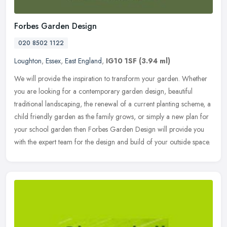
Forbes Garden Design
020 8502 1122
Loughton
,
Essex
,
East England
,
IG10 1SF
(3.94 ml)
We will provide the inspiration to transform your garden. Whether
you are looking for a contemporary garden design, beautiful
traditional landscaping, the renewal of a current planting scheme, a
child
friendly garden as the family grows, or simply a new plan for
your school garden then Forbes Garden Design will provide you
with the expert team for the design and build of your outside space.