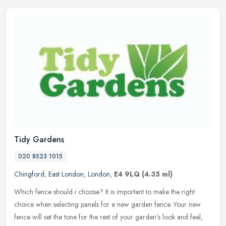
Tidy Gardens
020 8523 1015
Chingford
,
East London
,
London
,
E4 9LQ
(4.35 ml)
Which fence should i choose? It is important to make the right
choice when selecting panels for a new garden fence. Your new
fence will set the tone for the rest of your garden's look and feel,