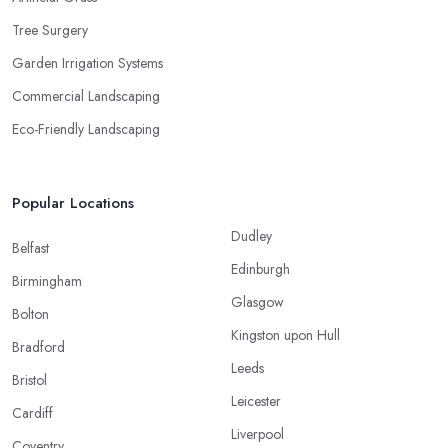
Tree Surgery
Garden Irrigation Systems
Commercial Landscaping
Eco-Friendly Landscaping
Popular Locations
Dudley
Belfast
Edinburgh
Birmingham
Glasgow
Bolton
Kingston upon Hull
Bradford
Leeds
Bristol
Leicester
Cardiff
Liverpool
Coventry