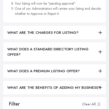
Your listing will now be "pending approval".
One of our Administrators will review your listing and decide
whether to Approve or Reject it.
WHAT ARE THE CHARGES FOR LISTING?
WHAT DOES A STANDARD DIRECTORY LISTING
OFFER?
WHAT DOES A PREMIUM LISTING OFFER?
WHAT ARE THE BENEFITS OF ADDING MY BUSINESS?
Filter
Clear All