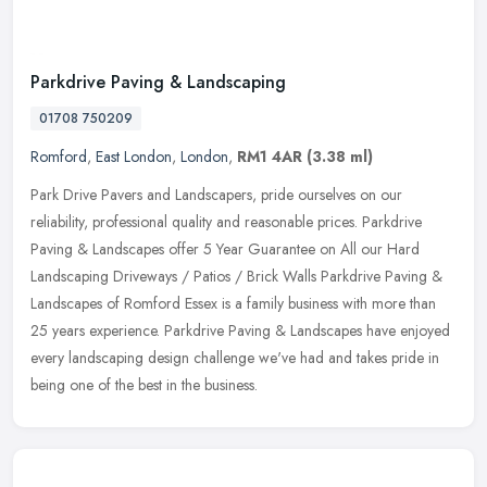
Parkdrive Paving & Landscaping
01708 750209
Romford
,
East London
,
London
,
RM1 4AR
(3.38 ml)
Park Drive Pavers and Landscapers, pride ourselves on our
reliability, professional quality and reasonable prices. Parkdrive
Paving & Landscapes offer 5 Year Guarantee on All our Hard
Landscaping
Driveways / Patios / Brick Walls Parkdrive Paving &
Landscapes of Romford Essex is a family business with more than
25 years experience. Parkdrive Paving & Landscapes have enjoyed
every landscaping design challenge we've had and takes pride in
being one of the best in the business.