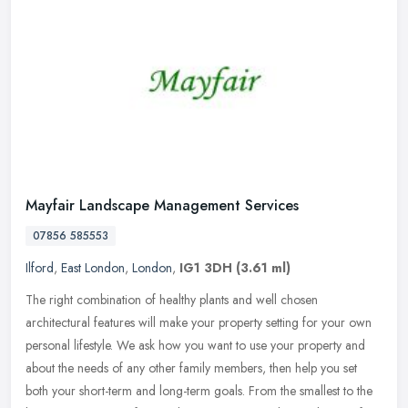
Mayfair Landscape Management Services
07856 585553
Ilford
,
East London
,
London
,
IG1 3DH
(3.61 ml)
The right combination of healthy plants and well chosen
architectural features will make your property setting for your own
personal lifestyle. We ask how you want to use your property and
about the
needs of any other family members, then help you set
both your short-term and long-term goals. From the smallest to the