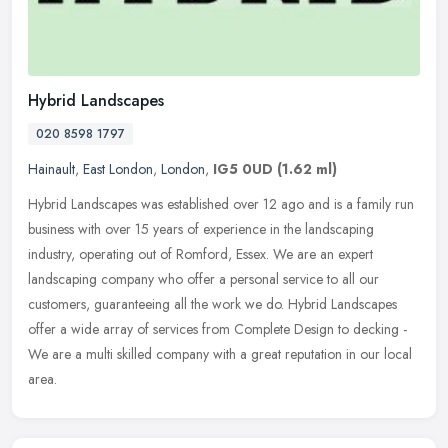
Hybrid Landscapes
020 8598 1797
Hainault
,
East London
,
London
,
IG5 0UD
(1.62 ml)
Hybrid Landscapes was established over 12 ago and is a family run
business with over 15 years of experience in the landscaping
industry, operating out of Romford, Essex. We are an expert
landscaping
company who offer a personal service to all our
customers, guaranteeing all the work we do. Hybrid Landscapes
offer a wide array of services from Complete Design to decking -
We are a multi skilled company with a great reputation in our local
area.