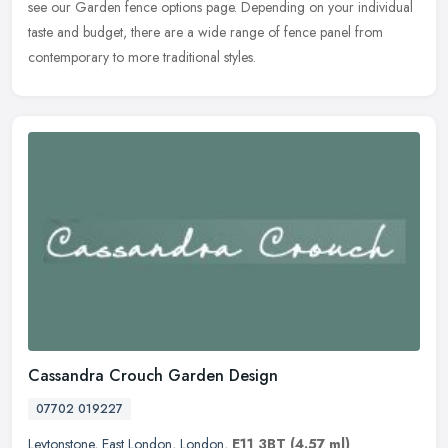
see
our Garden fence options page. Depending on your individual
taste and budget, there are a wide range of fence panel from
contemporary to more traditional styles.
Cassandra Crouch Garden Design
07702 019227
Leytonstone
,
East London
,
London
,
E11 3BT
(4.57 ml)