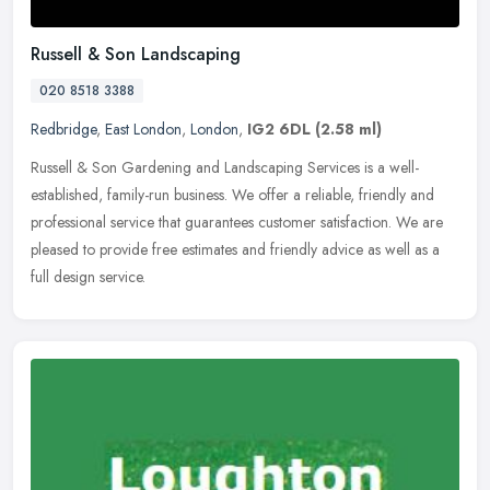
Russell & Son Landscaping
020 8518 3388
Redbridge
,
East London
,
London
,
IG2 6DL
(2.58 ml)
Russell & Son Gardening and Landscaping Services is a well-
established, family-run business. We offer a reliable, friendly and
professional service that guarantees customer satisfaction. We are
pleased to provide free estimates and friendly advice as well as a
full design service.