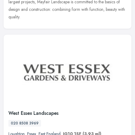
largest projects, Mayfair Landscape is committed to the basics of
design and construction: combining form with function, beauty with
quality.
West Essex Landscapes
020 8508 3969
Loughton
,
Essex
,
East England
,
IG10 1SF
(3.93 ml)