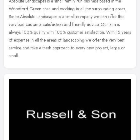
Absolute Landscapes is a small family run business based in the
Woodford Green area and working in all the surrounding areas.
Since Absolute Landscapes is a small company we can offer the
very best
customer satisfaction and friendly advice. Our aim is
always 100% quality with 100% customer satisfaction. With 15 years
of expertise in all the areas of landscaping we offer the very best
service and take a fresh approach to every new project, large or
small.