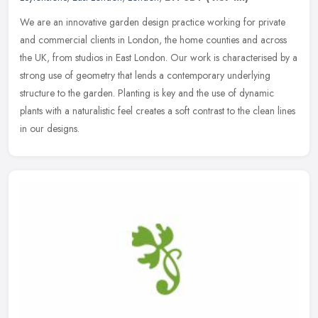
We are an innovative garden design practice working for private
and commercial clients in London, the home counties and across
the UK, from studios in East London. Our work is characterised by a
strong use of geometry that lends a contemporary underlying
structure to the garden. Planting is key and the use of dynamic
plants with a naturalistic feel creates a soft contrast to the clean lines
in our designs.