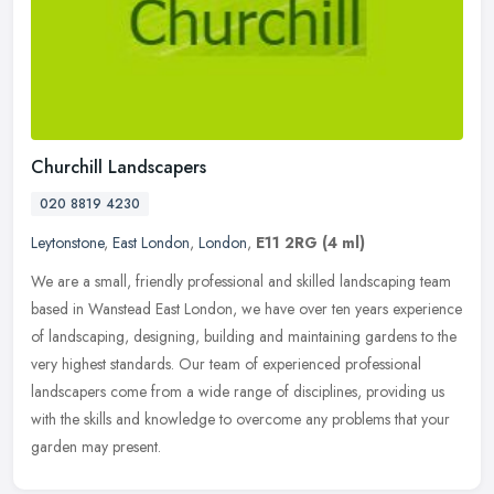
Churchill Landscapers
020 8819 4230
Leytonstone
,
East London
,
London
,
E11 2RG
(4 ml)
We are a small, friendly professional and skilled landscaping team
based in Wanstead East London, we have over ten years experience
of landscaping, designing, building and maintaining gardens to the
very highest standards. Our team of experienced professional
landscapers come from a wide range of disciplines, providing us
with the skills and knowledge to overcome any problems that your
garden may present.