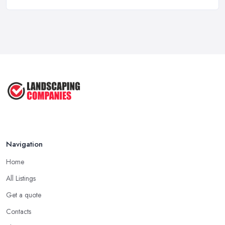
Mar 2026
Garden Landscaping Costs in the
UK: A ...
Mar 2026
Why Landscapers and Gardeners
Should ...
Mar 2026
Why Google Reviews Can Make or
Break ...
Mar 2026
Navigation
Home
All Listings
Get a quote
Contacts