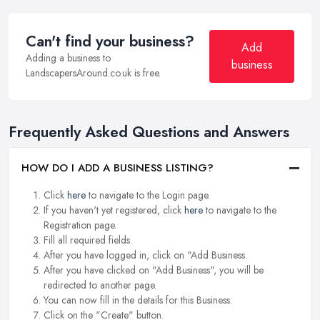
Can't find your business?
Add
Adding a business to
business
LandscapersAround.co.uk is free.
Frequently Asked Questions and Answers
HOW DO I ADD A BUSINESS LISTING?
Click
here
to navigate to the Login page.
If you haven't yet registered, click
here
to navigate to the
Registration page.
Fill all required fields.
After you have logged in, click on "Add Business.
After you have clicked on "Add Business", you will be
redirected to another page.
You can now fill in the details for this Business.
Click on the "Create" button.