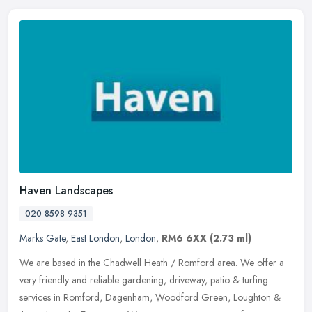
Haven Landscapes
020 8598 9351
Marks Gate
,
East London
,
London
,
RM6 6XX
(2.73 ml)
We are based in the Chadwell Heath / Romford area. We offer a
very friendly and reliable gardening, driveway, patio & turfing
services in Romford, Dagenham, Woodford Green, Loughton &