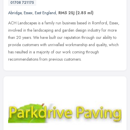
01708 721175
Abridge
,
Essex
,
East England
,
RM5 2SJ
(2.85 ml)
ACH Landscapes is a family run business based in Romford, Essex,
involved in the landscaping and garden design industry for more
than 20 years. We have built our reputation through our ability to
provide customers with unrivalled workmanship and quality, which
has resulted in a majority of our work coming through
recommendations from previous customers.