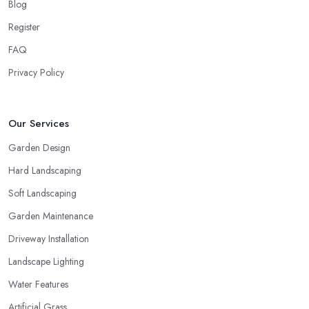
Blog
Register
FAQ
Privacy Policy
Our Services
Garden Design
Hard Landscaping
Soft Landscaping
Garden Maintenance
Driveway Installation
Landscape Lighting
Water Features
Artificial Grass