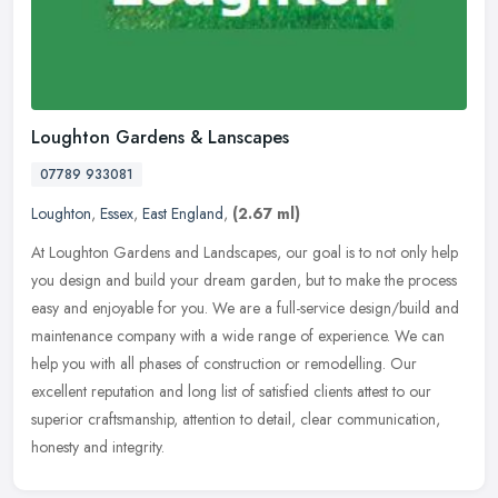
Loughton Gardens & Lanscapes
07789 933081
Loughton
,
Essex
,
East England
,
(2.67 ml)
At Loughton Gardens and Landscapes, our goal is to not only help
you design and build your dream garden, but to make the process
easy and enjoyable for you. We are a full-service design/build and
maintenance company with a wide range of experience. We can
help you with all phases of construction or remodelling. Our
excellent reputation and long list of satisfied clients attest to our
superior craftsmanship, attention to detail, clear communication,
honesty and integrity.