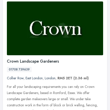
Crown Landscape Gardeners
01708 739639
Collier Row
,
East London
,
London
,
RM5 2ET
(2.36 ml)
For all your landscaping requirements you can rely on Crown
Landscape Gardeners, based in Romford, Essex. We offer
complete garden makeovers large or small. We under take
construction work in the form
of block or brick walling, fencing,