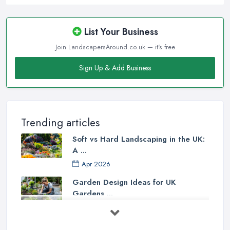
List Your Business
Join LandscapersAround.co.uk — it's free
Sign Up & Add Business
Trending articles
Soft vs Hard Landscaping in the UK:
A ...
Apr 2026
Garden Design Ideas for UK
Gardens ...
Mar 2026
Patio Installation in the UK: ...