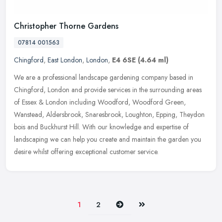
Christopher Thorne Gardens
07814 001563
Chingford
,
East London
,
London
,
E4 6SE
(4.64 ml)
We are a professional landscape gardening company based in
Chingford, London and provide services in the surrounding areas
of Essex & London including Woodford, Woodford Green,
Wanstead, Aldersbrook,
Snaresbrook, Loughton, Epping, Theydon
bois and Buckhurst Hill. With our knowledge and expertise of
landscaping we can help you create and maintain the garden you
desire whilst offering exceptional customer service.
Next
Last
1
2