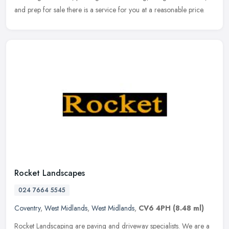
and prep for sale there is a service for you at a reasonable price.
Rocket Landscapes
024 7664 5545
Coventry
,
West Midlands
,
West Midlands
,
CV6 4PH
(8.48 ml)
Rocket Landscaping are paving and driveway specialists. We are a