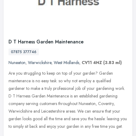
D T Harness Garden Maintenance
07875 377746
Nuneaton
,
Warwickshire
,
West Midlands
,
CV11 4NZ
(3.83 ml)
Are you struggling to keep on top of your garden? Garden
maintenance is no easy task: so why not employ a qualified
gardener to make a truly professional job of your gardening work.
D T Harness Garden
Maintenance is an established gardening
company serving customers throughout Nuneaton, Coventry,
Warwickshire and Leicestershire areas. We can ensure that your
garden looks good all the time and save you the hassle: leaving you
to simply sit back and enjoy your garden in any free time you get.