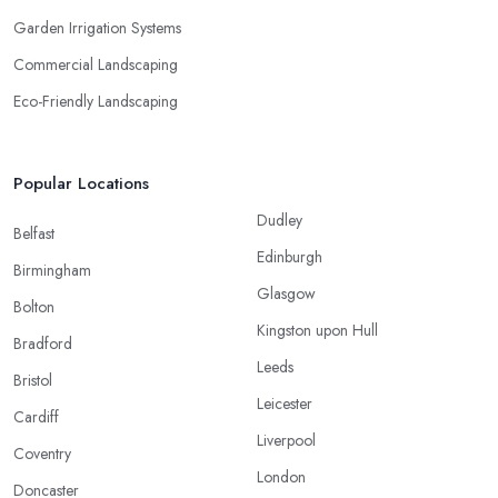
Garden Irrigation Systems
Commercial Landscaping
Eco-Friendly Landscaping
Popular Locations
Dudley
Belfast
Edinburgh
Birmingham
Glasgow
Bolton
Kingston upon Hull
Bradford
Leeds
Bristol
Leicester
Cardiff
Liverpool
Coventry
London
Doncaster