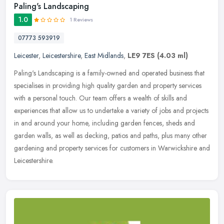
Paling's Landscaping
1.0
1 Reviews
07773 593919
Leicester
,
Leicestershire
,
East Midlands
,
LE9 7ES
(4.03 ml)
Paling's Landscaping is a family-owned and operated business that
specialises in providing high quality garden and property services
with a personal touch. Our team offers a wealth of skills and
experiences that allow us to undertake a variety of jobs and projects
in and around your home, including garden fences, sheds and
garden walls, as well as decking, patios and paths, plus many other
gardening and property services for customers in Warwickshire and
Leicestershire.