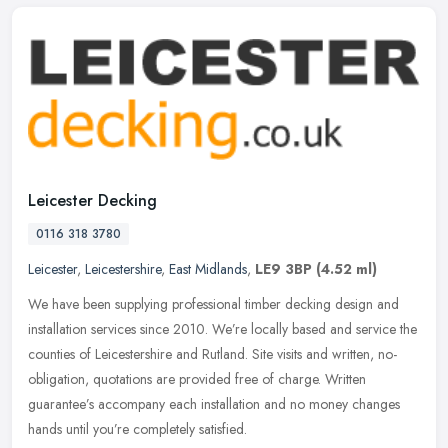
Leicester Decking
0116 318 3780
Leicester
,
Leicestershire
,
East Midlands
,
LE9 3BP
(4.52 ml)
We have been supplying professional timber decking design and
installation services since 2010. We’re locally based and service the
counties of Leicestershire and Rutland. Site visits and written,
no-
obligation, quotations are provided free of charge. Written
guarantee’s accompany each installation and no money changes
hands until you’re completely satisfied.