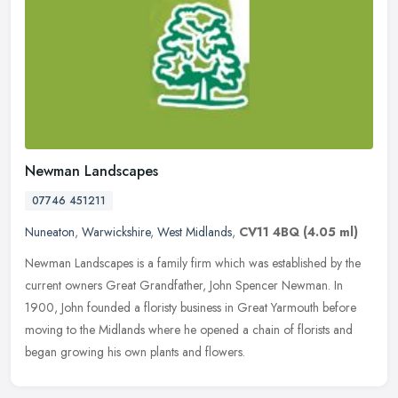
Newman Landscapes
07746 451211
Nuneaton
,
Warwickshire
,
West Midlands
,
CV11 4BQ
(4.05 ml)
Newman Landscapes is a family firm which was established by the
current owners Great Grandfather, John Spencer Newman. In
1900, John founded a floristy business in Great Yarmouth before
moving to the
Midlands where he opened a chain of florists and
began growing his own plants and flowers.