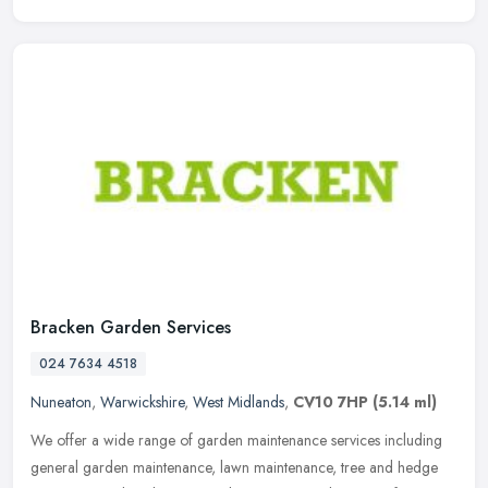
Bracken Garden Services
024 7634 4518
Nuneaton
,
Warwickshire
,
West Midlands
,
CV10 7HP
(5.14 ml)
We offer a wide range of garden maintenance services including
general garden maintenance, lawn maintenance, tree and hedge