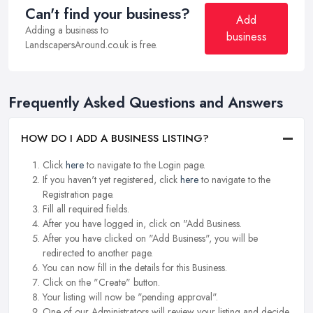
Can't find your business?
Add
Adding a business to
business
LandscapersAround.co.uk is free.
Frequently Asked Questions and Answers
HOW DO I ADD A BUSINESS LISTING?
Click
here
to navigate to the Login page.
If you haven't yet registered, click
here
to navigate to the
Registration page.
Fill all required fields.
After you have logged in, click on "Add Business.
After you have clicked on "Add Business", you will be
redirected to another page.
You can now fill in the details for this Business.
Click on the "Create" button.
Your listing will now be "pending approval".
One of our Administrators will review your listing and decide