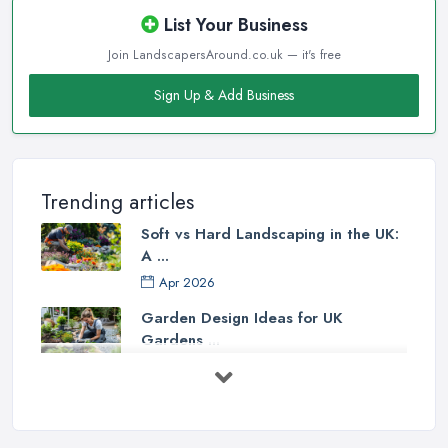
List Your Business
Join LandscapersAround.co.uk — it's free
Sign Up & Add Business
Trending articles
Soft vs Hard Landscaping in the UK:
A ...
Apr 2026
Garden Design Ideas for UK
Gardens ...
Mar 2026
Patio Installation in the UK: ...
Mar 2026