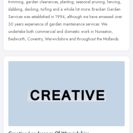
trimming, garden clearances, planting, seasonal pruning, fencing,
slabbing,
decking, turfing and a whole lot more. Bracken Garden
Services was established in 1994, although we have amassed over
30 years experience of garden maintenance services. We
undertake both commercial and domestic work in Nuneaton,
Bedworth, Coventry, Warwickshire and throughout the Midlands.