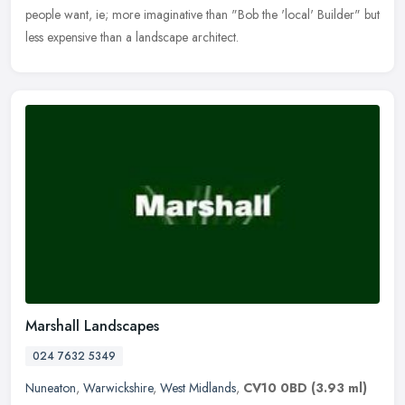
people want, ie; more imaginative than "Bob the 'local' Builder" but
less expensive than a landscape architect.
Marshall Landscapes
024 7632 5349
Nuneaton
,
Warwickshire
,
West Midlands
,
CV10 0BD
(3.93 ml)