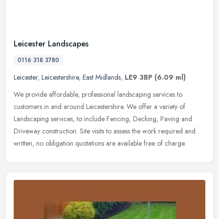
Leicester Landscapes
0116 318 3780
Leicester
,
Leicestershire
,
East Midlands
,
LE9 3BP
(6.09 ml)
We provide affordable, professional landscaping services to
customers in and around Leicestershire. We offer a variety of
Landscaping services, to include Fencing, Decking, Paving and
Driveway
construction. Site visits to assess the work required and
written, no obligation quotations are available free of charge.