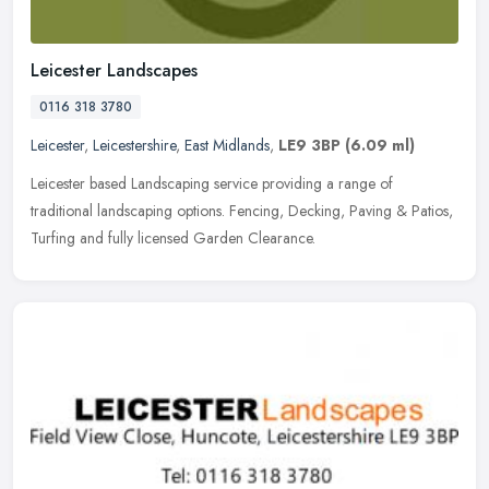
Leicester Landscapes
0116 318 3780
Leicester
,
Leicestershire
,
East Midlands
,
LE9 3BP
(6.09 ml)
Leicester based Landscaping service providing a range of
traditional landscaping options. Fencing, Decking, Paving & Patios,
Turfing and fully licensed Garden Clearance.