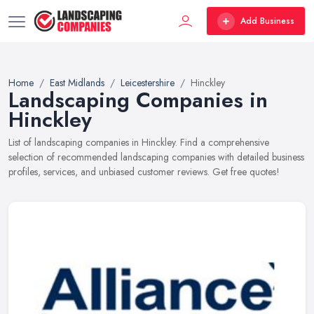
Add Business
Home
East Midlands
Leicestershire
Hinckley
Landscaping Companies in
Hinckley
List of landscaping companies in Hinckley. Find a comprehensive
selection of recommended landscaping companies with detailed business
profiles, services, and unbiased customer reviews. Get free quotes!