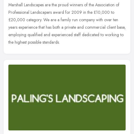
Marshall Landscapes are the proud winners of the Association of
Professional Landscapers award for 2009 in the £10,000 to
£20,000 category. We are a family run company with over ten
years
experience that has both a private and commercial client base,
employing qualified and experienced staff dedicated to working to
the highest possible standards.