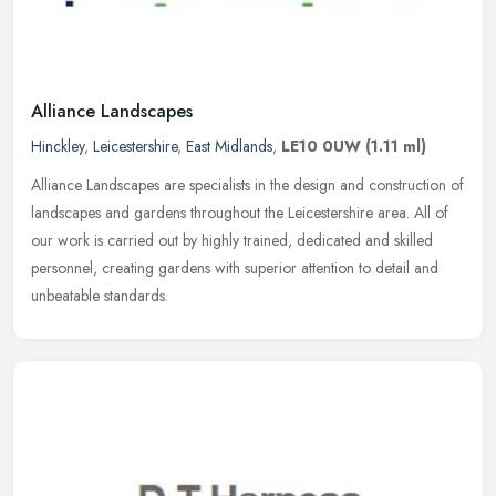
Alliance Landscapes
Hinckley
,
Leicestershire
,
East Midlands
,
LE10 0UW
(1.11 ml)
Alliance Landscapes are specialists in the design and construction of
landscapes and gardens throughout the Leicestershire area. All of
our work is carried out by highly trained, dedicated and skilled
personnel, creating gardens with superior attention to detail and
unbeatable standards.