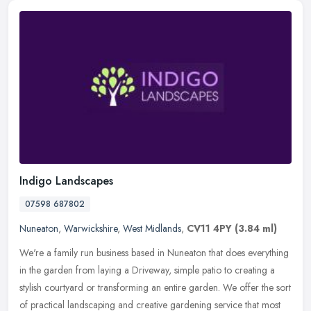
Indigo Landscapes
07598 687802
Nuneaton
,
Warwickshire
,
West Midlands
,
CV11 4PY
(3.84 ml)
We're a family run business based in Nuneaton that does everything
in the garden from laying a Driveway, simple patio to creating a
stylish courtyard or transforming an entire garden. We offer the
sort
of practical landscaping and creative gardening service that most