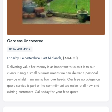
Gardens Uncovered
0116 431 4217
Enderby
,
Leicestershire
,
East Midlands
,
(7.54 ml)
Delivering value for money is as important to us as it is to our
clients. Being a small business means we can deliver a personal
service whilst maintaining low overheads. Our free no obligation
quote
service is part of the commitment we make to all new and
existing customers. Call today for your free quote.