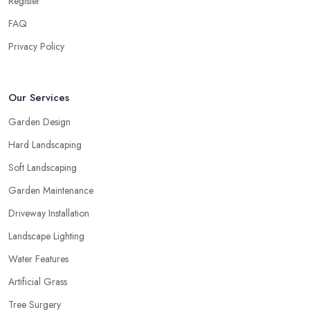
Register
FAQ
Privacy Policy
Our Services
Garden Design
Hard Landscaping
Soft Landscaping
Garden Maintenance
Driveway Installation
Landscape Lighting
Water Features
Artificial Grass
Tree Surgery