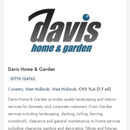
Davis Home & Garden
07719 124762
Coventry
,
West Midlands
,
West Midlands
,
CV2 1LA
(7.7 ml)
Davis Home & Garden provides quality landscaping and interior
services for domestic and corporate customers. From Garden
services including landscaping, decking, turfing, fencing,
woodwork, clearance
and general maintenance, to Home services
including clearance, painting and decorating, fittings and fixtures,