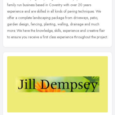
family run business based in Coventry with over 20 years
experience and are skilled in all kinds of paving techniques. We
offer a
complete landscaping package from driveways, patio,
garden design, fencing, planting, walling, drainage and much
more. We have the knowledge, skills, experience and creative flair
to ensure you receive a first class experience throughout the project.