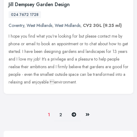
Jill Dempsey Garden Design
024 7672 1728
Coventry
,
West Midlands
,
West Midlands
,
CV2 3GL
(9.25 ml)
I hope you find what you're looking for but please contact me by
phone or email to book an appointment or to chat about how to get
started. I have been designing gardens and landscapes for 13 years
and I love my job! It's a privilege and a pleasure to help people
realise their ambitions and I firmly believe that gardens are good for
people - even the smallest outside space can be transformed into a
relaxing and enjoyable environment.
Next
Last
1
2