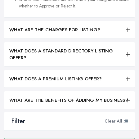
whether to Approve or Reject it.
WHAT ARE THE CHARGES FOR LISTING?
WHAT DOES A STANDARD DIRECTORY LISTING
OFFER?
WHAT DOES A PREMIUM LISTING OFFER?
WHAT ARE THE BENEFITS OF ADDING MY BUSINESS?
Filter
Clear All