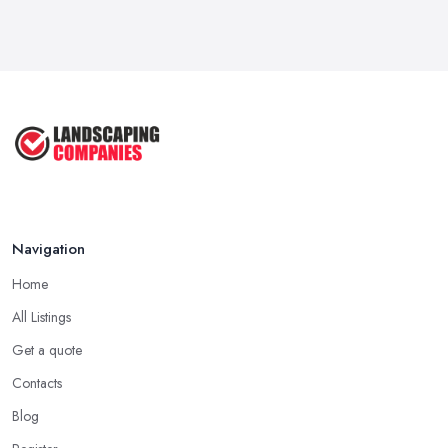
Garden Landscaping Costs in the
UK: A ...
Mar 2026
Why Landscapers and Gardeners
Should ...
Mar 2026
Why Google Reviews Can Make or
Break ...
Mar 2026
Navigation
Home
All Listings
Get a quote
Contacts
Blog