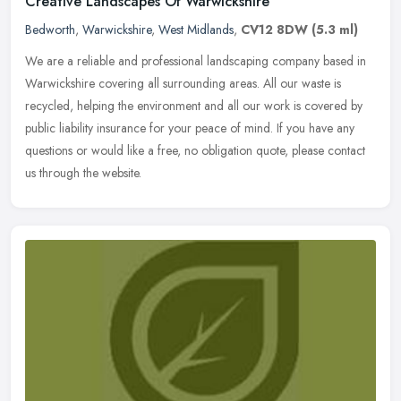
Creative Landscapes Of Warwickshire
Bedworth
,
Warwickshire
,
West Midlands
,
CV12 8DW
(5.3 ml)
We are a reliable and professional landscaping company based in
Warwickshire covering all surrounding areas. All our waste is
recycled, helping the environment and all our work is covered by
public
liability insurance for your peace of mind. If you have any
questions or would like a free, no obligation quote, please contact
us through the website.