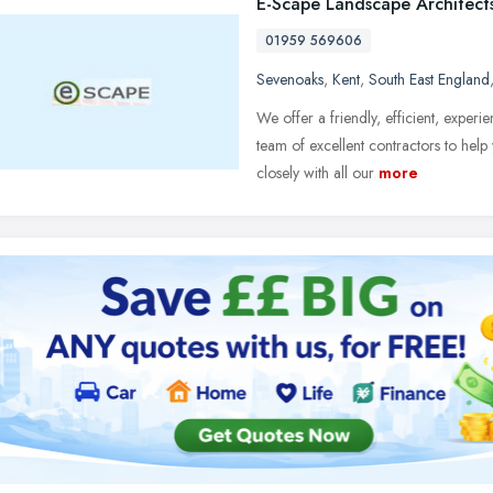
E-Scape Landscape Architect
01959 569606
Sevenoaks
,
Kent
,
South East England
We offer a friendly, efficient, experi
team of excellent contractors to he
closely with all our
more