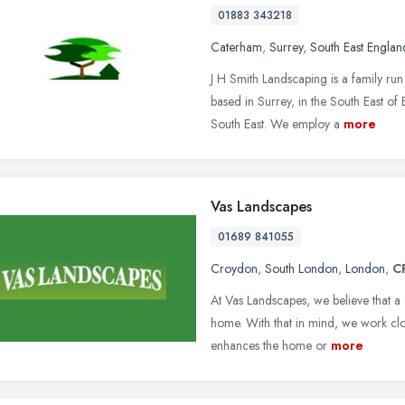
01883 343218
Caterham
,
Surrey
,
South East Englan
J H Smith Landscaping is a family r
based in Surrey, in the South East o
South East. We employ a
more
Vas Landscapes
01689 841055
Croydon
,
South London
,
London
,
C
At Vas Landscapes, we believe that a
home. With that in mind, we work clos
enhances the home or
more