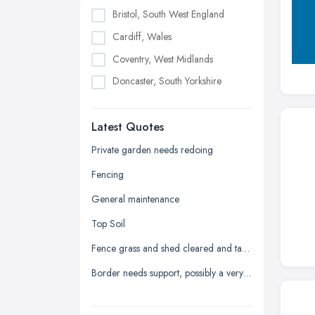
Bristol, South West England
Cardiff, Wales
Coventry, West Midlands
Doncaster, South Yorkshire
Dudley, West Midlands
Latest Quotes
Edinburgh, Scotland
Glasgow, Scotland
Private garden needs redoing
Kingston upon Hull, East Riding of
Fencing
Yorkshire
General maintenance
Leeds, West Yorkshire
Top Soil
Leicester, Leicestershire
Fence grass and shed cleared and taken away
Liverpool, Merseyside
Border needs support, possibly a very low wall
London
Manchester, Greater Manchester