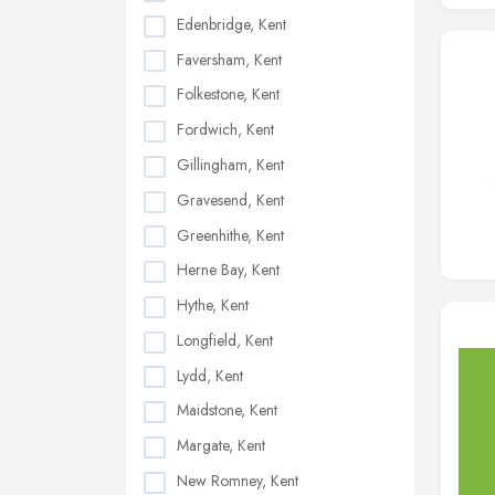
Edenbridge, Kent
Faversham, Kent
Folkestone, Kent
Fordwich, Kent
Gillingham, Kent
Gravesend, Kent
Greenhithe, Kent
Herne Bay, Kent
Hythe, Kent
Longfield, Kent
Lydd, Kent
Maidstone, Kent
Margate, Kent
New Romney, Kent