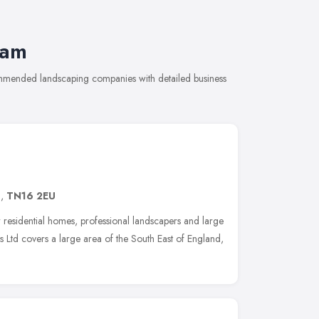
ham
ommended landscaping companies with detailed business
d
,
TN16 2EU
r residential homes, professional landscapers and large
 Ltd covers a large area of the South East of England,