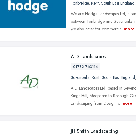
Tonbridge
,
Kent
,
South East England
We are Hodge Landscapes Ltd, a fam
between Tonbridge and Sevenoaks in 
we also cater for commercial
more
A D Landscapes
01732 763114
Sevenoaks
,
Kent
,
South East England
A D Landscapes Ltd, based in Seveno
Kings Hill, Meopham to Borough Gre
Landscaping from Design to
more
JH Smith Landscaping