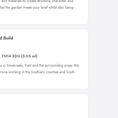
s and materials to create structure, character and
 that the garden meets your brief whilst also being
d Build
,
TN14 5DU
(5.05 ml)
s in Sevenoaks, Kent and the surrounding areas We
ervice working in the Southern counties and South