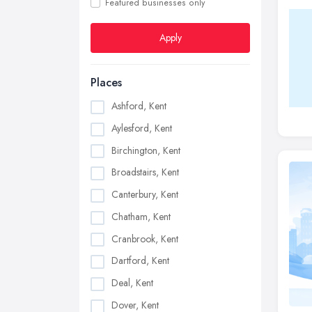
Featured businesses only
Apply
Places
Ashford, Kent
Aylesford, Kent
Birchington, Kent
Broadstairs, Kent
Canterbury, Kent
Chatham, Kent
Cranbrook, Kent
Dartford, Kent
Deal, Kent
Dover, Kent