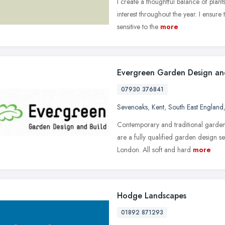
I create a thoughtful balance of plant
interest throughout the year. I ensure
sensitive to the
more
Evergreen Garden Design an
07930 376841
Sevenoaks
,
Kent
,
South East England
Contemporary and traditional garden
are a fully qualified garden design s
London. All soft and hard
more
Hodge Landscapes
01892 871293