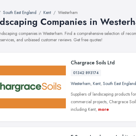
South East England
Kent
Westerham
dscaping Companies in Wester
landscaping companies in Westerham. Find a comprehensive selection of rec
, services, and unbiased customer reviews. Get free quotes!
Chargrace Soils Ltd
01342 893174
Westerham
,
Kent
,
South East Englan
Suppliers of landscaping products fo
commercial projects, Chargrace Soils
including Kent,
more