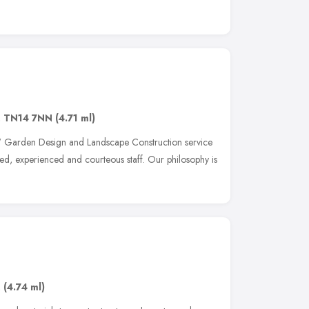
,
TN14 7NN
(4.71 ml)
' Garden Design and Landscape Construction service
yed, experienced and courteous staff. Our philosophy is
,
(4.74 ml)