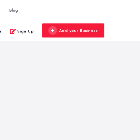
Blog
Add your Business
n
Sign Up