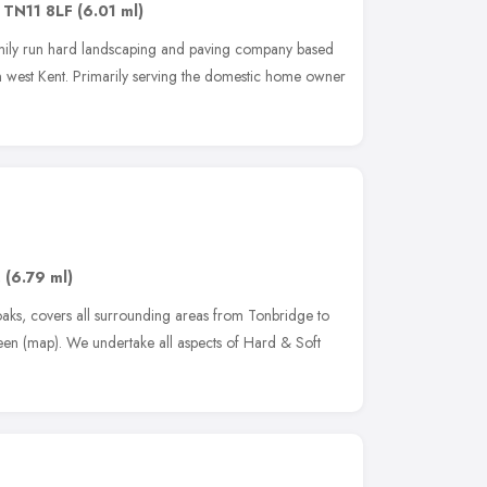
,
TN11 8LF
(6.01 ml)
ily run hard landscaping and paving company based
west Kent. Primarily serving the domestic home owner
,
(6.79 ml)
aks, covers all surrounding areas from Tonbridge to
en (map). We undertake all aspects of Hard & Soft