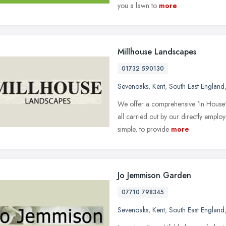
you a lawn to
more
Millhouse Landscapes
01732 590130
Sevenoaks
,
Kent
,
South East England
We offer a comprehensive 'In House
all carried out by our directly emplo
simple, to provide
more
Jo Jemmison Garden
07710 798345
Sevenoaks
,
Kent
,
South East England