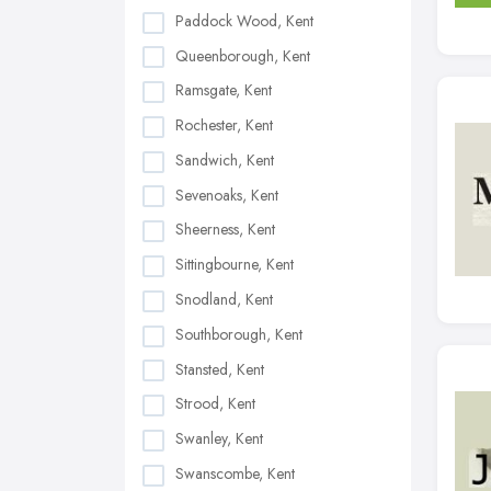
Paddock Wood, Kent
Queenborough, Kent
Ramsgate, Kent
Rochester, Kent
Sandwich, Kent
Sevenoaks, Kent
Sheerness, Kent
Sittingbourne, Kent
Snodland, Kent
Southborough, Kent
Stansted, Kent
Strood, Kent
Swanley, Kent
Swanscombe, Kent