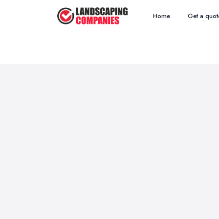
Home
Get a quot