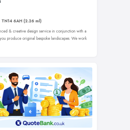
s
,
TN14 6AH
(2.26 ml)
enced & creative design service in conjunction with a
lp you produce original bespoke landscapes. We work