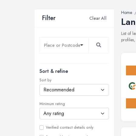
Home
Filter
Clear All
Lan
List of 
profiles
Sort & refine
Sort by
Minimum rating
Verified contact details only