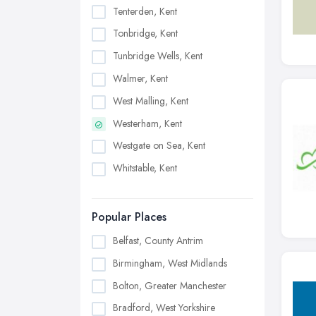
Tenterden, Kent
Tonbridge, Kent
Tunbridge Wells, Kent
Walmer, Kent
West Malling, Kent
Westerham, Kent
Westgate on Sea, Kent
Whitstable, Kent
Popular Places
Belfast, County Antrim
Birmingham, West Midlands
Bolton, Greater Manchester
Bradford, West Yorkshire