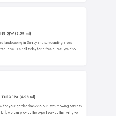
RH8 0JW
(3.59 ml)
rd landscaping in Surrey and surrounding areas.
ted, give us a call today for a free quote! We also
,
TN13 1PA
(4.28 ml)
ok for your garden thanks to our lawn mowing services.
 turf, we can provide the expert service that will give