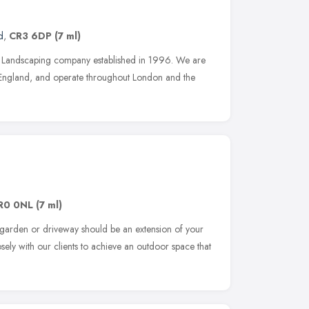
d
,
CR3 6DP
(7 ml)
un Landscaping company established in 1996. We are
f England, and operate throughout London and the
R0 0NL
(7 ml)
 garden or driveway should be an extension of your
ely with our clients to achieve an outdoor space that