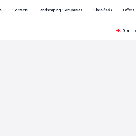
e
Contacts
Landscaping Companies
Classifieds
Offers
Sign I