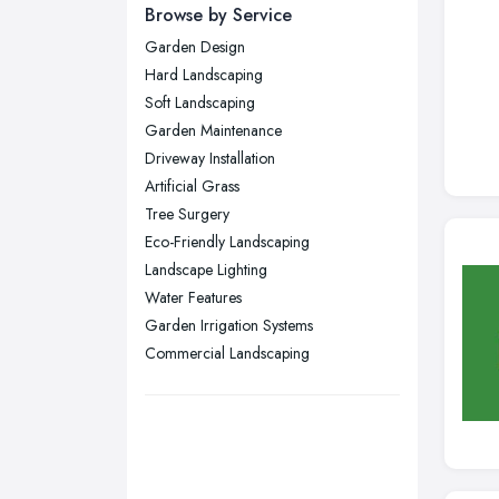
Newcastle upon Tyne, Tyne and
Browse by Service
Wear
Garden Design
Nottingham, Nottinghamshire
Hard Landscaping
Plymouth, Devon
Soft Landscaping
Garden Maintenance
Sheffield, South Yorkshire
Driveway Installation
Stockport, Greater Manchester
Artificial Grass
Sunderland, Tyne and Wear
Tree Surgery
Eco-Friendly Landscaping
Swansea, Swansea
Landscape Lighting
Wakefield, West Yorkshire
Water Features
Walsall, West Midlands
Garden Irrigation Systems
Wigan, Greater Manchester
Commercial Landscaping
Wirral, Merseyside