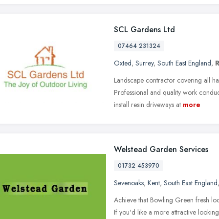
SCL Gardens Ltd
07464 231324
Oxted
,
Surrey
,
South East England
,
Landscape contractor covering all ha
Professional and quality work conduc
install resin driveways at
more
Welstead Garden Services
01732 453970
Sevenoaks
,
Kent
,
South East England
Achieve that Bowling Green fresh lo
If you'd like a more attractive looking