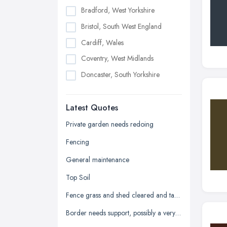
Bradford, West Yorkshire
Bristol, South West England
Cardiff, Wales
Coventry, West Midlands
Doncaster, South Yorkshire
Dudley, West Midlands
Latest Quotes
Edinburgh, Scotland
Glasgow, Scotland
Private garden needs redoing
Kingston upon Hull, East Riding of
Fencing
Yorkshire
General maintenance
Leeds, West Yorkshire
Top Soil
Leicester, Leicestershire
Fence grass and shed cleared and taken away
Liverpool, Merseyside
Border needs support, possibly a very low wall
London