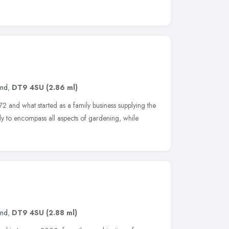
and
,
DT9 4SU
(2.86 ml)
2 and what started as a family business supplying the
ily to encompass all aspects of gardening, while
and
,
DT9 4SU
(2.88 ml)