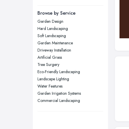
Manchester, Greater Manchester
Newcastle upon Tyne, Tyne and
Browse by Service
Wear
Garden Design
Nottingham, Nottinghamshire
Hard Landscaping
Plymouth, Devon
Soft Landscaping
Garden Maintenance
Sheffield, South Yorkshire
Driveway Installation
Stockport, Greater Manchester
Artificial Grass
Sunderland, Tyne and Wear
Tree Surgery
Eco-Friendly Landscaping
Swansea, Swansea
Landscape Lighting
Wakefield, West Yorkshire
Water Features
Walsall, West Midlands
Garden Irrigation Systems
Wigan, Greater Manchester
Commercial Landscaping
Wirral, Merseyside