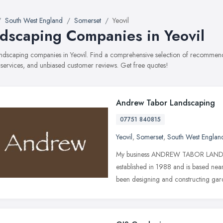
South West England
Somerset
Yeovil
dscaping Companies in Yeovil
landscaping companies in Yeovil. Find a comprehensive selection of recommen
, services, and unbiased customer reviews. Get free quotes!
Andrew Tabor Landscaping
07751 840815
Yeovil
,
Somerset
,
South West Englan
My business ANDREW TABOR LA
established in 1988 and is based near
been designing and constructing ga