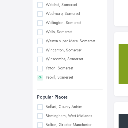
Watchet, Somerset
Wedmore, Somerset
Wellington, Somerset
Wells, Somerset
Weston super Mare, Somerset
Wincanton, Somerset
Winscombe, Somerset
Yatton, Somerset
Yeovil, Somerset
Popular Places
Belfast, County Antrim
Birmingham, West Midlands
Bolton, Greater Manchester