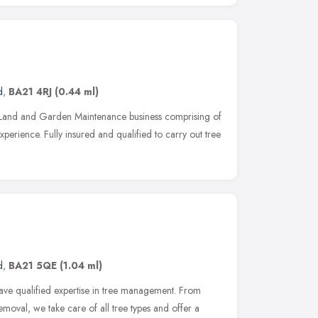
d
,
BA21 4RJ
(0.44 ml)
 Land and Garden Maintenance business comprising of
perience. Fully insured and qualified to carry out tree
d
,
BA21 5QE
(1.04 ml)
ave qualified expertise in tree management. From
moval, we take care of all tree types and offer a