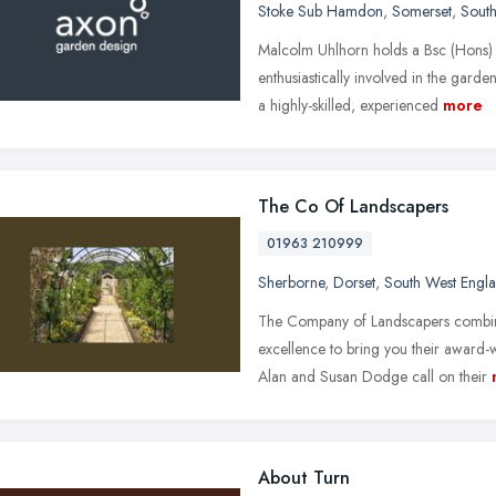
Stoke Sub Hamdon
,
Somerset
,
Sout
Malcolm Uhlhorn holds a Bsc (Hons)
enthusiastically involved in the gard
a highly-skilled, experienced
more
The Co Of Landscapers
01963 210999
Sherborne
,
Dorset
,
South West Engl
The Company of Landscapers combine
excellence to bring you their award-
Alan and Susan Dodge call on their
About Turn