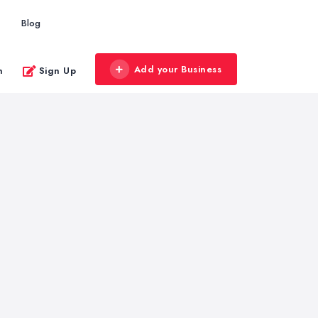
Blog
Add your Business
n
Sign Up