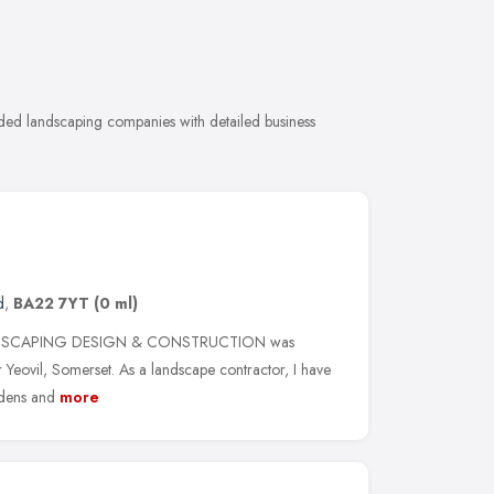
ded landscaping companies with detailed business
d
,
BA22 7YT
(0 ml)
NDSCAPING DESIGN & CONSTRUCTION was
 Yeovil, Somerset. As a landscape contractor, I have
rdens and
more