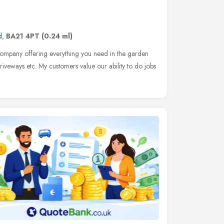
d
,
BA21 4PT
(0.24 ml)
company offering everything you need in the garden
iveways etc. My customers value our ability to do jobs