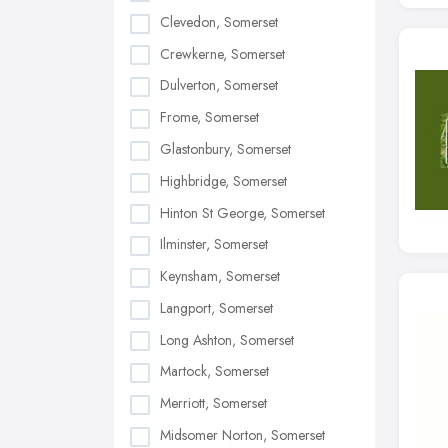
Clevedon, Somerset
Crewkerne, Somerset
Dulverton, Somerset
Frome, Somerset
Glastonbury, Somerset
Highbridge, Somerset
Hinton St George, Somerset
Ilminster, Somerset
Keynsham, Somerset
Langport, Somerset
Long Ashton, Somerset
Martock, Somerset
Merriott, Somerset
Midsomer Norton, Somerset