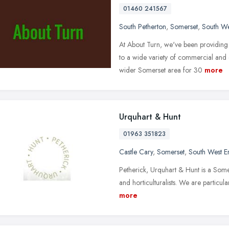
01460 241567
South Petherton
,
Somerset
,
South We
At About Turn, we've been providing
to a wide variety of commercial and
wider Somerset area for 30
more
Urquhart & Hunt
01963 351823
Castle Cary
,
Somerset
,
South West E
Petherick, Urquhart & Hunt is a Some
and horticulturalists. We are particul
more