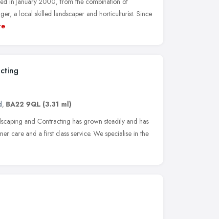
d in January 2000, from the combination of
r, a local skilled landscaper and horticulturist. Since
re
cting
d
,
BA22 9QL
(3.31 ml)
ndscaping and Contracting has grown steadily and has
mer care and a first class service. We specialise in the