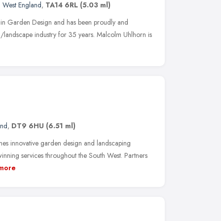
h West England
,
TA14 6RL
(5.03 ml)
 in Garden Design and has been proudly and
en/landscape industry for 35 years. Malcolm Uhlhorn is
and
,
DT9 6HU
(6.51 ml)
s innovative garden design and landscaping
winning services throughout the South West. Partners
more