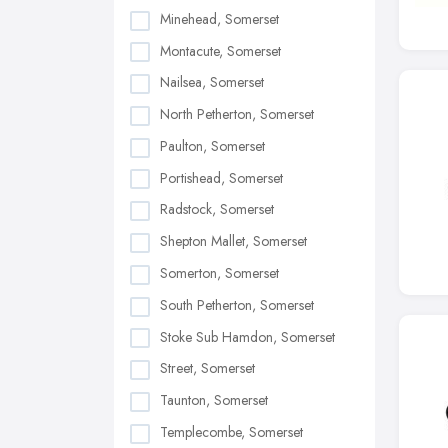
Minehead, Somerset
Montacute, Somerset
Nailsea, Somerset
North Petherton, Somerset
Paulton, Somerset
Portishead, Somerset
Radstock, Somerset
Shepton Mallet, Somerset
Somerton, Somerset
South Petherton, Somerset
Stoke Sub Hamdon, Somerset
Street, Somerset
Taunton, Somerset
Templecombe, Somerset