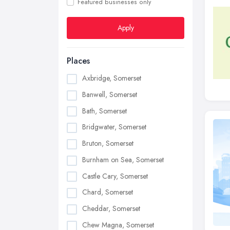
Featured businesses only
Apply
Places
Axbridge, Somerset
Banwell, Somerset
Bath, Somerset
Bridgwater, Somerset
Bruton, Somerset
Burnham on Sea, Somerset
Castle Cary, Somerset
Chard, Somerset
Cheddar, Somerset
Chew Magna, Somerset