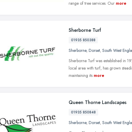
range of tree services. Our
more
Sherborne Turf
01935 850388
Sherborne
,
Dorset
,
South West Engl
Sherborne Turf was established in 197
local area with turf, has grown stead
maintaining its
more
Queen Thorne Landscapes
01935 850848
Sherborne
,
Dorset
,
South West Engl