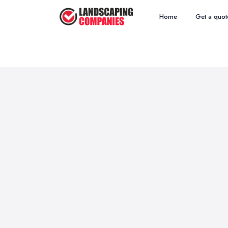
Home
Get a quot