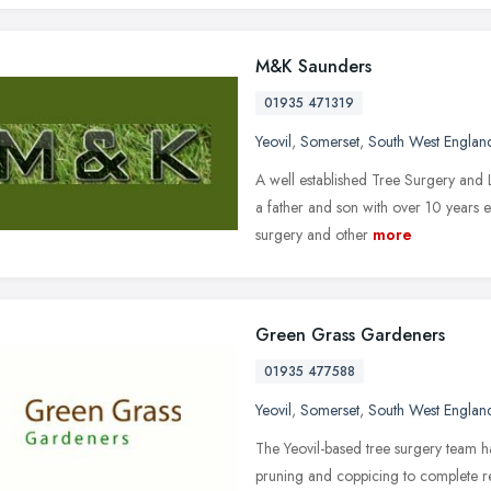
M&K Saunders
01935 471319
Yeovil
,
Somerset
,
South West Englan
A well established Tree Surgery and
a father and son with over 10 years ex
surgery and other
more
Green Grass Gardeners
01935 477588
Yeovil
,
Somerset
,
South West Englan
The Yeovil-based tree surgery team h
pruning and coppicing to complete re