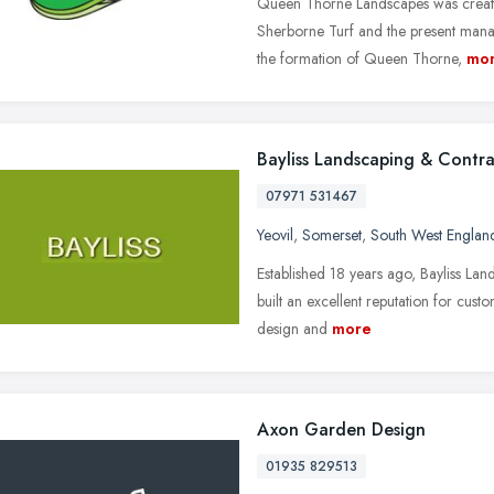
Queen Thorne Landscapes was create
Sherborne Turf and the present manage
the formation of Queen Thorne,
mo
Bayliss Landscaping & Contra
07971 531467
Yeovil
,
Somerset
,
South West Englan
Established 18 years ago, Bayliss La
built an excellent reputation for custo
design and
more
Axon Garden Design
01935 829513