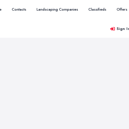
e
Contacts
Landscaping Companies
Classifieds
Offers
Sign I