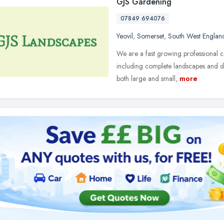
GJS Gardening
07849 694076
Yeovil
,
Somerset
,
South West Englan
We are a fast growing professional 
including complete landscapes and dr
both large and small,
more