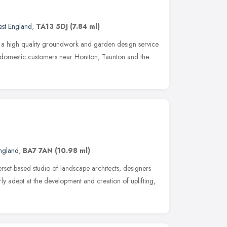
st England
,
TA13 5DJ
(7.84 ml)
 a high quality groundwork and garden design service
 domestic customers near Honiton, Taunton and the
ngland
,
BA7 7AN
(10.98 ml)
rset-based studio of landscape architects, designers
arly adept at the development and creation of uplifting,