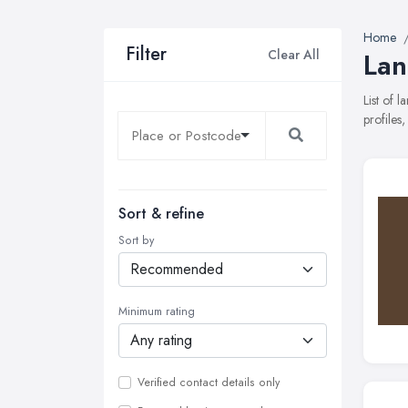
Home
Filter
Clear All
Lan
List of 
profiles
Sort & refine
Sort by
Minimum rating
Verified contact details only