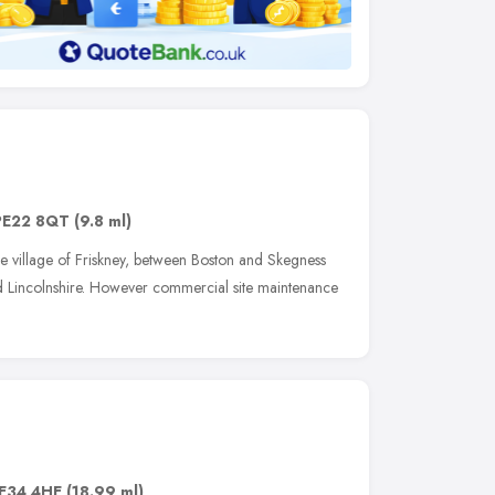
PE22 8QT
(9.8 ml)
e village of Friskney, between Boston and Skegness
nd Lincolnshire. However commercial site maintenance
E34 4HE
(18.99 ml)