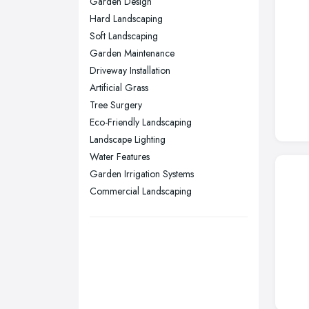
Garden Design
Nottingham, Nottinghamshire
Hard Landscaping
Plymouth, Devon
Soft Landscaping
Garden Maintenance
Sheffield, South Yorkshire
Driveway Installation
Stockport, Greater Manchester
Artificial Grass
Sunderland, Tyne and Wear
Tree Surgery
Eco-Friendly Landscaping
Swansea, Swansea
Landscape Lighting
Wakefield, West Yorkshire
Water Features
Walsall, West Midlands
Garden Irrigation Systems
Wigan, Greater Manchester
Commercial Landscaping
Wirral, Merseyside