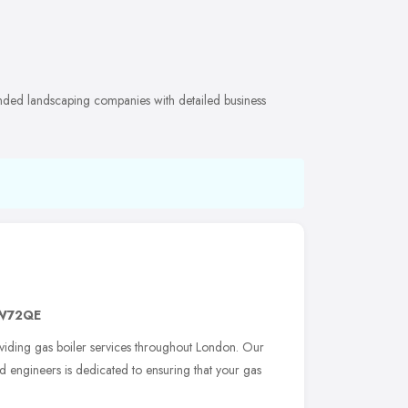
nded landscaping companies with detailed business
W72QE
viding gas boiler services throughout London. Our
d engineers is dedicated to ensuring that your gas