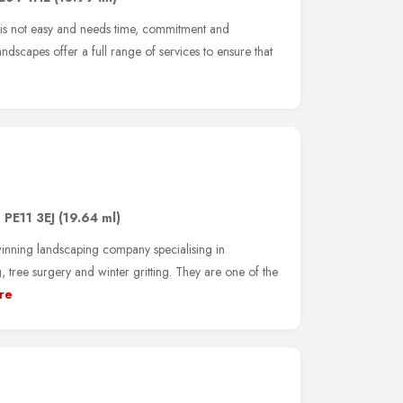
 is not easy and needs time, commitment and
dscapes offer a full range of services to ensure that
,
PE11 3EJ
(19.64 ml)
inning landscaping company specialising in
ree surgery and winter gritting. They are one of the
re