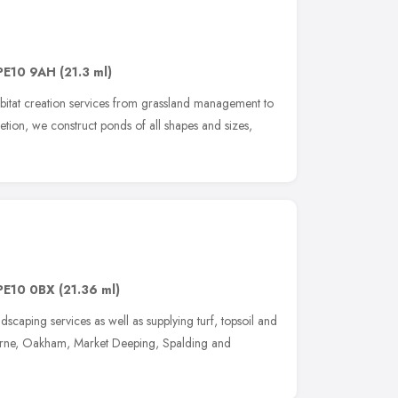
PE10 9AH
(21.3 ml)
habitat creation services from grassland management to
etion, we construct ponds of all shapes and sizes,
PE10 0BX
(21.36 ml)
scaping services as well as supplying turf, topsoil and
urne, Oakham, Market Deeping, Spalding and