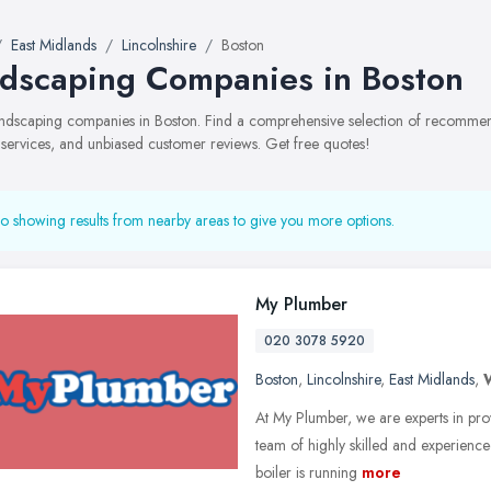
East Midlands
Lincolnshire
Boston
dscaping Companies in Boston
landscaping companies in Boston. Find a comprehensive selection of recomme
, services, and unbiased customer reviews. Get free quotes!
o showing results from nearby areas to give you more options.
My Plumber
020 3078 5920
Boston
,
Lincolnshire
,
East Midlands
,
At My Plumber, we are experts in pro
team of highly skilled and experience
boiler is running
more