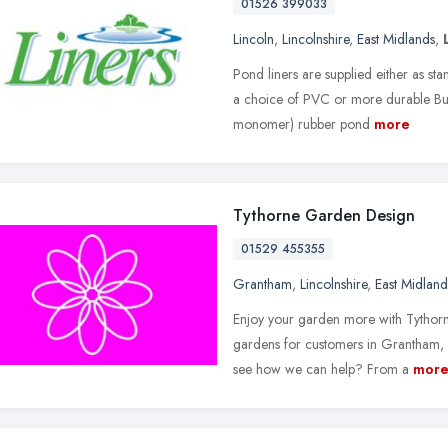
01526 399033
Lincoln
,
Lincolnshire
,
East Midlands
,
Pond liners are supplied either as stan
a choice of PVC or more durable Bu
monomer) rubber pond
more
Tythorne Garden Design
01529 455355
Grantham
,
Lincolnshire
,
East Midland
Enjoy your garden more with Tythorn
gardens for customers in Grantham,
see how we can help? From a
mor