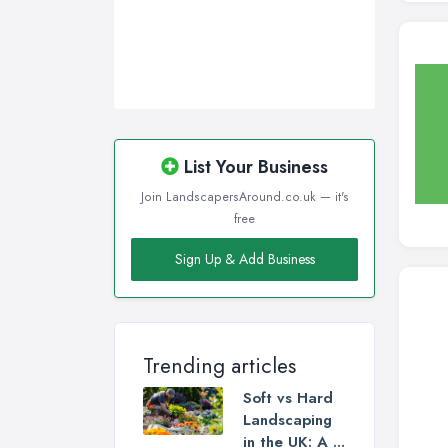
List Your Business
Join LandscapersAround.co.uk — it's
free
Sign Up & Add Business
Trending articles
Soft vs Hard
Landscaping
in the UK: A ...