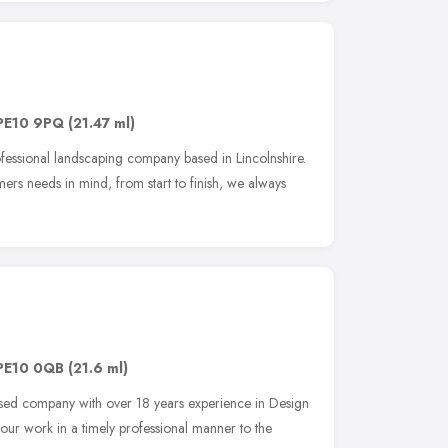
PE10 9PQ
(21.47 ml)
ofessional landscaping company based in Lincolnshire.
mers needs in mind, from start to finish, we always
PE10 0QB
(21.6 ml)
sed company with over 18 years experience in Design
ur work in a timely professional manner to the