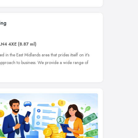
ing
LN4 4XE
(8.87 ml)
in the East Midlands area that prides itself on it's
l approach to business. We provide a wide range of