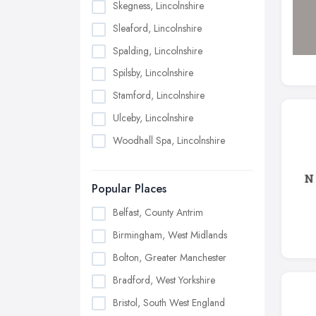
Skegness, Lincolnshire
Sleaford, Lincolnshire
Spalding, Lincolnshire
Spilsby, Lincolnshire
Stamford, Lincolnshire
Ulceby, Lincolnshire
Woodhall Spa, Lincolnshire
Popular Places
Belfast, County Antrim
Birmingham, West Midlands
Bolton, Greater Manchester
Bradford, West Yorkshire
Bristol, South West England