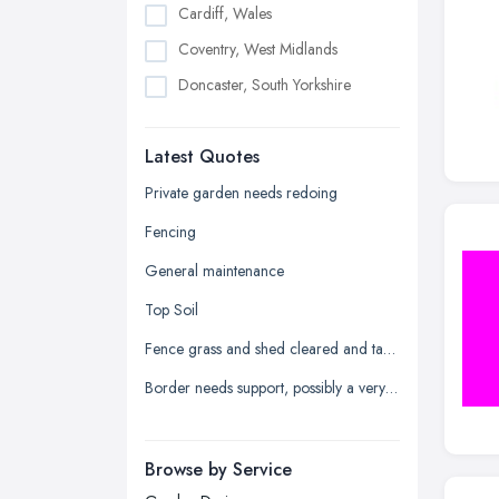
Cardiff, Wales
Coventry, West Midlands
Doncaster, South Yorkshire
Dudley, West Midlands
Latest Quotes
Edinburgh, Scotland
Glasgow, Scotland
Private garden needs redoing
Kingston upon Hull, East Riding of
Fencing
Yorkshire
General maintenance
Leeds, West Yorkshire
Top Soil
Leicester, Leicestershire
Fence grass and shed cleared and taken away
Liverpool, Merseyside
Border needs support, possibly a very low wall
London
Manchester, Greater Manchester
Newcastle upon Tyne, Tyne and
Browse by Service
Wear