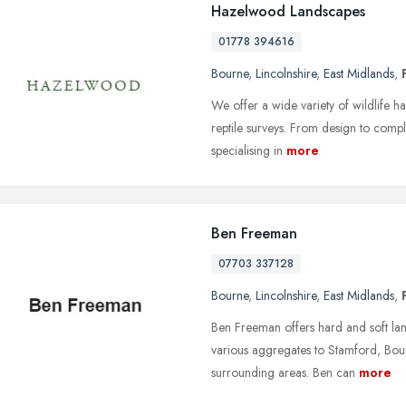
Hazelwood Landscapes
01778 394616
Bourne
,
Lincolnshire
,
East Midlands
,
We offer a wide variety of wildlife 
reptile surveys. From design to compl
specialising in
more
Ben Freeman
07703 337128
Bourne
,
Lincolnshire
,
East Midlands
,
Ben Freeman offers hard and soft land
various aggregates to Stamford, Bo
surrounding areas. Ben can
more