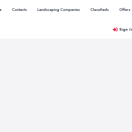
e
Contacts
Landscaping Companies
Classifieds
Offers
Sign I