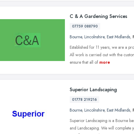
C & A Gardening Services
07759 088790
Bourne
,
Lincolnshire
,
East Midlands
,
Established for 11 years, we are a pr
All work is carried out with the custo
ensure that all of
more
Superior Landscaping
01778 219216
Bourne
,
Lincolnshire
,
East Midlands
,
Superior Landscaping is a Bourne ba
and Landscaping. We will complete yo