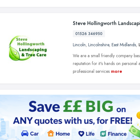
Steve Hollingworth Landscap
01526 346950
Lincoln
,
Lincolnshire
,
East Midlands
,
We are a small friendly company based 
reputation for it's hands on persona
professional services
more