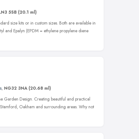
LN3 5SB
(20.1 ml)
dard size kits or in custom sizes. Both are available in
tyl and Epalyn (EPDM = ethylene propylene diene
s
,
NG32 3NA
(20.68 ml)
e Garden Design. Creating beautiful and practical
 Stamford, Oakham and surrounding areas. Why not
e