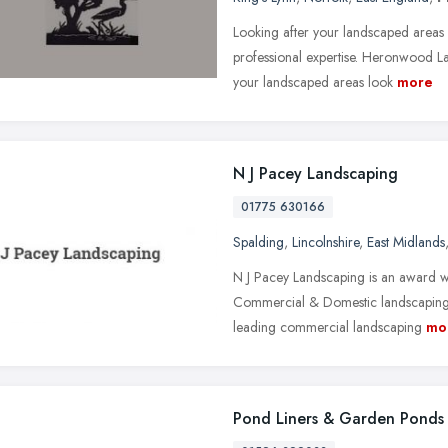
Looking after your landscaped areas
professional expertise. Heronwood Lan
your landscaped areas look
more
N J Pacey Landscaping
01775 630166
Spalding
,
Lincolnshire
,
East Midlands
N J Pacey Landscaping is an award w
Commercial & Domestic landscaping, t
leading commercial landscaping
mo
Pond Liners & Garden Ponds