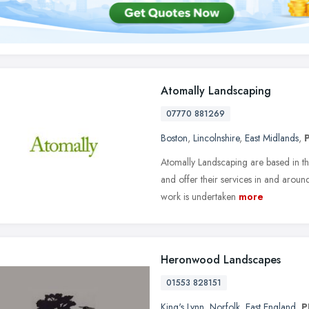
Atomally Landscaping
07770 881269
Boston
,
Lincolnshire
,
East Midlands
,
Atomally Landscaping are based in th
and offer their services in and arou
work is undertaken
more
Heronwood Landscapes
01553 828151
King's Lynn
,
Norfolk
,
East England
,
P