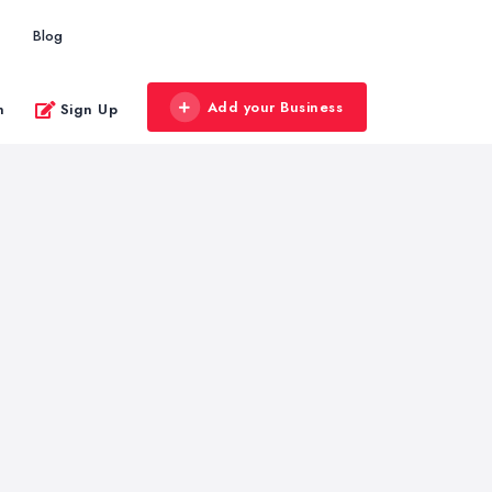
Blog
Add your Business
n
Sign Up