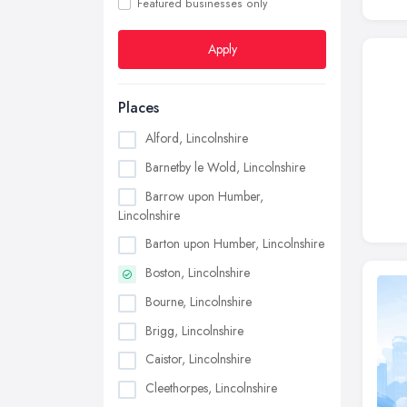
Featured businesses only
Apply
Places
Alford, Lincolnshire
Barnetby le Wold, Lincolnshire
Barrow upon Humber,
Lincolnshire
Barton upon Humber, Lincolnshire
Boston, Lincolnshire
Bourne, Lincolnshire
Brigg, Lincolnshire
Caistor, Lincolnshire
Cleethorpes, Lincolnshire