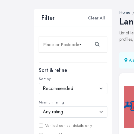
Home
Filter
Clear All
Lan
List of 
profiles
Als
Sort & refine
Sort by
Minimum rating
Verified contact details only