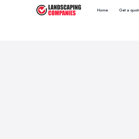
Home
Get a quot