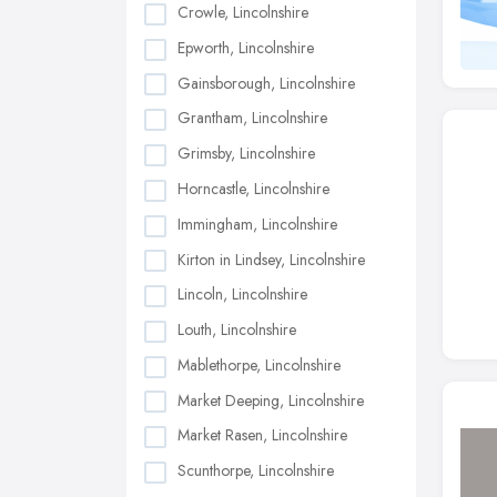
Crowle, Lincolnshire
Epworth, Lincolnshire
Gainsborough, Lincolnshire
Grantham, Lincolnshire
Grimsby, Lincolnshire
Horncastle, Lincolnshire
Immingham, Lincolnshire
Kirton in Lindsey, Lincolnshire
Lincoln, Lincolnshire
Louth, Lincolnshire
Mablethorpe, Lincolnshire
Market Deeping, Lincolnshire
Market Rasen, Lincolnshire
Scunthorpe, Lincolnshire