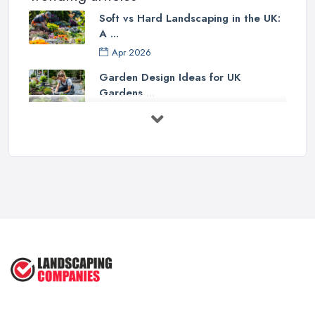
Soft vs Hard Landscaping in the UK:
A ...
Apr 2026
Garden Design Ideas for UK
Gardens ...
Mar 2026
Patio Installation in the UK: ...
Mar 2026
Garden Landscaping Costs in the
UK: A ...
Mar 2026
Why Landscapers and Gardeners
Should ...
Mar 2026
Why Google Reviews Can Make or
Break ...