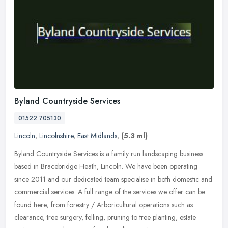
Byland Countryside Services
01522 705130
Lincoln
,
Lincolnshire
,
East Midlands
,
(5.3 ml)
Byland Countryside Services is a family run landscaping business
based in Bracebridge Heath, Lincoln. We have been operating
since 2011 and our dedicated team specialise in both domestic and
commercial services. A full range of the services we offer can be
found here; from forestry / Arboricultural operations such as
clearance, tree surgery, felling, pruning to tree planting, estate