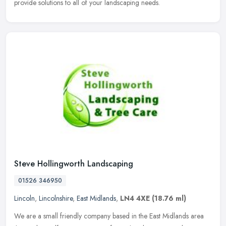
provide solutions to all of your landscaping needs.
Steve Hollingworth Landscaping
01526 346950
Lincoln
,
Lincolnshire
,
East Midlands
,
LN4 4XE
(18.76 ml)
We are a small friendly company based in the East Midlands area