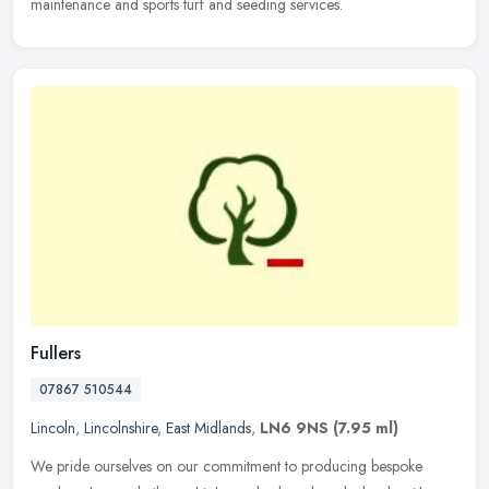
maintenance and sports turf and seeding services.
Fullers
07867 510544
Lincoln
,
Lincolnshire
,
East Midlands
,
LN6 9NS
(7.95 ml)
We pride ourselves on our commitment to producing bespoke