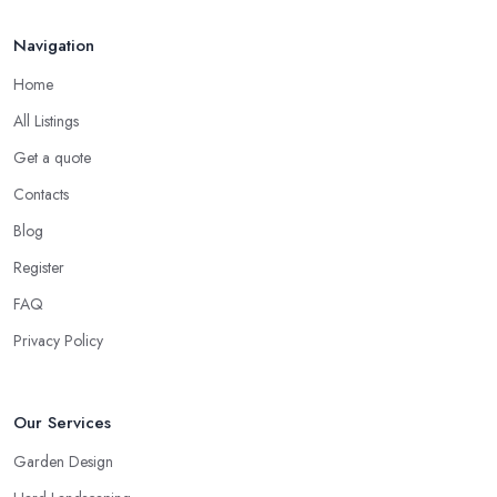
Mar 2026
Navigation
Home
All Listings
Get a quote
Contacts
Blog
Register
FAQ
Privacy Policy
Our Services
Garden Design