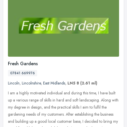
Fresh Gardens
07841 669976
Lincoln
,
Lincolnshire
,
East Midlands
,
LN5 8
(2.61 ml)
I am a highly motivated individual and during this time, I have built
up a various range of skills in hard and soft landscaping. Along with
my degree in design, and the practical skills I aim to
fulfil the
gardening needs of my customers. After establishing the business
and building up a good local customer base, I decided to bring my