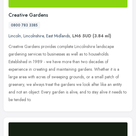
Creative Gardens
0800 783 3385
Lincoln
,
Lincolnshire
,
East Midlands
,
LN6 5UD
(3.84 ml)
Creative Gardens provides complete Lincolnshire landscape
gardening services to businesses as well as to households.
Established in 1989 - we have more than two decades of
experience in creating and
maintaining gardens. Whether it is a
large area with acres of sweeping grounds, or a small patch of
greenery, we always treat the gardens we look after like an entity
and not an object. Every garden is alive, and to stay alive it needs to
be tended to.