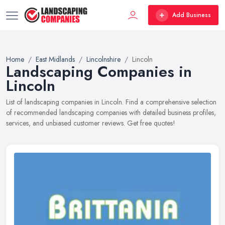
Add Business
Home
East Midlands
Lincolnshire
Lincoln
Landscaping Companies in
Lincoln
List of landscaping companies in Lincoln. Find a comprehensive selection
of recommended landscaping companies with detailed business profiles,
services, and unbiased customer reviews. Get free quotes!