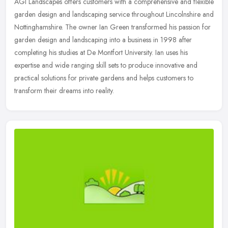
AGI Landscapes offers customers with a comprehensive and flexible
garden design and landscaping service throughout Lincolnshire and
Nottinghamshire. The owner Ian Green transformed his passion for
garden design and landscaping into a business in 1998 after
completing his studies at De Montfort University. Ian uses his
expertise and wide ranging skill sets to produce innovative and
practical solutions for private gardens and helps customers to
transform their dreams into reality.