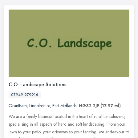
C.O. Landscape Solutions
07949 279916
Grantham
,
Lincolnshire
,
East Midlands
,
NG32 2JF
(17.97 ml)
We are a family business located in the heart of rural Lincolnshire,
specialising in all aspects of hard and soft landscaping. From your
lawn to your patio, your driveway to your fencing, we endeavour
to