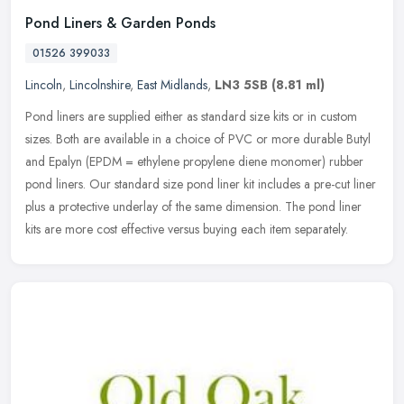
Pond Liners & Garden Ponds
01526 399033
Lincoln
,
Lincolnshire
,
East Midlands
,
LN3 5SB
(8.81 ml)
Pond liners are supplied either as standard size kits or in custom
sizes. Both are available in a choice of PVC or more durable Butyl
and Epalyn (EPDM = ethylene propylene diene monomer) rubber
pond
liners. Our standard size pond liner kit includes a pre-cut liner
plus a protective underlay of the same dimension. The pond liner
kits are more cost effective versus buying each item separately.