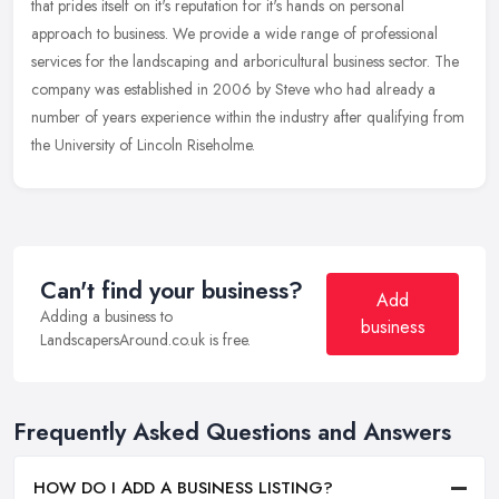
that prides itself on it's reputation for it's hands on personal
approach to business. We provide a wide range of professional
services
for the landscaping and arboricultural business sector. The
company was established in 2006 by Steve who had already a
number of years experience within the industry after qualifying from
the University of Lincoln Riseholme.
Can't find your business?
Add
Adding a business to
business
LandscapersAround.co.uk is free.
Frequently Asked Questions and Answers
HOW DO I ADD A BUSINESS LISTING?