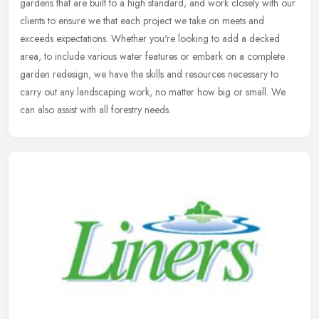
gardens that are built to a high standard, and work closely with our
clients to ensure we that each project we take on meets and
exceeds
expectations. Whether you're looking to add a decked
area, to include various water features or embark on a complete
garden redesign, we have the skills and resources necessary to
carry out any landscaping work, no matter how big or small. We
can also assist with all forestry needs.