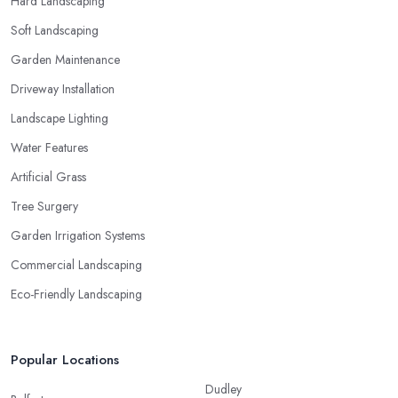
Hard Landscaping
Soft Landscaping
Garden Maintenance
Driveway Installation
Landscape Lighting
Water Features
Artificial Grass
Tree Surgery
Garden Irrigation Systems
Commercial Landscaping
Eco-Friendly Landscaping
Popular Locations
Dudley