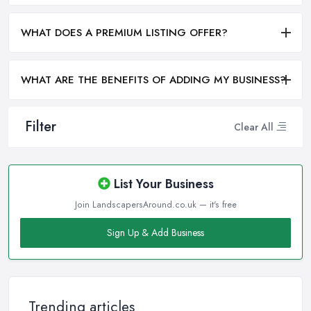
WHAT DOES A PREMIUM LISTING OFFER?
WHAT ARE THE BENEFITS OF ADDING MY BUSINESS?
Filter
Clear All
List Your Business
Join LandscapersAround.co.uk — it's free
Sign Up & Add Business
Trending articles