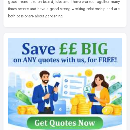
good friend luke on board, luke and I have worked together many
times before and have a good strong working relationship and are
both passionate about gardening.