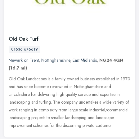
Old Oak Turf
01636 676619
Newark on Trent
,
Nottinghamshire
,
East Midlands
,
NG24 4QN
(16.7 ml)
Old Oak Landscapes is a family owned business established in 1970
and has since become renowned in Nottinghamshire and
Lincolnshire for delivering high quality service and expertise in
landscaping and
turfing. The company undertakes a wide variety of
work ranging in complexity from large scale industrial/commercial
landscaping projects to smaller landscaping and landscape
improvement schemes for the discerning private customer.