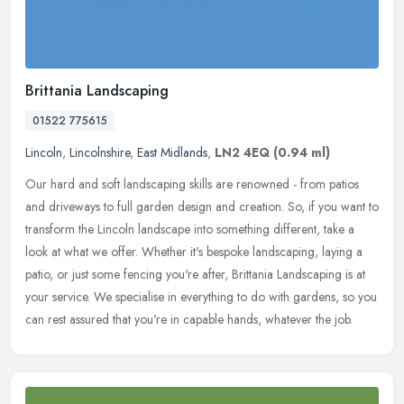
Brittania Landscaping
01522 775615
Lincoln
,
Lincolnshire
,
East Midlands
,
LN2 4EQ
(0.94 ml)
Our hard and soft landscaping skills are renowned - from patios
and driveways to full garden design and creation. So, if you want to
transform the Lincoln landscape into something different, take a
look at what we offer. Whether it's bespoke landscaping, laying a
patio, or just some fencing you're after, Brittania Landscaping is at
your service. We specialise in everything to do with gardens, so you
can rest assured that you're in capable hands, whatever the job.