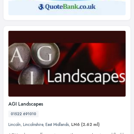
AGI Landscapes
01522 691010
Lincoln
,
Lincolnshire
,
East Midlands
,
LN6
(2.62 ml)