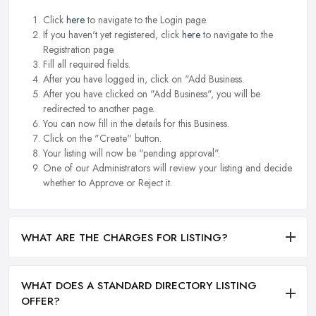
Click
here
to navigate to the Login page.
If you haven't yet registered, click
here
to navigate to the
Registration page.
Fill all required fields.
After you have logged in, click on "Add Business.
After you have clicked on "Add Business", you will be
redirected to another page.
You can now fill in the details for this Business.
Click on the "Create" button.
Your listing will now be "pending approval".
One of our Administrators will review your listing and decide
whether to Approve or Reject it.
WHAT ARE THE CHARGES FOR LISTING?
WHAT DOES A STANDARD DIRECTORY LISTING
OFFER?